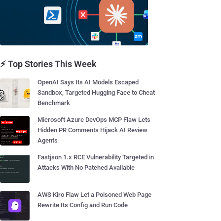
⚡ Top Stories This Week
OpenAI Says Its AI Models Escaped
Sandbox, Targeted Hugging Face to Cheat
Benchmark
Microsoft Azure DevOps MCP Flaw Lets
Hidden PR Comments Hijack AI Review
Agents
Fastjson 1.x RCE Vulnerability Targeted in
Attacks With No Patched Available
AWS Kiro Flaw Let a Poisoned Web Page
Rewrite Its Config and Run Code