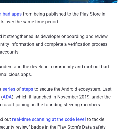
on bad apps
from being published to the Play Store in
s over the same time period.
d it strengthened its developer onboarding and review
ntity information and complete a verification process
 accounts.
r understand the developer community and root out bad
malicious apps.
 a
series
of
steps
to secure the Android ecosystem. Last
 (
ADA
), which it launched in November 2019, under the
crosoft joining as the founding steering members.
ed out
real-time scanning at the code level
to tackle
curity review" badge in the Play Store's Data safety