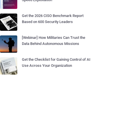
Get the 2026 CISO Benchmark Report
Based on 600 Security Leaders
[Webinar] How Militaries Can Trust the
Data Behind Autonomous Missions
Get the Checklist for Gaining Control of AI
Use Across Your Organization