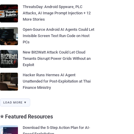
ThreatsDay: Android Spyware, PLC
Attacks, AI Image Prompt Injection + 12
More Stories
Open-Source Android AI Agents Could Let
Invisible Screen Text Run Code on Host
PCs
New Bit2Watt Attack Could Let Cloud
Tenants Disrupt Power Grids Without an
Exploit
Hacker Runs Hermes AI Agent
Unattended for Post-Exploitation at Thai
Finance Ministry
LOAD MORE ▼
⭐ Featured Resources
Download the 5-Step Action Plan for AI-
Speed Exploitation