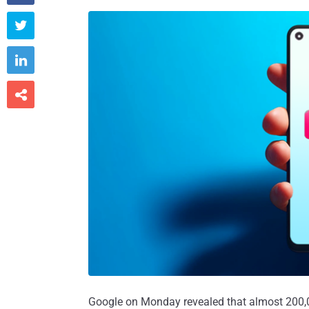



Google on Monday revealed that almost 200,0