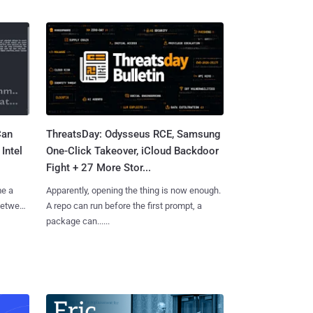
Can
ThreatsDay: Odysseus RCE, Samsung
Intel
One-Click Takeover, iCloud Backdoor
Fight + 27 More Stor...
me a
Apparently, opening the thing is now enough.
 between
A repo can run before the first prompt, a
package can......