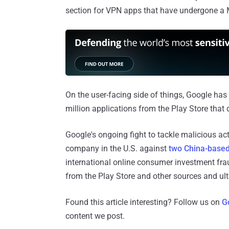
section for VPN apps that have undergone a 
On the user-facing side of things, Google has
million applications from the Play Store that 
Google's ongoing fight to tackle malicious act
company in the U.S. against
two China-based
international online consumer investment fr
from the Play Store and other sources and ult
Found this article interesting? Follow us on
G
content we post.