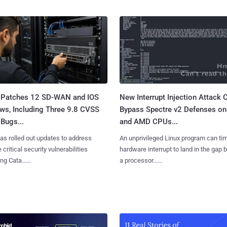
 Patches 12 SD-WAN and IOS
New Interrupt Injection Attack 
ws, Including Three 9.8 CVSS
Bypass Spectre v2 Defenses on 
Bugs...
and AMD CPUs...
as rolled out updates to address
An unprivileged Linux program can ti
 critical security vulnerabilities
hardware interrupt to land in the gap
g Cata......
a processor......