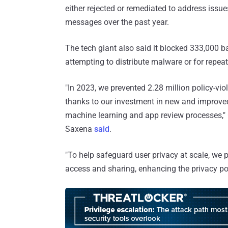
either rejected or remediated to address issu
messages over the past year.
The tech giant also said it blocked 333,000 b
attempting to distribute malware or for repeat
"In 2023, we prevented 2.28 million policy-vi
thanks to our investment in new and improved
machine learning and app review processes,
Saxena
said
.
"To help safeguard user privacy at scale, we p
access and sharing, enhancing the privacy p