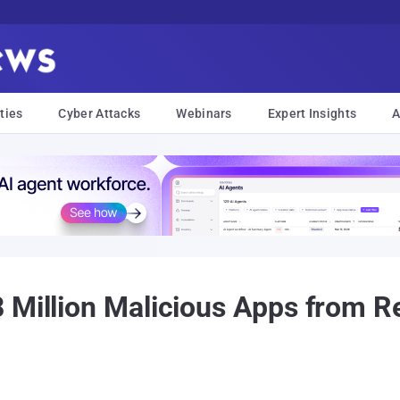
ties
Cyber Attacks
Webinars
Expert Insights
A
 Million Malicious Apps from Re