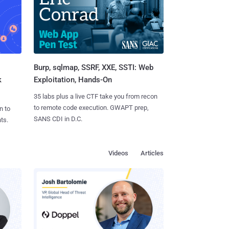
Burp, sqlmap, SSRF, XXE, SSTI: Web
k
Exploitation, Hands-On
35 labs plus a live CTF take you from recon
to remote code execution. GWAPT prep,
n to
SANS CDI in D.C.
ts.
Videos
Articles