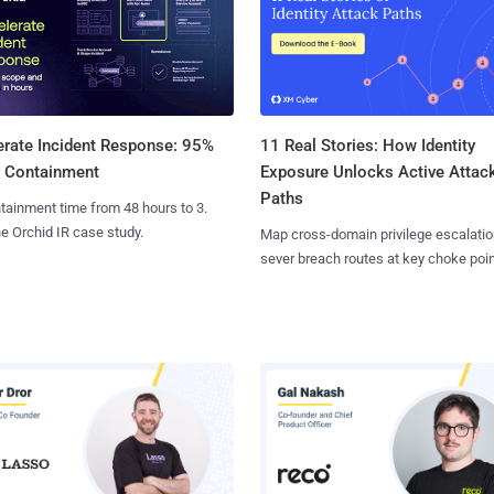
11 Real Stories: How Identity
erate Incident Response: 95%
Exposure Unlocks Active Attac
r Containment
Paths
tainment time from 48 hours to 3.
e Orchid IR case study.
Map cross-domain privilege escalatio
sever breach routes at key choke poin