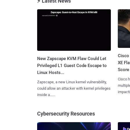
⚡ Latest News
Cisco
New Zapscape KVM Flaw Could Let
XE Fla
Privileged L1 Guest Code Escape to
Score 
Linux Hosts...
Cisco h
Zapscape, a new Linux kernel vulnerability,
multiple
could allow an attacker with kernel privileges
impactin
inside a......
Cybersecurity Resources