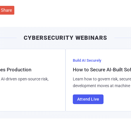
Share
CYBERSECURITY WEBINARS
Build AI Securely
hes Production
How to Secure AI-Built S
AI-driven open-source risk,
Learn how to govern risk, secure
development moves at machine 
Attend Live