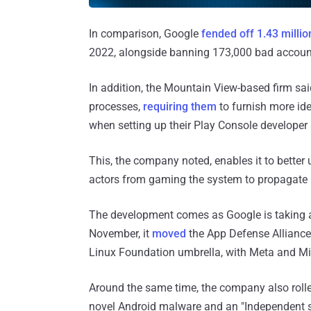
In comparison, Google
fended off 1.43 milli
2022, alongside banning 173,000 bad account
In addition, the Mountain View-based firm sai
processes,
requiring them
to furnish more ide
when setting up their Play Console developer
This, the company noted, enables it to bette
actors from gaming the system to propagate 
The development comes as Google is taking
November, it
moved
the App Defense Alliance
Linux Foundation umbrella, with Meta and Mi
Around the same time, the company also roll
novel Android malware and an "Independent se