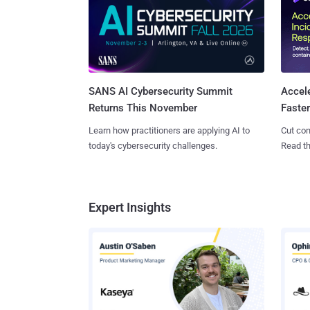
SANS AI Cybersecurity Summit
Accel
Returns This November
Faste
Learn how practitioners are applying AI to
Cut con
today's cybersecurity challenges.
Read th
Expert Insights