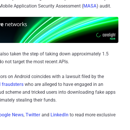
Mobile Application Security Assessment (
MASA
) audit.
 also taken the step of taking down approximately 1.5
do not target the most recent APIs.
ors on Android coincides with a lawsuit filed by the
 fraudsters
who are alleged to have engaged in an
aud scheme and tricked users into downloading fake apps
imately stealing their funds.
oogle News
,
Twitter
and
LinkedIn
to read more exclusive