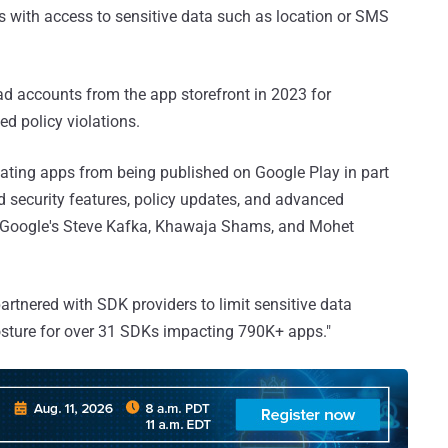
es with access to sensitive data such as location or SMS
ad accounts from the app storefront in 2023 for
ed policy violations.
olating apps from being published on Google Play in part
 security features, policy updates, and advanced
" Google's Steve Kafka, Khawaja Shams, and Mohet
artnered with SDK providers to limit sensitive data
osture for over 31 SDKs impacting 790K+ apps."