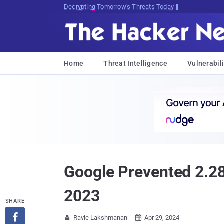
Decrypting Tomorrow's Threats Today
Home
Threat Intelligence
Vulnerabili
Google Prevented 2.28
2023
SHARE

Ravie Lakshmanan
Apr 29, 2024

