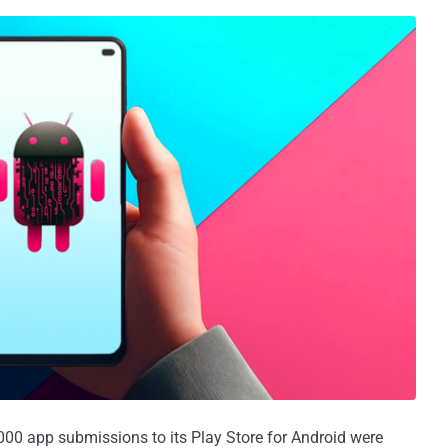
00 app submissions to its Play Store for Android were