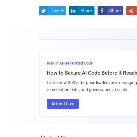
Tweet
Share
Share




Risk in AI-Generated Code
How to Secure AI Code Before It Reac
Learn how 300 enterprise leaders are managing 
remediation debt, and governance at scale.
Attend Live