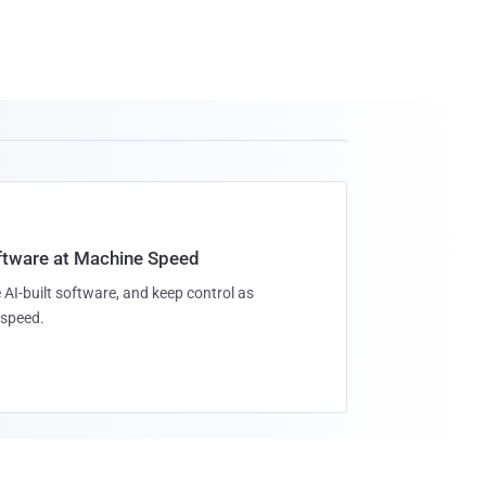
oftware at Machine Speed
 AI-built software, and keep control as
speed.