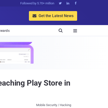
Followed by 5.70+ million



Get the Latest News


wards

aching Play Store in
Mobile Security / Hacking