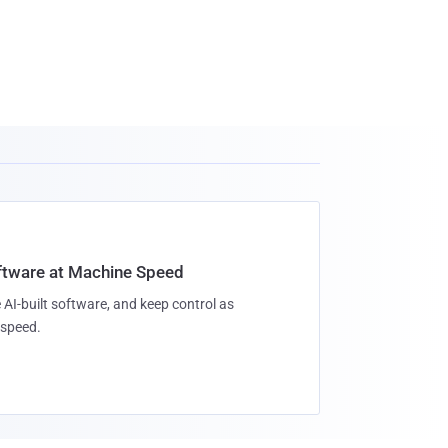
oftware at Machine Speed
 AI-built software, and keep control as
speed.