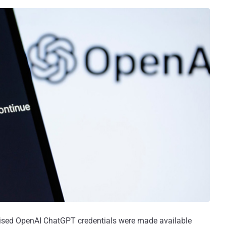
sed OpenAI ChatGPT credentials were made available