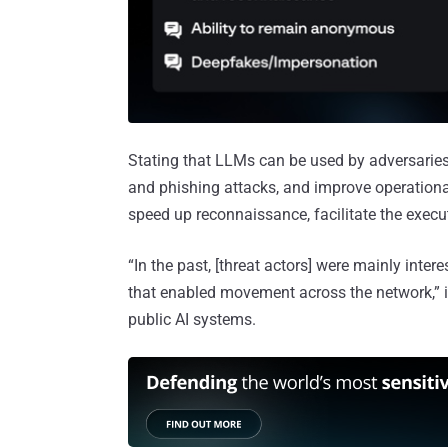
Stating that LLMs can be used by adversaries
and phishing attacks, and improve operational
speed up reconnaissance, facilitate the exec
“In the past, [threat actors] were mainly int
that enabled movement across the network,” i
public AI systems.