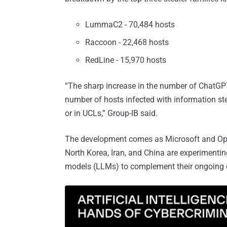
LummaC2 - 70,484 hosts
Raccoon - 22,468 hosts
RedLine - 15,970 hosts
“The sharp increase in the number of ChatGPT c
number of hosts infected with information ste
or in UCLs,” Group-IB said.
The development comes as Microsoft and O
North Korea, Iran, and China are experimenting
models (LLMs) to complement their ongoing c