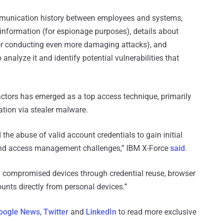
mmunication history between employees and systems,
 information (for espionage purposes), details about
(for conducting even more damaging attacks), and
analyze it and identify potential vulnerabilities that
actors has emerged as a top access technique, primarily
ation via stealer malware.
 the abuse of valid account credentials to gain initial
 and access management challenges,” IBM X-Force
said
.
om compromised devices through credential reuse, browser
ounts directly from personal devices.”
oogle News
,
Twitter
and
LinkedIn
to read more exclusive