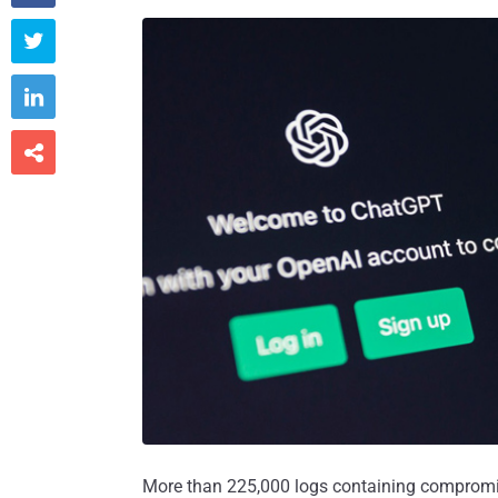



More than 225,000 logs containing compromi