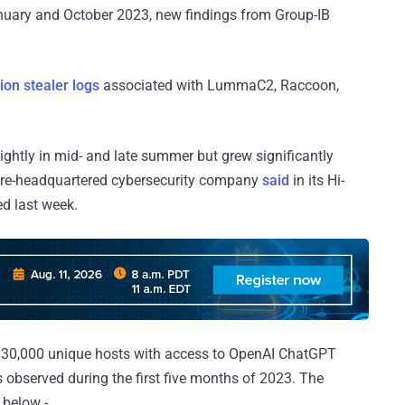
nuary and October 2023, new findings from Group-IB
ion stealer logs
associated with LummaC2, Raccoon,
ghtly in mid- and late summer but grew significantly
ore-headquartered cybersecurity company
said
in its Hi-
d last week.
30,000 unique hosts with access to OpenAI ChatGPT
s observed during the first five months of 2023. The
 below -