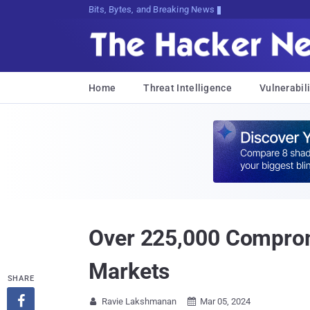
Bits, Bytes, and Breaking News
Home
Threat Intelligence
Vulnerabili
Over 225,000 Comprom
Markets
SHARE

Ravie Lakshmanan
Mar 05, 2024

