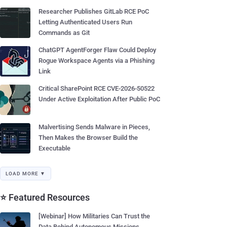
Researcher Publishes GitLab RCE PoC
Letting Authenticated Users Run
Commands as Git
ChatGPT AgentForger Flaw Could Deploy
Rogue Workspace Agents via a Phishing
Link
Critical SharePoint RCE CVE-2026-50522
Under Active Exploitation After Public PoC
Malvertising Sends Malware in Pieces,
Then Makes the Browser Build the
Executable
LOAD MORE ▼
⭐ Featured Resources
[Webinar] How Militaries Can Trust the
Data Behind Autonomous Missions