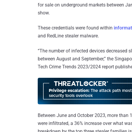
for sale on underground markets between Ja
show.
These credentials were found within
informat
and RedLine stealer malware.
“The number of infected devices decreased sli
between August and September,” the Singap
Tech Crime Trends 2023/2024 report publishe
Between June and October 2023, more than 1
were infiltrated, a 36% increase over what wa
breakdown by the top three stealer families is