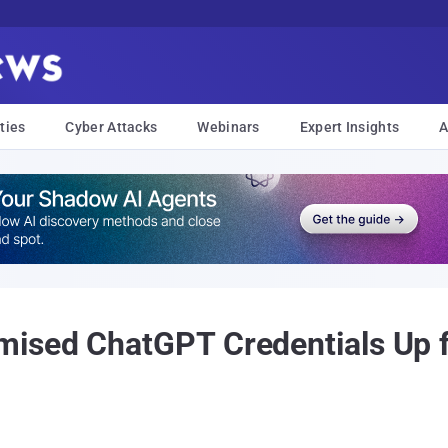
ties
Cyber Attacks
Webinars
Expert Insights
A
ised ChatGPT Credentials Up f