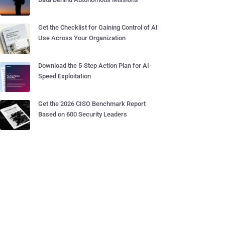
Get the Checklist for Gaining Control of AI
Use Across Your Organization
Download the 5-Step Action Plan for AI-
Speed Exploitation
Get the 2026 CISO Benchmark Report
Based on 600 Security Leaders