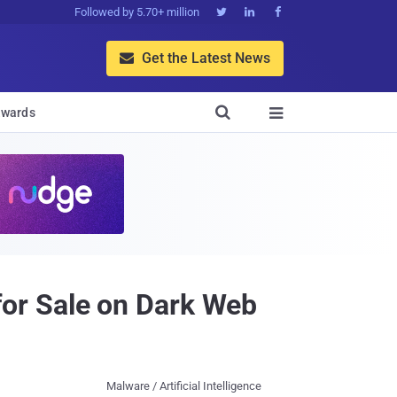
Followed by 5.70+ million



Get the Latest News


wards

or Sale on Dark Web
Malware / Artificial Intelligence