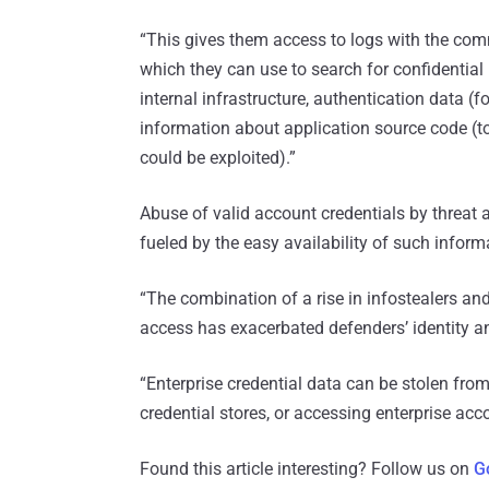
“This gives them access to logs with the co
which they can use to search for confidential
internal infrastructure, authentication data 
information about application source code (to 
could be exploited).”
Abuse of valid account credentials by threat 
fueled by the easy availability of such inform
“The combination of a rise in infostealers and
access has exacerbated defenders’ identity
“Enterprise credential data can be stolen fr
credential stores, or accessing enterprise acc
Found this article interesting? Follow us on
G