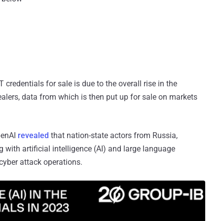
redentials for sale is due to the overall rise in the
alers, data from which is then put up for sale on markets
penAI
revealed
that nation-state actors from Russia,
 with artificial intelligence (AI) and large language
yber attack operations.