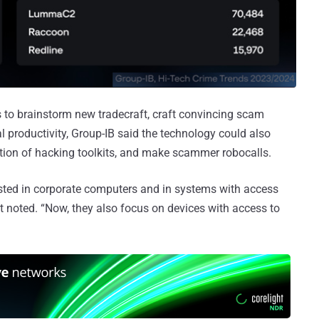
 to brainstorm new tradecraft, craft convincing scam
 productivity, Group-IB said the technology could also
ution of hacking toolkits, and make scammer robocalls.
erested in corporate computers and in systems with access
t noted. “Now, they also focus on devices with access to