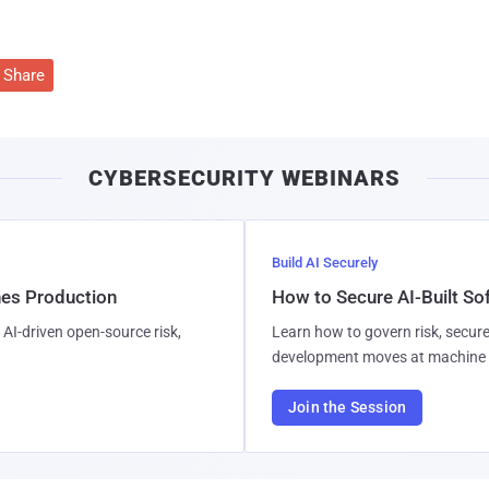
Share
CYBERSECURITY WEBINARS
Build AI Securely
hes Production
How to Secure AI-Built S
AI-driven open-source risk,
Learn how to govern risk, secure
development moves at machine 
Join the Session