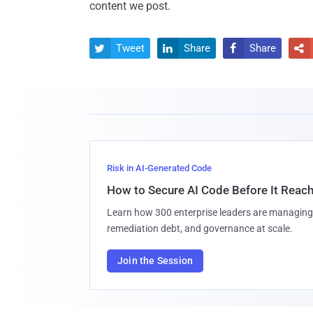
content we post.
Tweet
Share
Share




Risk in AI-Generated Code
How to Secure AI Code Before It Reac
Learn how 300 enterprise leaders are managing 
remediation debt, and governance at scale.
Join the Session