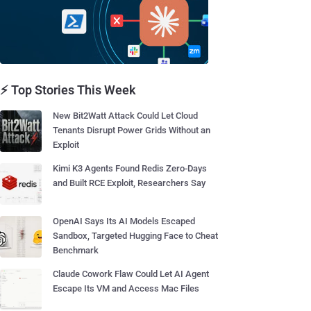
⚡ Top Stories This Week
New Bit2Watt Attack Could Let Cloud
Tenants Disrupt Power Grids Without an
Exploit
Kimi K3 Agents Found Redis Zero-Days
and Built RCE Exploit, Researchers Say
OpenAI Says Its AI Models Escaped
Sandbox, Targeted Hugging Face to Cheat
Benchmark
Claude Cowork Flaw Could Let AI Agent
Escape Its VM and Access Mac Files