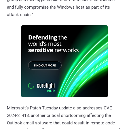
and fully compromise the Windows host as part of its
attack chain."
Microsoft's Patch Tuesday update also addresses CVE-
2024-21413, another critical shortcoming affecting the
Outlook email software that could result in remote code