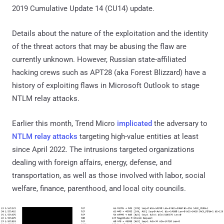
2019 Cumulative Update 14 (CU14) update.
Details about the nature of the exploitation and the identity
of the threat actors that may be abusing the flaw are
currently unknown. However, Russian state-affiliated
hacking crews such as APT28 (aka Forest Blizzard) have a
history of exploiting flaws in Microsoft Outlook to stage
NTLM relay attacks.
Earlier this month, Trend Micro
implicated
the adversary to
NTLM relay attacks
targeting high-value entities at least
since April 2022. The intrusions targeted organizations
dealing with foreign affairs, energy, defense, and
transportation, as well as those involved with labor, social
welfare, finance, parenthood, and local city councils.