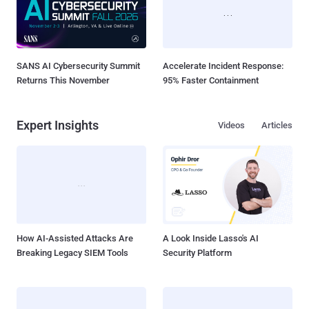
SANS AI Cybersecurity Summit
Accelerate Incident Response:
Returns This November
95% Faster Containment
Expert Insights
Videos
Articles
How AI-Assisted Attacks Are
A Look Inside Lasso's AI
Breaking Legacy SIEM Tools
Security Platform