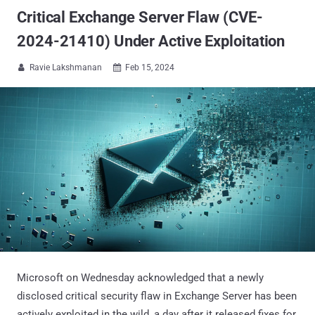
Critical Exchange Server Flaw (CVE-
2024-21410) Under Active Exploitation
Ravie Lakshmanan
Feb 15, 2024


Microsoft on Wednesday acknowledged that a newly
disclosed critical security flaw in Exchange Server has been
actively exploited in the wild, a day after it released fixes for