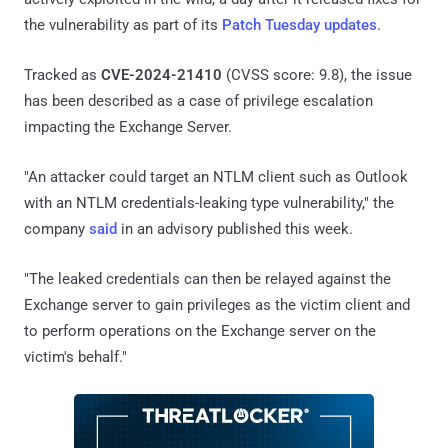
the vulnerability as part of its
Patch Tuesday updates
.
Tracked as
CVE-2024-21410
(CVSS score: 9.8), the issue
has been described as a case of privilege escalation
impacting the Exchange Server.
"An attacker could target an NTLM client such as Outlook
with an NTLM credentials-leaking type vulnerability," the
company
said
in an advisory published this week.
"The leaked credentials can then be relayed against the
Exchange server to gain privileges as the victim client and
to perform operations on the Exchange server on the
victim's behalf."