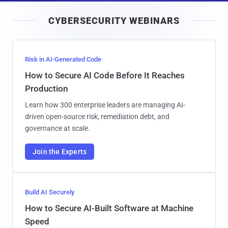
i
CYBERSECURITY WEBINARS
l
Risk in AI-Generated Code
How to Secure AI Code Before It Reaches
Production
Learn how 300 enterprise leaders are managing AI-
driven open-source risk, remediation debt, and
governance at scale.
Join the Experts
Build AI Securely
How to Secure AI-Built Software at Machine
Speed