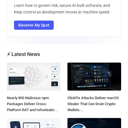
Learn how to govern risk, secure AI-built software, and
keep control as development moves at machine speed.
Reserve My Spot
⚡ Latest News
Nearly 800 Malicious npm
ClickFix Attacks Deliver macOS
Packages Deliver Cross-
Stealer That Can Drain Crypto
Platform RAT and Infostealer...
Wallets...