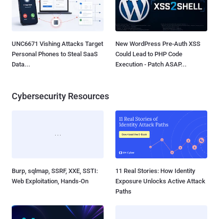
UNC6671 Vishing Attacks Target
New WordPress Pre-Auth XSS
Personal Phones to Steal SaaS
Could Lead to PHP Code
Data...
Execution - Patch ASAP...
Cybersecurity Resources
Burp, sqlmap, SSRF, XXE, SSTI:
11 Real Stories: How Identity
Web Exploitation, Hands-On
Exposure Unlocks Active Attack
Paths