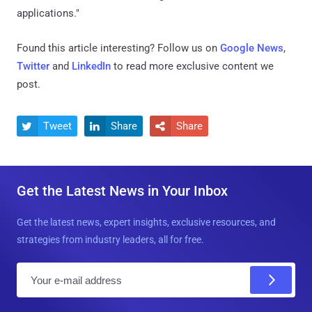
applications."
Found this article interesting? Follow us on
Google News
,
Twitter
and
LinkedIn
to read more exclusive content we
post.
Tweet
Share
Share



Get the Latest News in Your Inbox
Get the latest news, expert insights, exclusive resources, and
strategies from industry leaders, all for free.
E
m
a