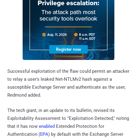
Successful exploitation of the flaw could permit an attacker
to relay a user's leaked Net-NTLMv2 hash against a
susceptible Exchange Server and authenticate as the user,
Redmond added.
The tech giant, in an update to its bulletin, revised its
Exploitability Assessment to "Exploitation Detected," noting
that it has now
enabled
Extended Protection for
Authentication (
EPA
) by default with the Exchange Server