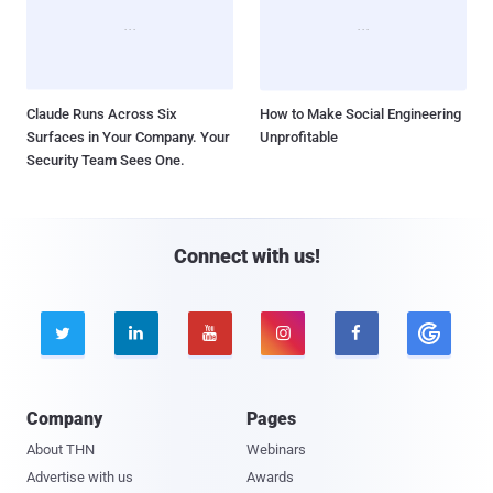
Claude Runs Across Six
How to Make Social Engineering
Surfaces in Your Company. Your
Unprofitable
Security Team Sees One.
Connect with us!





Company
Pages
About THN
Webinars
Advertise with us
Awards