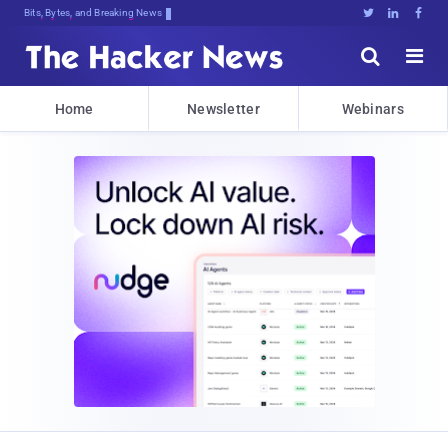
Bits, Bytes, and Breaking News





Home
Newsletter
Webinars