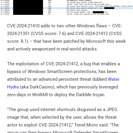
CVE-2024-21410 adds to two other Windows flaws – CVE-
2024-21351 (CVSS score: 7.6) and CVE-2024-21412 (CVSS
score: 8.1) – that have been patched by Microsoft this week
and actively weaponized in real-world attacks.
The exploitation of CVE-2024-21412, a bug that enables a
bypass of Windows SmartScreen protections, has been
attributed to an advanced persistent threat dubbed
Water
Hydra
(aka DarkCasino), which has previously leveraged
zero-days in WinRAR to deploy the DarkMe trojan.
"The group used internet shortcuts disguised as a JPEG
image that, when selected by the user, allows the threat
actor to exploit CVE-2024-21412," Trend Micro said. "The
group can then bypass Microsoft Defender SmartScreen