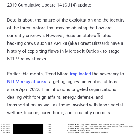
2019 Cumulative Update 14 (CU14) update.
Details about the nature of the exploitation and the identity
of the threat actors that may be abusing the flaw are
currently unknown. However, Russian state-affiliated
hacking crews such as APT28 (aka Forest Blizzard) have a
history of exploiting flaws in Microsoft Outlook to stage
NTLM relay attacks.
Earlier this month, Trend Micro
implicated
the adversary to
NTLM relay attacks
targeting high-value entities at least
since April 2022. The intrusions targeted organizations
dealing with foreign affairs, energy, defense, and
transportation, as well as those involved with labor, social
welfare, finance, parenthood, and local city councils.