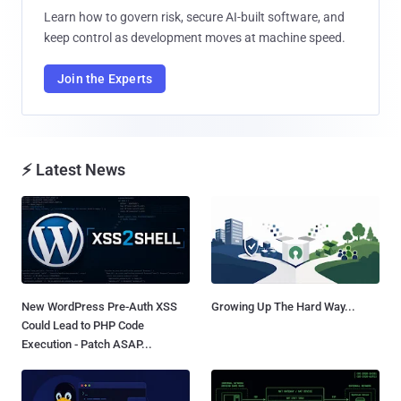
Learn how to govern risk, secure AI-built software, and
keep control as development moves at machine speed.
Join the Experts
⚡ Latest News
New WordPress Pre-Auth XSS
Growing Up The Hard Way...
Could Lead to PHP Code
Execution - Patch ASAP...