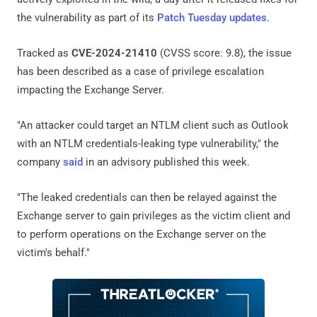
the vulnerability as part of its
Patch Tuesday updates
.
Tracked as
CVE-2024-21410
(CVSS score: 9.8), the issue
has been described as a case of privilege escalation
impacting the Exchange Server.
"An attacker could target an NTLM client such as Outlook
with an NTLM credentials-leaking type vulnerability," the
company
said
in an advisory published this week.
"The leaked credentials can then be relayed against the
Exchange server to gain privileges as the victim client and
to perform operations on the Exchange server on the
victim's behalf."