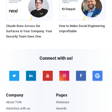
Claude Runs Across Six
How to Make Social Engineering
Surfaces in Your Company. Your
Unprofitable
Security Team Sees One.
Connect with us!





Company
Pages
About THN
Webinars
Advertise with us
Awards