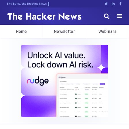
Bits, Bytes, and Breaking News





Home
Newsletter
Webinars