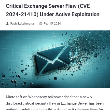
Critical Exchange Server Flaw (CVE-
2024-21410) Under Active Exploitation
Ravie Lakshmanan
Feb 15, 2024


Microsoft on Wednesday acknowledged that a newly
disclosed critical security flaw in Exchange Server has been
actively exploited in the wild, a day after it released fixes for