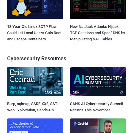
18-Year-Old Linux SCTP Flaw
New NatJack Attacks Hijack
Could Let Local Users Gain Root
TCP Sessions and Spoof DNS by
and Escape Containers...
Manipulating NAT Tables...
Cybersecurity Resources
Burp, sqlmap, SSRF, XXE, SSTI:
SANS AI Cybersecurity Summit
Web Exploitation, Hands-On
Returns This November