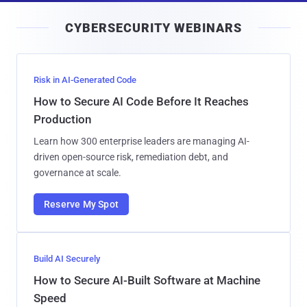
i
CYBERSECURITY WEBINARS
l
Risk in AI-Generated Code
How to Secure AI Code Before It Reaches
Production
Learn how 300 enterprise leaders are managing AI-
driven open-source risk, remediation debt, and
governance at scale.
Reserve My Spot
Build AI Securely
How to Secure AI-Built Software at Machine
Speed