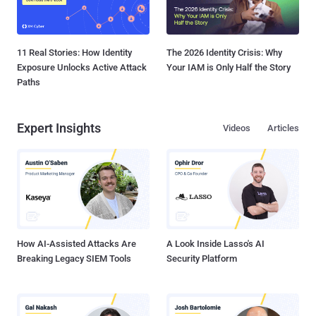
11 Real Stories: How Identity
The 2026 Identity Crisis: Why
Exposure Unlocks Active Attack
Your IAM is Only Half the Story
Paths
Expert Insights
Videos
Articles
How AI-Assisted Attacks Are
A Look Inside Lasso's AI
Breaking Legacy SIEM Tools
Security Platform