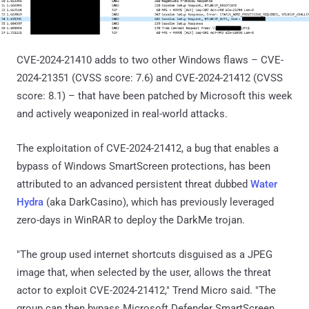
CVE-2024-21410 adds to two other Windows flaws – CVE-
2024-21351 (CVSS score: 7.6) and CVE-2024-21412 (CVSS
score: 8.1) – that have been patched by Microsoft this week
and actively weaponized in real-world attacks.
The exploitation of CVE-2024-21412, a bug that enables a
bypass of Windows SmartScreen protections, has been
attributed to an advanced persistent threat dubbed
Water
Hydra
(aka DarkCasino), which has previously leveraged
zero-days in WinRAR to deploy the DarkMe trojan.
"The group used internet shortcuts disguised as a JPEG
image that, when selected by the user, allows the threat
actor to exploit CVE-2024-21412," Trend Micro said. "The
group can then bypass Microsoft Defender SmartScreen