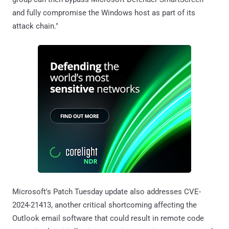
and fully compromise the Windows host as part of its
attack chain."
Microsoft's Patch Tuesday update also addresses CVE-
2024-21413, another critical shortcoming affecting the
Outlook email software that could result in remote code