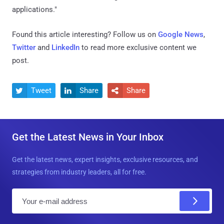
applications."
Found this article interesting? Follow us on
Google News
,
Twitter
and
LinkedIn
to read more exclusive content we
post.
Tweet
Share
Share



Get the Latest News in Your Inbox
Get the latest news, expert insights, exclusive resources, and
strategies from industry leaders, all for free.
E
m
a