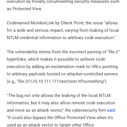
execution by trivially circumventing security measures such
as Protected View.
Codenamed MonikerLink by Check Point, the issue "allows
for a wide and serious impact, varying from leaking of local
NTLM credential information to arbitrary code execution."
The vulnerability stems from the incorrect parsing of "file://"
hyperlinks, which makes it possible to achieve code
execution by adding an exclamation mark to URLs pointing
to arbitrary payloads hosted on attacker-controlled servers
(e.g., "file:///\\10.10.111.111\test\test.rtf!something").
"The bug not only allows the leaking of the local NTLM
information, but it may also allow remote code execution
and more as an attack vector," the cybersecurity firm
said
.
"It could also bypass the Office Protected View when it's
used as an attack vector to target other Office