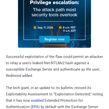
Successful exploitation of the flaw could permit an attacker
to relay a user's leaked Net-NTLMv2 hash against a
susceptible Exchange Server and authenticate as the user,
Redmond added.
The tech giant, in an update to its bulletin, revised its
Exploitability Assessment to "Exploitation Detected," noting
that it has now
enabled
Extended Protection for
Authentication (
EPA
) by default with the Exchange Server