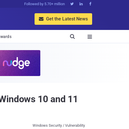
Followed by 5.70+ million



Get the Latest News


wards

 Windows 10 and 11
Windows Security / Vulnerability