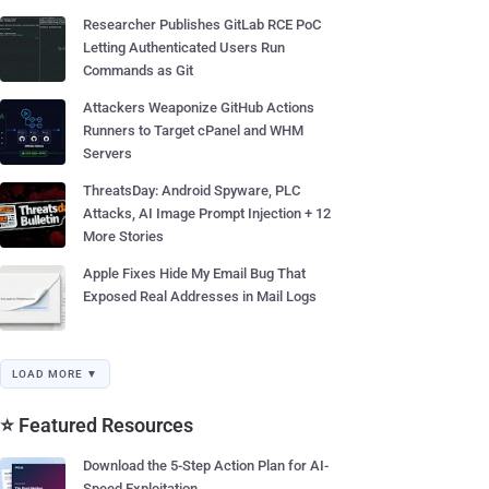
Researcher Publishes GitLab RCE PoC
Letting Authenticated Users Run
Commands as Git
Attackers Weaponize GitHub Actions
Runners to Target cPanel and WHM
Servers
ThreatsDay: Android Spyware, PLC
Attacks, AI Image Prompt Injection + 12
More Stories
Apple Fixes Hide My Email Bug That
Exposed Real Addresses in Mail Logs
LOAD MORE ▼
⭐ Featured Resources
Download the 5-Step Action Plan for AI-
Speed Exploitation