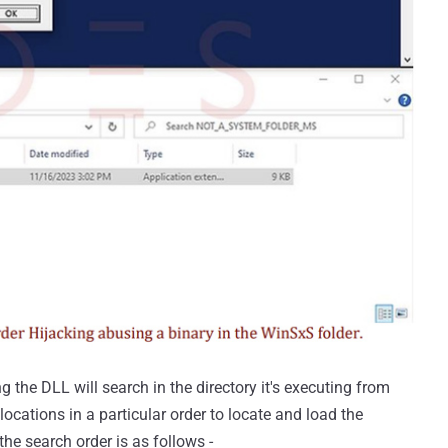
g the DLL will search in the directory it's executing from
 locations in a particular order to locate and load the
the search order is as follows -