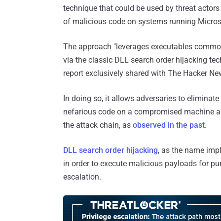
technique that could be used by threat actor
of malicious code on systems running Micr
The approach "leverages executables commonl
via the classic DLL search order hijacking tec
report exclusively shared with The Hacker Ne
In doing so, it allows adversaries to eliminat
nefarious code on a compromised machine as w
the attack chain, as
observed
in the
past
.
DLL search order hijacking
, as the name impl
in order to execute malicious payloads for pu
escalation.