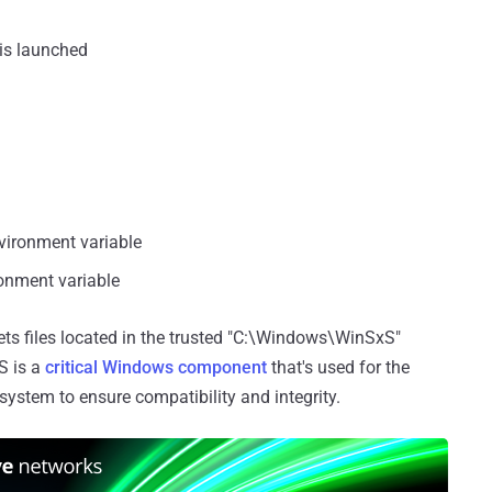
 is launched
nvironment variable
ronment variable
ets files located in the trusted "C:\Windows\WinSxS"
S is a
critical Windows component
that's used for the
ystem to ensure compatibility and integrity.