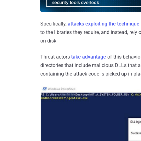
Specifically,
attacks exploiting the technique
to the libraries they require, and instead, rel
on disk.
Threat actors
take advantage
of this behavio
directories that include malicious DLLs that a
containing the attack code is picked up in plac