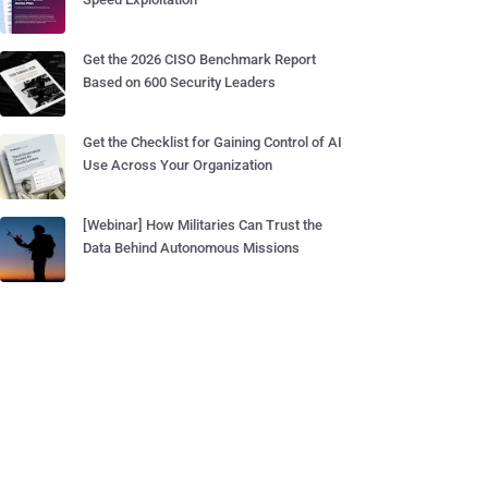
Get the 2026 CISO Benchmark Report
Based on 600 Security Leaders
Get the Checklist for Gaining Control of AI
Use Across Your Organization
[Webinar] How Militaries Can Trust the
Data Behind Autonomous Missions