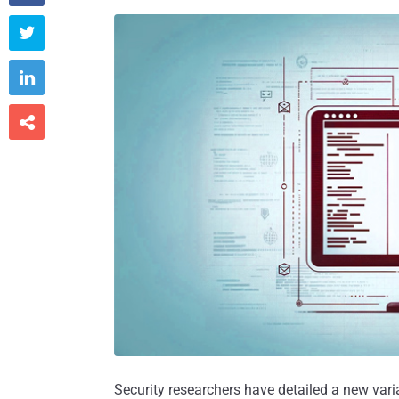



Security researchers have detailed a new varia