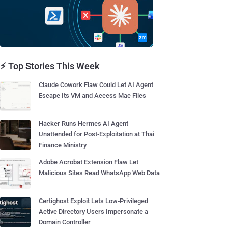
⚡ Top Stories This Week
Claude Cowork Flaw Could Let AI Agent
Escape Its VM and Access Mac Files
Hacker Runs Hermes AI Agent
Unattended for Post-Exploitation at Thai
Finance Ministry
Adobe Acrobat Extension Flaw Let
Malicious Sites Read WhatsApp Web Data
Certighost Exploit Lets Low-Privileged
Active Directory Users Impersonate a
Domain Controller