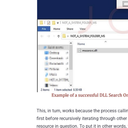
This, in turn, works because the process callin
first before recursively iterating through other
resource in question. To put it in other words, 