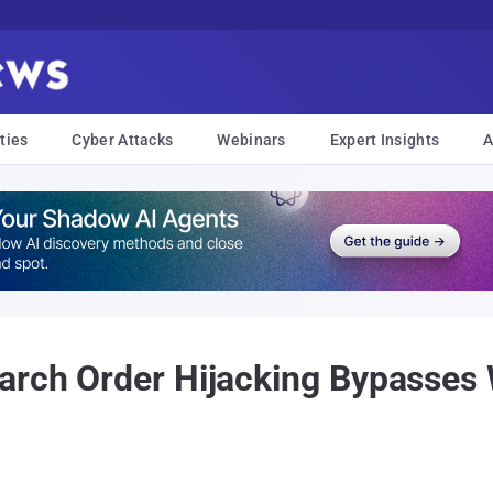
ties
Cyber Attacks
Webinars
Expert Insights
A
earch Order Hijacking Bypasses