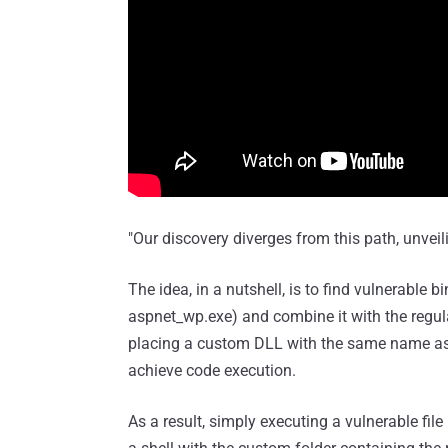
"Our discovery diverges from this path, unveil
The idea, in a nutshell, is to find vulnerable 
aspnet_wp.exe) and combine it with the regul
placing a custom DLL with the same name as t
achieve code execution.
As a result, simply executing a vulnerable fi