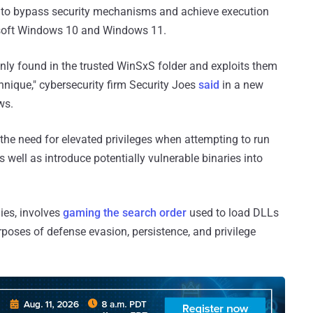
s to bypass security mechanisms and achieve execution
osoft Windows 10 and Windows 11.
y found in the trusted WinSxS folder and exploits them
hnique," cybersecurity firm Security Joes
said
in a new
ws.
e the need for elevated privileges when attempting to run
ell as introduce potentially vulnerable binaries into
ies, involves
gaming the search order
used to load DLLs
rposes of defense evasion, persistence, and privilege