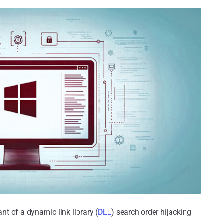
nt of a dynamic link library (
DLL
) search order hijacking