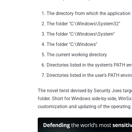
The directory from which the application
The folder "C:\Windows\System32"
The folder "C:\Windows\System"
The folder "C:\Windows"
The current working directory
Directories listed in the system's PATH e
Directories listed in the user's PATH envi
The novel twist devised by Security Joes targ
folder. Short for Windows side-by-side, WinSx
customization and updating of the operating s