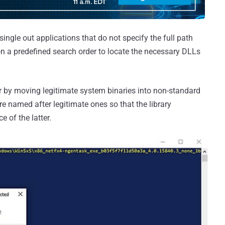
single out applications that do not specify the full path
y on a predefined search order to locate the necessary DLLs
r by moving legitimate system binaries into non-standard
re named after legitimate ones so that the library
e of the latter.