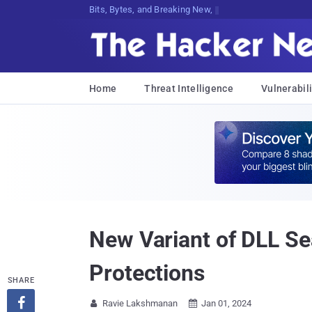
Bits, Bytes, and Breaking News
Home
Threat Intelligence
Vulnerabili
New Variant of DLL S
Protections
SHARE

Ravie Lakshmanan
Jan 01, 2024

