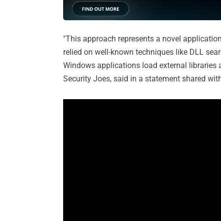
"This approach represents a novel application 
relied on well-known techniques like DLL sea
Windows applications load external libraries 
Security Joes, said in a statement shared wi