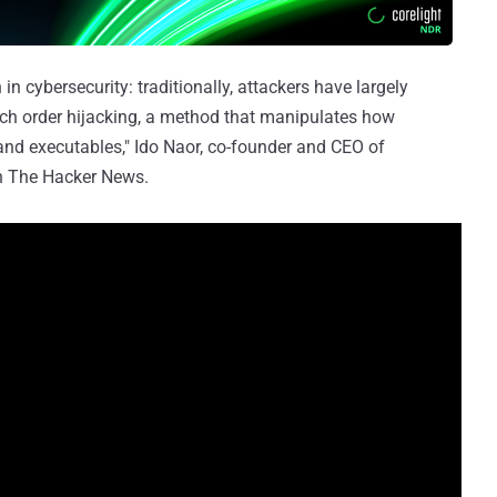
in cybersecurity: traditionally, attackers have largely
rch order hijacking, a method that manipulates how
and executables," Ido Naor, co-founder and CEO of
th The Hacker News.