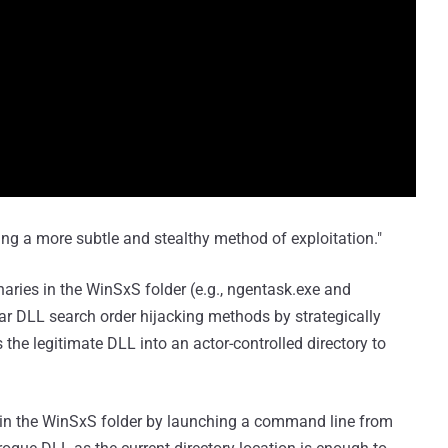
ing a more subtle and stealthy method of exploitation."
binaries in the WinSxS folder (e.g., ngentask.exe and
ar DLL search order hijacking methods by strategically
he legitimate DLL into an actor-controlled directory to
le in the WinSxS folder by launching a command line from