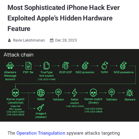
Most Sophisticated iPhone Hack Ever
Exploited Apple's Hidden Hardware
Feature
Ravie Lakshmanan
Dec 28, 2023


The
Operation Triangulation
spyware attacks targeting