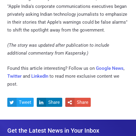
"Apple India's corporate communications executives began
privately asking Indian technology journalists to emphasize
in their stories that Apple's warnings could be false alarms"
to shift the spotlight away from the government.
(The story was updated after publication to include
additional commentary from Kaspersky.)
Found this article interesting? Follow us on
Google News
,
Twitter
and
LinkedIn
to read more exclusive content we
post.
Tweet
Share
Share



Get the Latest News in Your Inbox