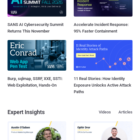
SANS AI Cybersecurity Summit
Accelerate Incident Response:
Returns This November
95% Faster Containment
Burp, sqlmap, SSRF, XXE, SSTI:
11 Real Stories: How Identity
Web Exploitation, Hands-On
Exposure Unlocks Active Attack
Paths
Expert Insights
Videos
Articles