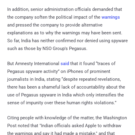
In addition, senior administration officials demanded that
the company soften the political impact of the
warnings
and pressed the company to provide alternative
explanations as to why the warnings may have been sent.
So far, India has neither confirmed nor denied using spyware
such as those by NSO Group's Pegasus.
But Amnesty International
said
that it found “traces of
Pegasus spyware activity” on iPhones of prominent
journalists in India, stating “despite repeated revelations,
there has been a shameful lack of accountability about the
use of Pegasus spyware in India which only intensifies the
sense of impunity over these human rights violations.”
Citing people with knowledge of the matter, the Washington
Post noted that "Indian officials asked Apple to withdraw
the warnings and say it had made a mistake," and that