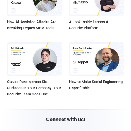
How AI-Assisted Attacks Are
A Look Inside Lasso's AI
Breaking Legacy SIEM Tools
Security Platform
Claude Runs Across Six
How to Make Social Engineering
Surfaces in Your Company. Your
Unprofitable
Security Team Sees One.
Connect with us!