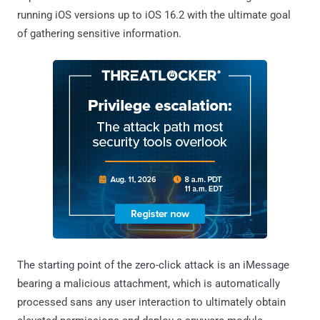
running iOS versions up to iOS 16.2 with the ultimate goal
of gathering sensitive information.
The starting point of the zero-click attack is an iMessage
bearing a malicious attachment, which is automatically
processed sans any user interaction to ultimately obtain