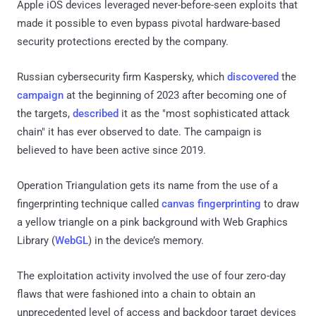
Apple iOS devices leveraged never-before-seen exploits that
made it possible to even bypass pivotal hardware-based
security protections erected by the company.
Russian cybersecurity firm Kaspersky, which
discovered
the
campaign
at the beginning of 2023 after becoming one of
the targets,
described
it as the "most sophisticated attack
chain" it has ever observed to date. The campaign is
believed to have been active since 2019.
Operation Triangulation gets its name from the use of a
fingerprinting technique called
canvas fingerprinting
to draw
a yellow triangle on a pink background with Web Graphics
Library (
WebGL
) in the device’s memory.
The exploitation activity involved the use of four zero-day
flaws that were fashioned into a chain to obtain an
unprecedented level of access and backdoor target devices