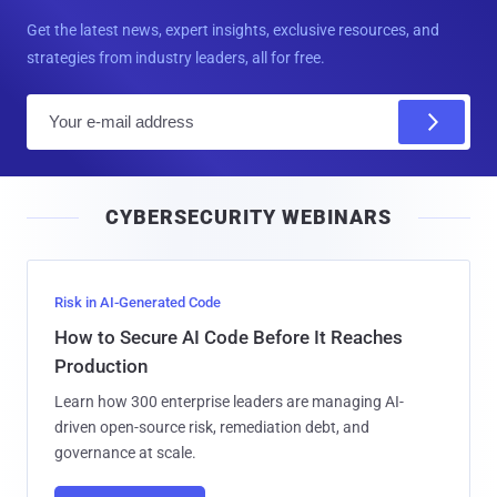
Get the latest news, expert insights, exclusive resources, and
strategies from industry leaders, all for free.
E
m
a
i
CYBERSECURITY WEBINARS
l
Risk in AI-Generated Code
How to Secure AI Code Before It Reaches
Production
Learn how 300 enterprise leaders are managing AI-
driven open-source risk, remediation debt, and
governance at scale.