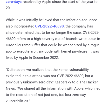
zero-days
resolved by Apple since the start of the year to
20.
While it was initially believed that the infection sequence
also incorporated
CVE-2022-46690
, the company has
since determined that to be no longer the case. CVE-2022-
46690 refers to a high-severity out-of-bounds write issue in
IOMobileFrameBuffer that could be weaponized by a rogue
app to execute arbitrary code with kernel privileges. It was
fixed by Apple in December 2022.
“Quite soon, we realized that the kernel vulnerability
exploited in this attack was not CVE-2022-46690, but a
previously unknown zero-day,” Kaspersky told The Hacker
News. “We shared all the information with Apple, which led
to the resolution of not just one, but four zero-day
vulnerabilities.”