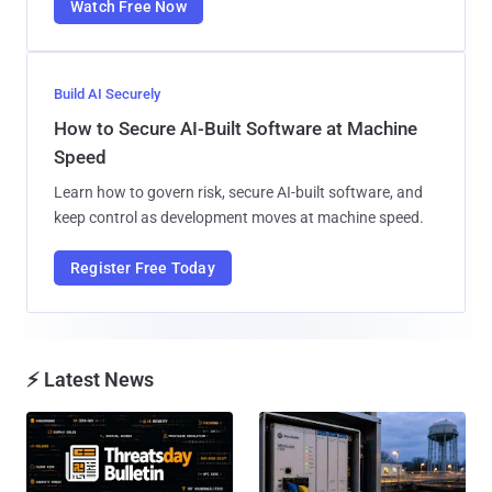
Watch Free Now
Build AI Securely
How to Secure AI-Built Software at Machine
Speed
Learn how to govern risk, secure AI-built software, and
keep control as development moves at machine speed.
Register Free Today
⚡ Latest News