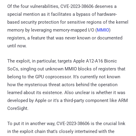
Of the four vulnerabilities, CVE-2023-38606 deserves a
special mention as it facilitates a bypass of hardware-
based security protection for sensitive regions of the kernel
memory by leveraging memory-mapped I/O (
MMIO
)
registers, a feature that was never known or documented
until now.
The exploit, in particular, targets Apple A12-A16 Bionic
SoCs, singling out unknown MMIO blocks of registers that
belong to the GPU coprocessor. It's currently not known
how the mysterious threat actors behind the operation
learned about its existence. Also unclear is whether it was
developed by Apple or it's a third-party component like ARM
CoreSight.
To put it in another way, CVE-2023-38606 is the crucial link
in the exploit chain that's closely intertwined with the