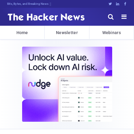
Bits, Bytes, and Breaking News





Home
Newsletter
Webinars