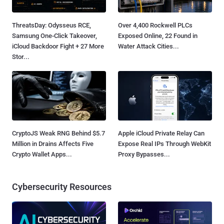
ThreatsDay: Odysseus RCE,
Over 4,400 Rockwell PLCs
Samsung One-Click Takeover,
Exposed Online, 22 Found in
iCloud Backdoor Fight + 27 More
Water Attack Cities...
Stor...
CryptoJS Weak RNG Behind $5.7
Apple iCloud Private Relay Can
Million in Drains Affects Five
Expose Real IPs Through WebKit
Crypto Wallet Apps...
Proxy Bypasses...
Cybersecurity Resources