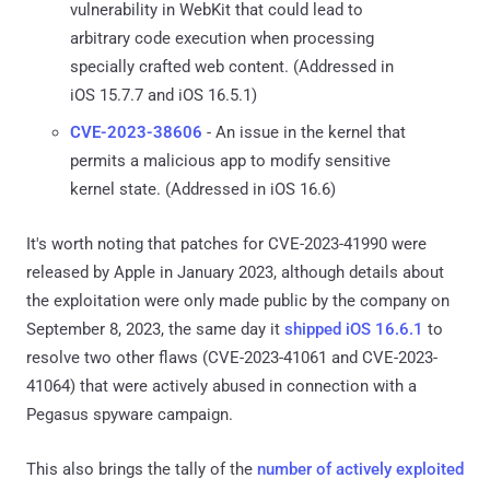
vulnerability in WebKit that could lead to
arbitrary code execution when processing
specially crafted web content. (Addressed in
iOS 15.7.7 and iOS 16.5.1)
CVE-2023-38606
- An issue in the kernel that
permits a malicious app to modify sensitive
kernel state. (Addressed in iOS 16.6)
It's worth noting that patches for CVE-2023-41990 were
released by Apple in January 2023, although details about
the exploitation were only made public by the company on
September 8, 2023, the same day it
shipped iOS 16.6.1
to
resolve two other flaws (CVE-2023-41061 and CVE-2023-
41064) that were actively abused in connection with a
Pegasus spyware campaign.
This also brings the tally of the
number of actively exploited