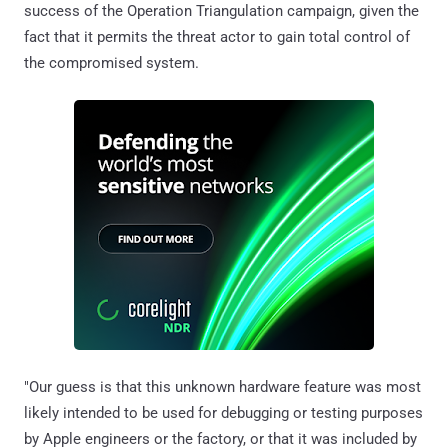
success of the Operation Triangulation campaign, given the
fact that it permits the threat actor to gain total control of
the compromised system.
"Our guess is that this unknown hardware feature was most
likely intended to be used for debugging or testing purposes
by Apple engineers or the factory, or that it was included by