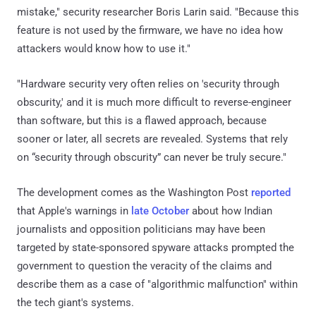
mistake," security researcher Boris Larin said. "Because this
feature is not used by the firmware, we have no idea how
attackers would know how to use it."
"Hardware security very often relies on 'security through
obscurity,' and it is much more difficult to reverse-engineer
than software, but this is a flawed approach, because
sooner or later, all secrets are revealed. Systems that rely
on “security through obscurity” can never be truly secure."
The development comes as the Washington Post
reported
that Apple's warnings in
late October
about how Indian
journalists and opposition politicians may have been
targeted by state-sponsored spyware attacks prompted the
government to question the veracity of the claims and
describe them as a case of "algorithmic malfunction" within
the tech giant's systems.