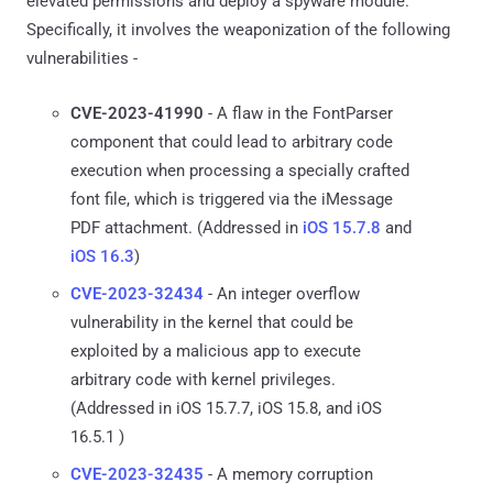
elevated permissions and deploy a spyware module.
Specifically, it involves the weaponization of the following
vulnerabilities -
CVE-2023-41990
- A flaw in the FontParser
component that could lead to arbitrary code
execution when processing a specially crafted
font file, which is triggered via the iMessage
PDF attachment. (Addressed in
iOS 15.7.8
and
iOS 16.3
)
CVE-2023-32434
- An integer overflow
vulnerability in the kernel that could be
exploited by a malicious app to execute
arbitrary code with kernel privileges.
(Addressed in iOS 15.7.7, iOS 15.8, and iOS
16.5.1 )
CVE-2023-32435
- A memory corruption