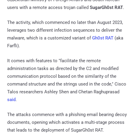
users with a remote access trojan called
SugarGh0st RAT
.
The activity, which commenced no later than August 2023,
leverages two different infection sequences to deliver the
malware, which is a customized variant of
Gh0st RAT
(aka
Farfli).
It comes with features to "facilitate the remote
administration tasks as directed by the C2 and modified
communication protocol based on the similarity of the
command structure and the strings used in the code," Cisco
Talos researchers Ashley Shen and Chetan Raghuprasad
said
.
The attacks commence with a phishing email bearing decoy
documents, opening which activates a multi-stage process
that leads to the deployment of SugarGh0st RAT.