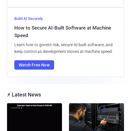
Build AI Securely
How to Secure AI-Built Software at Machine
Speed
Learn how to govern risk, secure AI-built software, and
keep control as development moves at machine speed.
Watch Free Now
⚡ Latest News