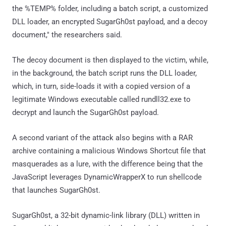
the %TEMP% folder, including a batch script, a customized
DLL loader, an encrypted SugarGh0st payload, and a decoy
document," the researchers said.
The decoy document is then displayed to the victim, while,
in the background, the batch script runs the DLL loader,
which, in turn, side-loads it with a copied version of a
legitimate Windows executable called rundll32.exe to
decrypt and launch the SugarGh0st payload.
A second variant of the attack also begins with a RAR
archive containing a malicious Windows Shortcut file that
masquerades as a lure, with the difference being that the
JavaScript leverages DynamicWrapperX to run shellcode
that launches SugarGh0st.
SugarGh0st, a 32-bit dynamic-link library (DLL) written in