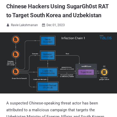
Chinese Hackers Using SugarGh0st RAT
to Target South Korea and Uzbekistan
Ravie Lakshmanan
Dec 01, 2023


A suspected Chinese-speaking threat actor has been
attributed to a malicious campaign that targets the
Uzbekistan Ministry of Foreign Affairs and South Korean