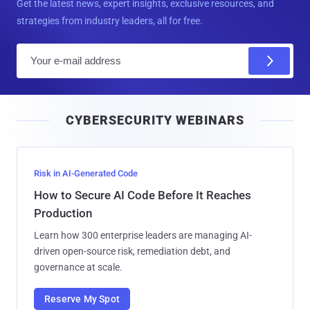
Get the latest news, expert insights, exclusive resources, and
strategies from industry leaders, all for free.
E
m
a
i
CYBERSECURITY WEBINARS
l
Risk in AI-Generated Code
How to Secure AI Code Before It Reaches
Production
Learn how 300 enterprise leaders are managing AI-
driven open-source risk, remediation debt, and
governance at scale.
Reserve My Spot