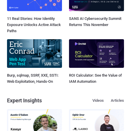
11 Real Stories: How Identity
SANS AI Cybersecurity Summit
Exposure Unlocks Active Attack
Returns This November
Paths
Burp, sqlmap, SSRF, XXE, SSTI:
ROI Calculator: See the Value of
Web Exploitation, Hands-On
IAM Automation
Expert Insights
Videos
Articles