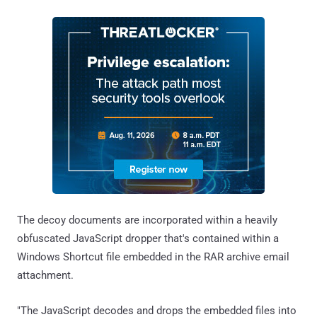
The decoy documents are incorporated within a heavily
obfuscated JavaScript dropper that's contained within a
Windows Shortcut file embedded in the RAR archive email
attachment.
"The JavaScript decodes and drops the embedded files into