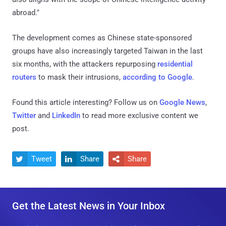
abroad."
The development comes as Chinese state-sponsored
groups have also increasingly targeted Taiwan in the last
six months, with the attackers repurposing
residential
routers
to mask their intrusions,
according to Google
.
Found this article interesting? Follow us on
Google News
,
Twitter
and
LinkedIn
to read more exclusive content we
post.
Tweet
Share
Share



Get the Latest News in Your Inbox