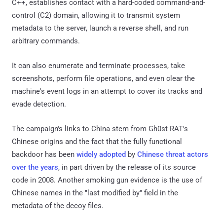
C++, establishes contact with a hard-coded command-and-
control (C2) domain, allowing it to transmit system
metadata to the server, launch a reverse shell, and run
arbitrary commands.
It can also enumerate and terminate processes, take
screenshots, perform file operations, and even clear the
machine's event logs in an attempt to cover its tracks and
evade detection.
The campaign's links to China stem from Gh0st RAT's
Chinese origins and the fact that the fully functional
backdoor has been
widely adopted
by
Chinese threat actors
over the years
, in part driven by the release of its source
code in 2008. Another smoking gun evidence is the use of
Chinese names in the "last modified by" field in the
metadata of the decoy files.