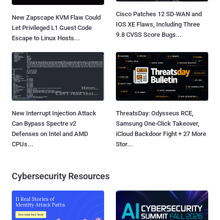
Cisco Patches 12 SD-WAN and
New Zapscape KVM Flaw Could
IOS XE Flaws, Including Three
Let Privileged L1 Guest Code
9.8 CVSS Score Bugs...
Escape to Linux Hosts...
New Interrupt Injection Attack
ThreatsDay: Odysseus RCE,
Can Bypass Spectre v2
Samsung One-Click Takeover,
Defenses on Intel and AMD
iCloud Backdoor Fight + 27 More
CPUs...
Stor...
Cybersecurity Resources