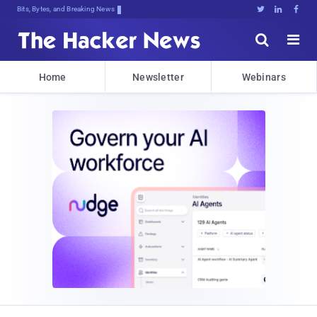
Bits, Bytes, and Breaking News





Home
Newsletter
Webinars