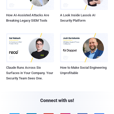
How AI-Assisted Attacks Are
A Look Inside Lasso's AI
Breaking Legacy SIEM Tools
Security Platform
Claude Runs Across Six
How to Make Social Engineering
Surfaces in Your Company. Your
Unprofitable
Security Team Sees One.
Connect with us!