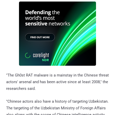
"The Gh0st RAT malware is a mainstay in the Chinese threat
actors' arsenal and has been active since at least 2008," the
researchers said.
"Chinese actors also have a history of targeting Uzbekistan.
The targeting of the Uzbekistan Ministry of Foreign Affairs
also aligns with the scope of Chinese intelligence activity