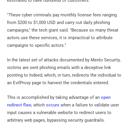
estimated to have hundreds of customers.
"These cyber criminals pay monthly license fees ranging
from $200 to $1,000 USD and carry out daily phishing
campaigns," the tech giant said. "Because so many threat
actors use these services, it is impractical to attribute
campaigns to specific actors."
In the latest set of attacks documented by Menlo Security,
victims are sent phishing emails with a deceptive link
pointing to Indeed, which, in turn, redirects the individual to
an EvilProxy page to harvest the credentials entered.
This is accomplished by taking advantage of an
open
redirect flaw
, which
occurs
when a failure to validate user
input causes a vulnerable website to redirect users to
arbitrary web pages, bypassing security guardrails.