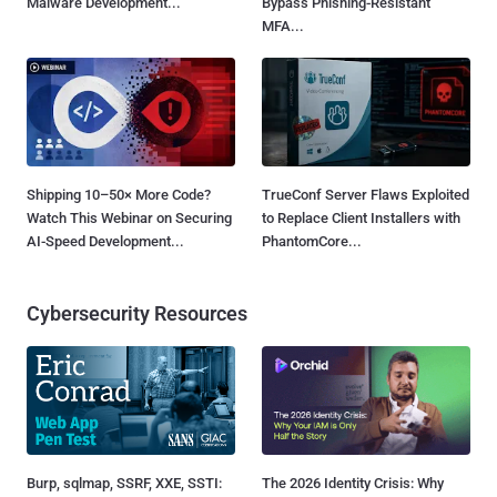
Malware Development...
Bypass Phishing-Resistant
MFA...
Shipping 10–50× More Code?
TrueConf Server Flaws Exploited
Watch This Webinar on Securing
to Replace Client Installers with
AI-Speed Development...
PhantomCore...
Cybersecurity Resources
Burp, sqlmap, SSRF, XXE, SSTI:
The 2026 Identity Crisis: Why