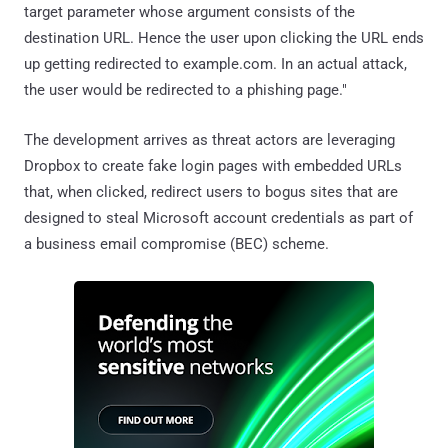
target parameter whose argument consists of the
destination URL. Hence the user upon clicking the URL ends
up getting redirected to example.com. In an actual attack,
the user would be redirected to a phishing page."
The development arrives as threat actors are leveraging
Dropbox to create fake login pages with embedded URLs
that, when clicked, redirect users to bogus sites that are
designed to steal Microsoft account credentials as part of
a business email compromise (BEC) scheme.