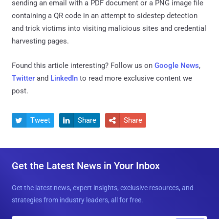
sending an email with a PDF document or a PNG image file
containing a QR code in an attempt to sidestep detection
and trick victims into visiting malicious sites and credential
harvesting pages.
Found this article interesting? Follow us on
Google News
,
Twitter
and
LinkedIn
to read more exclusive content we
post.
Tweet
Share
Share



Get the Latest News in Your Inbox
Get the latest news, expert insights, exclusive resources, and
strategies from industry leaders, all for free.