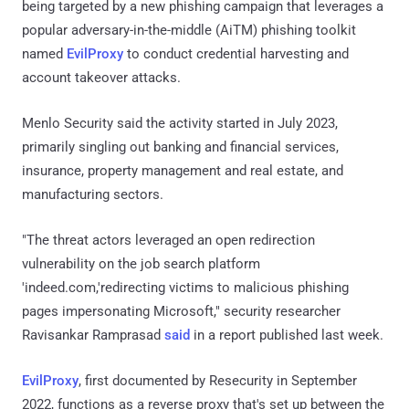
being targeted by a new phishing campaign that leverages a
popular adversary-in-the-middle (AiTM) phishing toolkit
named
EvilProxy
to conduct credential harvesting and
account takeover attacks.
Menlo Security said the activity started in July 2023,
primarily singling out banking and financial services,
insurance, property management and real estate, and
manufacturing sectors.
"The threat actors leveraged an open redirection
vulnerability on the job search platform
'indeed.com,'redirecting victims to malicious phishing
pages impersonating Microsoft," security researcher
Ravisankar Ramprasad
said
in a report published last week.
EvilProxy
, first documented by Resecurity in September
2022, functions as a reverse proxy that's set up between the