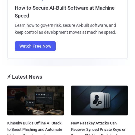
How to Secure AI-Built Software at Machine
Speed
Learn how to govern risk, secure AI-built software, and
keep control as development moves at machine speed.
Watch Free Now
⚡ Latest News
Kimsuky Builds Offline AI Stack
New Passkey Attacks Can
to Boost Phishing and Automate
Recover Synced Private Keys or