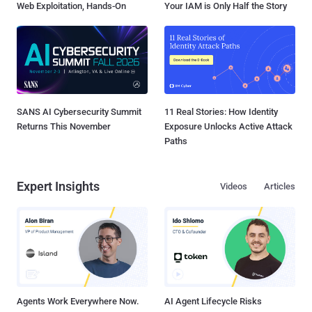
Web Exploitation, Hands-On
Your IAM is Only Half the Story
SANS AI Cybersecurity Summit
11 Real Stories: How Identity
Returns This November
Exposure Unlocks Active Attack
Paths
Expert Insights
Videos
Articles
Agents Work Everywhere Now.
AI Agent Lifecycle Risks