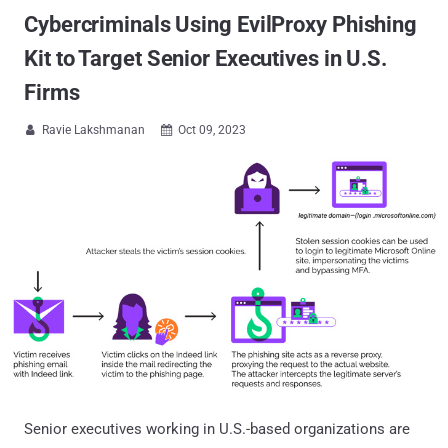
Cybercriminals Using EvilProxy Phishing
Kit to Target Senior Executives in U.S.
Firms
Ravie Lakshmanan
Oct 09, 2023


Senior executives working in U.S.-based organizations are