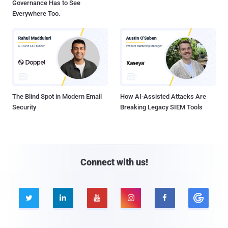
Governance Has to See
Everywhere Too.
The Blind Spot in Modern Email
How AI-Assisted Attacks Are
Security
Breaking Legacy SIEM Tools
Connect with us!




