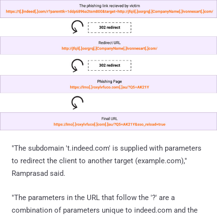
"The subdomain 't.indeed.com' is supplied with parameters
to redirect the client to another target (example.com),"
Ramprasad said.
"The parameters in the URL that follow the '?' are a
combination of parameters unique to indeed.com and the