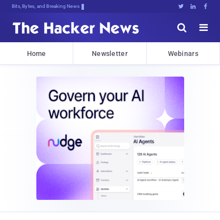
Bits, Bytes, and Breaking News





Home
Newsletter
Webinars