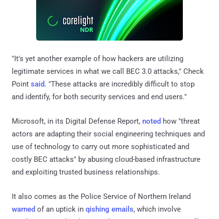
"It's yet another example of how hackers are utilizing
legitimate services in what we call BEC 3.0 attacks," Check
Point
said
. "These attacks are incredibly difficult to stop
and identify, for both security services and end users."
Microsoft, in its Digital Defense Report,
noted
how "threat
actors are adapting their social engineering techniques and
use of technology to carry out more sophisticated and
costly BEC attacks" by abusing cloud-based infrastructure
and exploiting trusted business relationships.
It also comes as the Police Service of Northern Ireland
warned
of an uptick in
qishing emails
, which involve