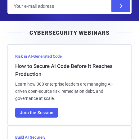
E
m
a
i
CYBERSECURITY WEBINARS
l
Risk in AI-Generated Code
How to Secure AI Code Before It Reaches
Production
Learn how 300 enterprise leaders are managing AI-
driven open-source risk, remediation debt, and
governance at scale.
Join the Session
Build AI Securely