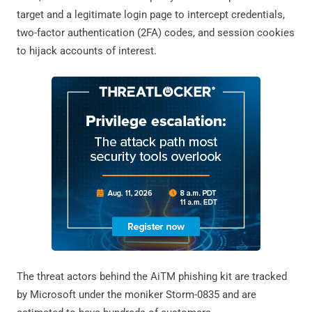
target and a legitimate login page to intercept credentials,
two-factor authentication (2FA) codes, and session cookies
to hijack accounts of interest.
The threat actors behind the AiTM phishing kit are tracked
by Microsoft under the moniker Storm-0835 and are