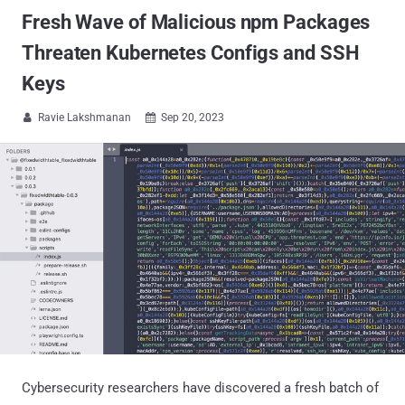
Fresh Wave of Malicious npm Packages
Threaten Kubernetes Configs and SSH
Keys
Ravie Lakshmanan
Sep 20, 2023


Cybersecurity researchers have discovered a fresh batch of