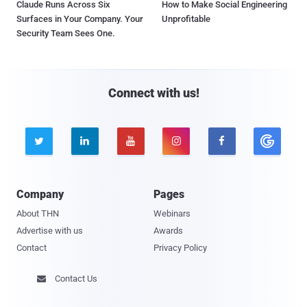
Claude Runs Across Six
How to Make Social Engineering
Surfaces in Your Company. Your
Unprofitable
Security Team Sees One.
Connect with us!





Company
Pages
About THN
Webinars
Advertise with us
Awards
Contact
Privacy Policy
Contact Us
