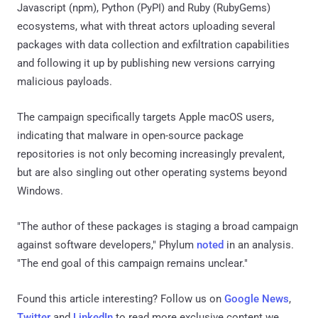
Javascript (npm), Python (PyPI) and Ruby (RubyGems)
ecosystems, what with threat actors uploading several
packages with data collection and exfiltration capabilities
and following it up by publishing new versions carrying
malicious payloads.
The campaign specifically targets Apple macOS users,
indicating that malware in open-source package
repositories is not only becoming increasingly prevalent,
but are also singling out other operating systems beyond
Windows.
"The author of these packages is staging a broad campaign
against software developers," Phylum
noted
in an analysis.
"The end goal of this campaign remains unclear."
Found this article interesting? Follow us on
Google News
,
Twitter
and
LinkedIn
to read more exclusive content we