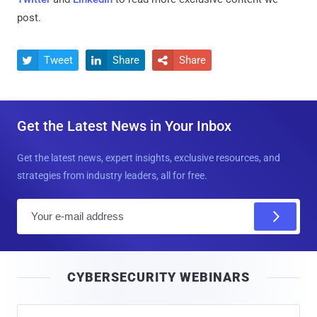
post.
Tweet
Share
Share



Get the Latest News in Your Inbox
Get the latest news, expert insights, exclusive resources, and
strategies from industry leaders, all for free.
E
m
a
i
CYBERSECURITY WEBINARS
l