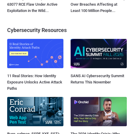
63077 RCE Flaw Under Active
Over Breaches Affecting at
Exploitation in the Wild...
Least 100 Million People...
Cybersecurity Resources
11 Real Stories: How Identity
SANS AI Cybersecurity Summit
Exposure Unlocks Active Attack
Returns This November
Paths
Burp, sqlmap, SSRF, XXE, SSTI:
The 2026 Identity Crisis: Why