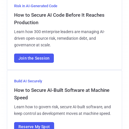
Risk in AI-Generated Code
How to Secure AI Code Before It Reaches
Production
Learn how 300 enterprise leaders are managing AI-
driven open-source risk, remediation debt, and
governance at scale.
Join the Session
Build AI Securely
How to Secure AI-Built Software at Machine
Speed
Learn how to govern risk, secure AI-built software, and
keep control as development moves at machine speed.
Reserve My Spot