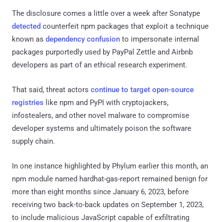
The disclosure comes a little over a week after Sonatype
detected
counterfeit npm packages that exploit a technique
known as
dependency confusion
to impersonate internal
packages purportedly used by PayPal Zettle and Airbnb
developers as part of an ethical research experiment.
That said, threat actors
continue to target
open-source
registries
like npm and PyPI with cryptojackers,
infostealers, and other novel malware to compromise
developer systems and ultimately poison the software
supply chain.
In one instance highlighted by Phylum earlier this month, an
npm module named hardhat-gas-report remained benign for
more than eight months since January 6, 2023, before
receiving two back-to-back updates on September 1, 2023,
to include malicious JavaScript capable of exfiltrating