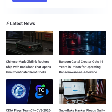
⚡ Latest News
Chinese-Made Zbtlink Routers
Ransom Cartel Creator Gets 16
Ship With Backdoor That Opens
Years in Prison for Operating
Unauthenticated Root Shells...
Ransomware-as-a-Service...
CISA Flags TeamCity CVE-2026-
Snowflake Hacker Pleads Guilty