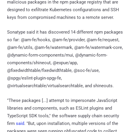
malicious packages in the npm package registry that are
designed to exfiltrate Kubernetes configurations and SSH
keys from compromised machines to a remote server.
Sonatype said it has discovered 14 different npm packages
so far: @am-fe/hooks, @am-fe/provider, @am-fe/request,
@am-fe/utils, @am-fe/watermark, @am-fe/watermark-core,
@dynamic-form-components/mui, @dynamic-form-
components/shineout, @expue/app,
@fixedwidthtable/fixedwidthtable, @soc-fe/use,
@spgy/eslint-plugin-spgy-fe,
@virtualsearchtable/virtualsearchtable, and shineouts.
"These packages [...] attempt to impersonate JavaScript
libraries and components, such as ESLint plugins and
TypeScript SDK tools," the software supply chain security
firm
said
. "But, upon installation, multiple versions of the
packages were seen running obfuscated code to collect