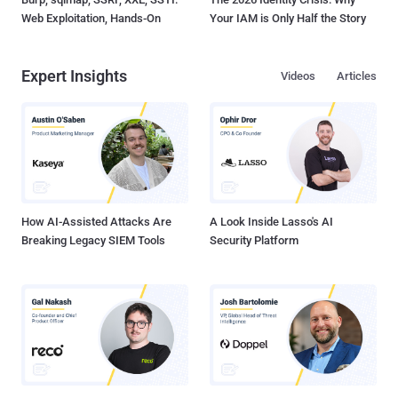
Web Exploitation, Hands-On
Your IAM is Only Half the Story
Expert Insights
Videos
Articles
How AI-Assisted Attacks Are
A Look Inside Lasso's AI
Breaking Legacy SIEM Tools
Security Platform