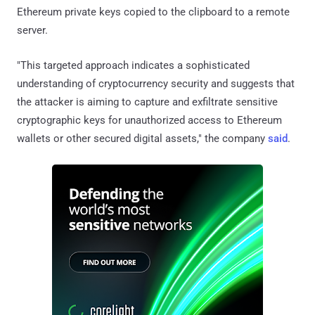
Ethereum private keys copied to the clipboard to a remote
server.
"This targeted approach indicates a sophisticated
understanding of cryptocurrency security and suggests that
the attacker is aiming to capture and exfiltrate sensitive
cryptographic keys for unauthorized access to Ethereum
wallets or other secured digital assets," the company
said
.