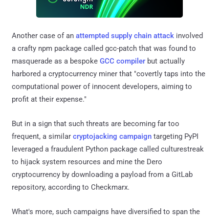
Another case of an
attempted supply chain attack
involved
a crafty npm package called gcc-patch that was found to
masquerade as a bespoke
GCC compiler
but actually
harbored a cryptocurrency miner that "covertly taps into the
computational power of innocent developers, aiming to
profit at their expense."
But in a sign that such threats are becoming far too
frequent, a similar
cryptojacking campaign
targeting PyPI
leveraged a fraudulent Python package called culturestreak
to hijack system resources and mine the Dero
cryptocurrency by downloading a payload from a GitLab
repository, according to Checkmarx.
What's more, such campaigns have diversified to span the