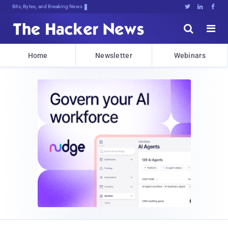
Bits, Bytes, and Breaking News





Home
Newsletter
Webinars