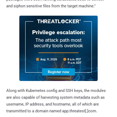
and siphon sensitive files from the target machine."
Along with Kubernetes config and SSH keys, the modules
are also capable of harvesting system metadata such as
username, IP address, and hostname, all of which are
transmitted to a domain named app.threatest[.]com.