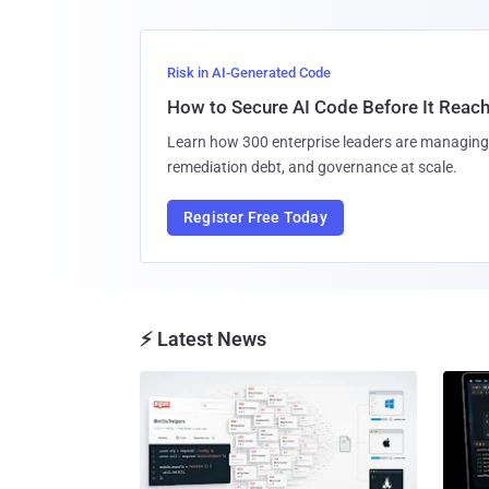
Risk in AI-Generated Code
How to Secure AI Code Before It Reac
Learn how 300 enterprise leaders are managing 
remediation debt, and governance at scale.
Register Free Today
⚡ Latest News