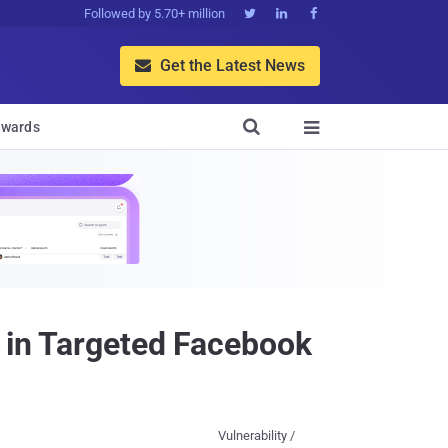
Followed by 5.70+ million



Get the Latest News


wards

y in Targeted Facebook
Vulnerability /