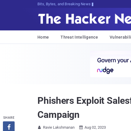
Bits, Bytes, and Breaking News
Home
Threat Intelligence
Vulnerabili
Phishers Exploit Sale
Campaign
SHARE

Ravie Lakshmanan
Aug 02, 2023

