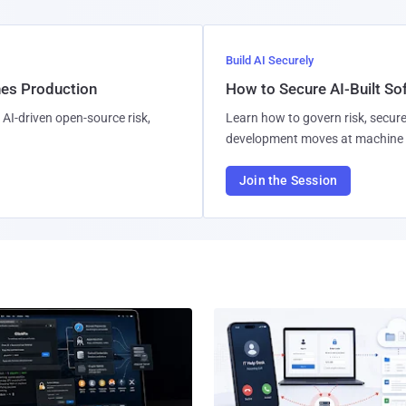
Build AI Securely
hes Production
How to Secure AI-Built S
AI-driven open-source risk,
Learn how to govern risk, secure
development moves at machine 
Join the Session