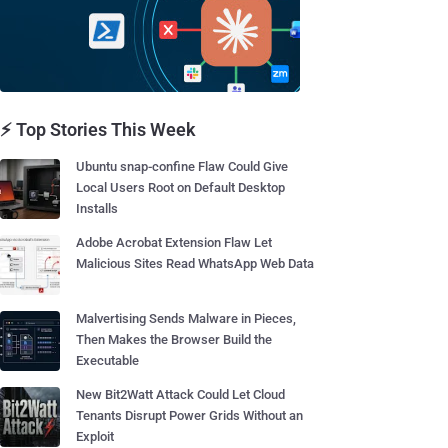
⚡ Top Stories This Week
Ubuntu snap-confine Flaw Could Give
Local Users Root on Default Desktop
Installs
Adobe Acrobat Extension Flaw Let
Malicious Sites Read WhatsApp Web Data
Malvertising Sends Malware in Pieces,
Then Makes the Browser Build the
Executable
New Bit2Watt Attack Could Let Cloud
Tenants Disrupt Power Grids Without an
Exploit