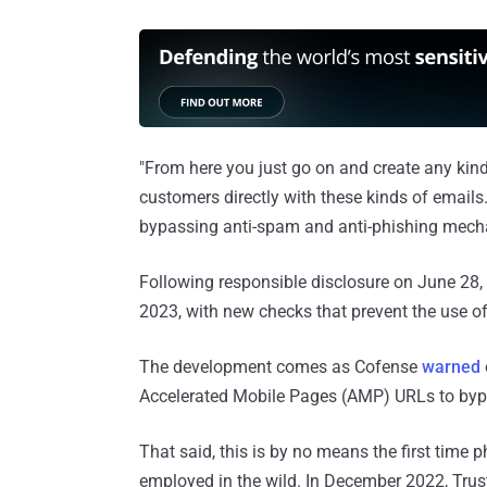
"From here you just go on and create any kin
customers directly with these kinds of emails.
bypassing anti-spam and anti-phishing mech
Following responsible disclosure on June 28, 
2023, with new checks that prevent the use 
The development comes as Cofense
warned
Accelerated Mobile Pages (AMP) URLs to bypa
That said, this is by no means the first time
employed in the wild. In December 2022, Tr