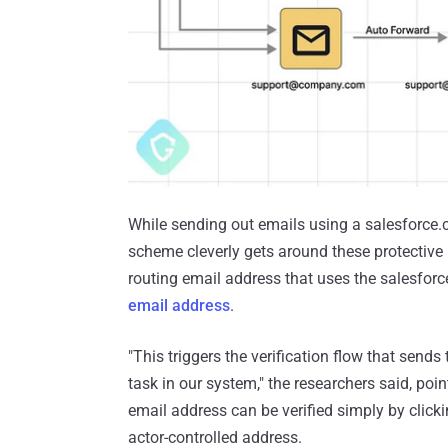
While sending out emails using a salesforce.c
scheme cleverly gets around these protectiv
routing email address that uses the salesfor
email address
.
"This triggers the verification flow that send
task in our system," the researchers said, poi
email address can be verified simply by click
actor-controlled address.