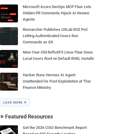
Microsoft Azure DevOps MCP Flaw Lets
Hidden PR Comments Hijack AI Review
Agents
Researcher Publishes GitLab RCE PoC
Letting Authenticated Users Run
Commands as Git
Nine-Year-Old RefluXFS Linux Flaw Gives
Local Users Root on Default RHEL Installs
Hacker Runs Hermes AI Agent
Unattended for Post-Exploitation at Thai
Finance Ministry
LOAD MORE ▼
⭐ Featured Resources
Get the 2026 CISO Benchmark Report
Based on 600 Security Leaders