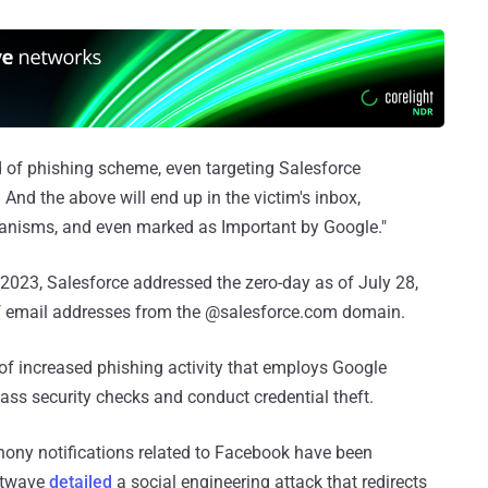
d of phishing scheme, even targeting Salesforce
 And the above will end up in the victim's inbox,
anisms, and even marked as Important by Google."
2023, Salesforce addressed the zero-day as of July 28,
of email addresses from the @salesforce.com domain.
of increased phishing activity that employs Google
ss security checks and conduct credential theft.
 phony notifications related to Facebook have been
ustwave
detailed
a social engineering attack that redirects