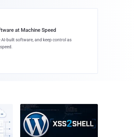
oftware at Machine Speed
 AI-built software, and keep control as
speed.