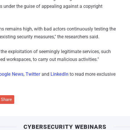
s under the guise of appealing against a copyright
s remains high, with bad actors continuously testing the
 existing security measures," the researchers said.
 the exploitation of seemingly legitimate services, such
 workspaces, to carry out malicious activities."
oogle News
,
Twitter
and
LinkedIn
to read more exclusive
Share
CYBERSECURITY WEBINARS