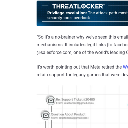
"So it's a no-brainer why we've seen this emai
mechanisms. It includes legit links (to faceb
@salesforce.com, one of the world's leading C
It's worth pointing out that Meta retired the
We
retain support for legacy games that were deve