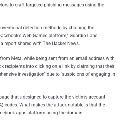
actors to craft targeted phishing messages using the
nventional detection methods by chaining the
n Facebook's Web Games platform," Guardio Labs
 a report shared with The Hacker News.
om Meta, while being sent from an email address with
 recipients into clicking on a link by claiming that their
ensive investigation" due to "suspicions of engaging in
 page that's designed to capture the victim's account
A) codes. What makes the attack notable is that the
Facebook apps platform using the domain