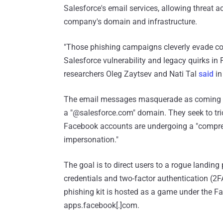
Salesforce's email services, allowing threat 
company's domain and infrastructure.
"Those phishing campaigns cleverly evade co
Salesforce vulnerability and legacy quirks i
researchers Oleg Zaytsev and Nati Tal
said
in
The email messages masquerade as coming fr
a "@salesforce.com" domain. They seek to trick
Facebook accounts are undergoing a "compreh
impersonation."
The goal is to direct users to a rogue landing
credentials and two-factor authentication (2F
phishing kit is hosted as a game under the 
apps.facebook[.]com.