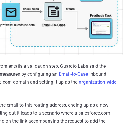
om entails a validation step, Guardio Labs said the
e measures by configuring an
Email-to-Case
inbound
ce.com domain and setting it up as the
organization-wide
s the email to this routing address, ending up as a new
nting out it leads to a scenario where a salesforce.com
ing on the link accompanying the request to add the