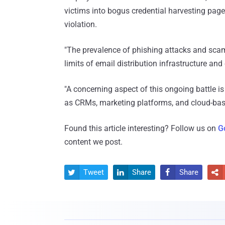
victims into bogus credential harvesting page
violation.
"The prevalence of phishing attacks and scam
limits of email distribution infrastructure and
"A concerning aspect of this ongoing battle is
as CRMs, marketing platforms, and cloud-based
Found this article interesting? Follow us on
G
content we post.
Tweet
Share
Share



