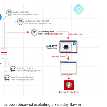
has been observed exploiting a zero-day flaw in