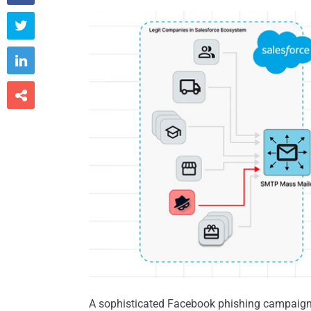



A sophisticated Facebook phishing campaign 