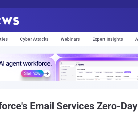
ties
Cyber Attacks
Webinars
Expert Insights
A
sforce's Email Services Zero-Da