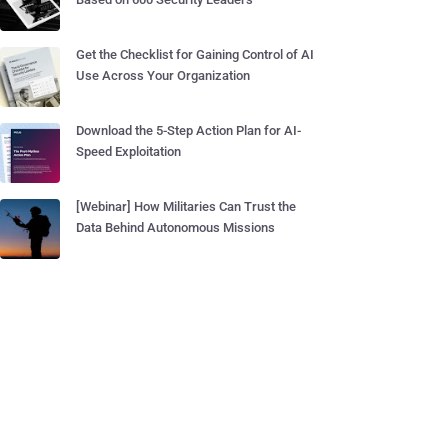
Get the Checklist for Gaining Control of AI
Use Across Your Organization
Download the 5-Step Action Plan for AI-
Speed Exploitation
[Webinar] How Militaries Can Trust the
Data Behind Autonomous Missions