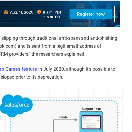
l slipping through traditional anti-spam and anti-phishing
ook.com) and is sent from a legit email address of
RM providers," the researchers explained.
b Games feature
in July 2020, although it's possible to
loped prior to its deprecation.