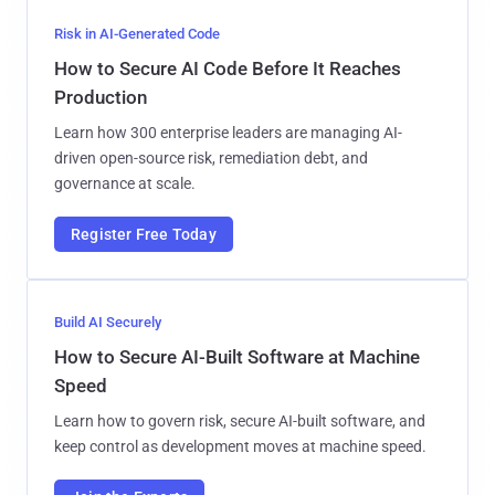
Risk in AI-Generated Code
How to Secure AI Code Before It Reaches
Production
Learn how 300 enterprise leaders are managing AI-
driven open-source risk, remediation debt, and
governance at scale.
Register Free Today
Build AI Securely
How to Secure AI-Built Software at Machine
Speed
Learn how to govern risk, secure AI-built software, and
keep control as development moves at machine speed.