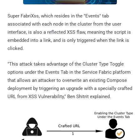
Super FabriXss, which resides in the "Events" tab
associated with each node in the cluster from the user
interface, is also a reflected XSS flaw, meaning the script is
embedded into a link, and is only triggered when the link is
clicked.
"This attack takes advantage of the Cluster Type Toggle
options under the Events Tab in the Service Fabric platform
that allows an attacker to overwrite an existing Compose
deployment by triggering an upgrade with a specially crafted
URL from XSS Vulnerability," Ben Shitrit explained.