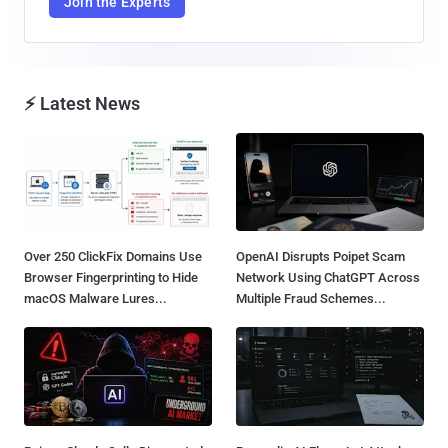
Join the Experts
⚡ Latest News
Over 250 ClickFix Domains Use
OpenAI Disrupts Poipet Scam
Browser Fingerprinting to Hide
Network Using ChatGPT Across
macOS Malware Lures...
Multiple Fraud Schemes...