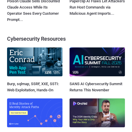
Poison Claude Sells Discounted
Paperclip AI Flaws Let Attackers
Claude Access While Its
Run Host Commands via
Operator Sees Every Customer
Malicious Agent Imports...
Prompt...
Cybersecurity Resources
Burp, sqlmap, SSRF, XXE, SSTI:
SANS AI Cybersecurity Summit
Web Exploitation, Hands-On
Returns This November