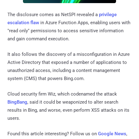
The disclosure comes as NetSPI revealed a
privilege
escalation flaw
in Azure Function Apps, enabling users with
"read only" permissions to access sensitive information
and gain command execution.
It also follows the discovery of a misconfiguration in Azure
Active Directory that exposed a number of applications to
unauthorized access, including a content management
system (CMS) that powers Bing.com.
Cloud security firm Wiz, which codenamed the attack
BingBang
, said it could be weaponized to alter search
results in Bing, and worse, even perform XSS attacks on its
users.
Found this article interesting? Follow us on
Google News
,