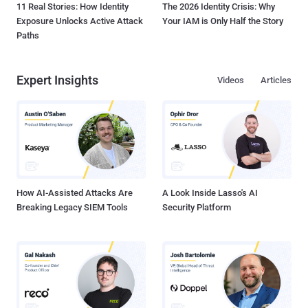
11 Real Stories: How Identity
The 2026 Identity Crisis: Why
Exposure Unlocks Active Attack
Your IAM is Only Half the Story
Paths
Expert Insights
Videos
Articles
How AI-Assisted Attacks Are
A Look Inside Lasso's AI
Breaking Legacy SIEM Tools
Security Platform