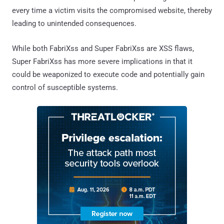
every time a victim visits the compromised website, thereby
leading to unintended consequences.
While both FabriXss and Super FabriXss are XSS flaws,
Super FabriXss has more severe implications in that it
could be weaponized to execute code and potentially gain
control of susceptible systems.