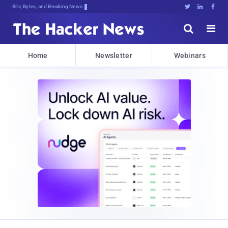
Bits, Bytes, and Breaking News





Home
Newsletter
Webinars