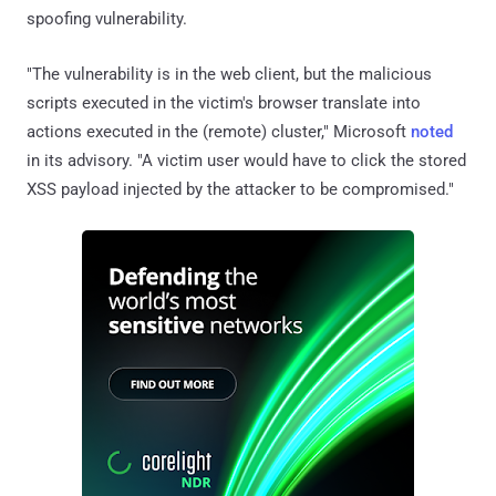
spoofing vulnerability.
"The vulnerability is in the web client, but the malicious
scripts executed in the victim's browser translate into
actions executed in the (remote) cluster," Microsoft
noted
in its advisory. "A victim user would have to click the stored
XSS payload injected by the attacker to be compromised."