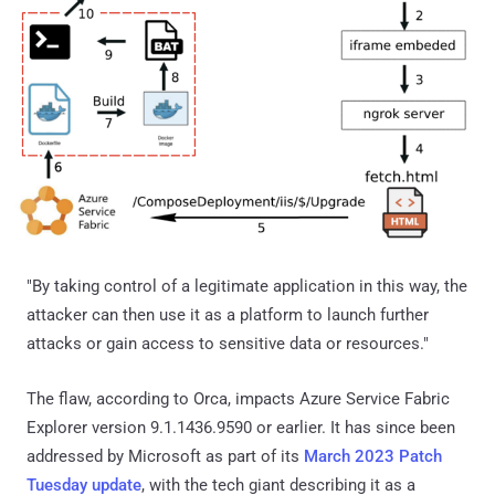
"By taking control of a legitimate application in this way, the
attacker can then use it as a platform to launch further
attacks or gain access to sensitive data or resources."
The flaw, according to Orca, impacts Azure Service Fabric
Explorer version 9.1.1436.9590 or earlier. It has since been
addressed by Microsoft as part of its
March 2023 Patch
Tuesday update
, with the tech giant describing it as a