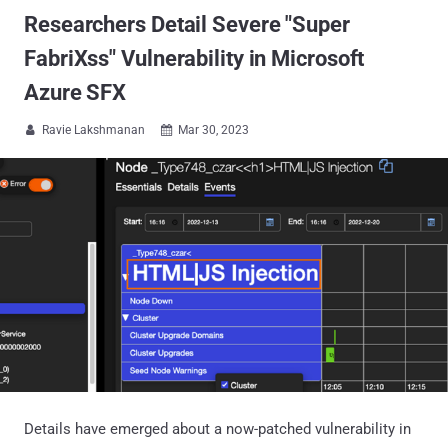
Researchers Detail Severe "Super
FabriXss" Vulnerability in Microsoft
Azure SFX
Ravie Lakshmanan
Mar 30, 2023


Details have emerged about a now-patched vulnerability in