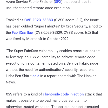
Azure Service Fabric Explorer (
SFX
) that could lead to
unauthenticated remote code execution.
Tracked as
CVE-2023-23383
(CVSS score: 8.2), the issue
has been dubbed "Super FabriXss" by Orca Security, a nod to
the
FabriXss flaw
(CVE-2022-35829, CVSS score: 6.2) that
was fixed by Microsoft in October 2022.
"The Super FabriXss vulnerability enables remote attackers
to leverage an XSS vulnerability to achieve remote code
execution on a container hosted on a Service Fabric node
without the need for authentication," security researcher
Lidor Ben Shitrit
said
in a report shared with The Hacker
News.
XSS refers to a kind of
client-side code injection
attack that
makes it possible to upload malicious scripts into
otherwise trusted websites. The scripts then get executed