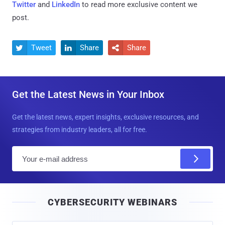
Twitter
and
LinkedIn
to read more exclusive content we
post.
Tweet
Share
Share



Get the Latest News in Your Inbox
Get the latest news, expert insights, exclusive resources, and
strategies from industry leaders, all for free.
E
m
a
i
CYBERSECURITY WEBINARS
l