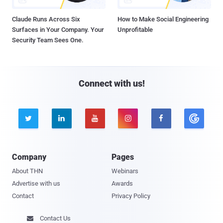
Claude Runs Across Six
How to Make Social Engineering
Surfaces in Your Company. Your
Unprofitable
Security Team Sees One.
Connect with us!





Company
Pages
About THN
Webinars
Advertise with us
Awards
Contact
Privacy Policy
Contact Us
