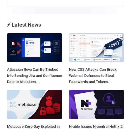
⚡ Latest News
Atlassian Rovo Can Be Tricked
New CSS Attacks Can Break
Into Sending Jira and Confluence
Webmail Defenses to Steal
Data to Attackers...
Passwords and Tokens...
Metabase Zero-Day Exploited in
N-able Issues N-central Hotfix 2