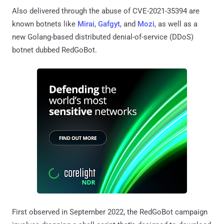
Also delivered through the abuse of CVE-2021-35394 are
known botnets like
Mirai
,
Gafgyt
, and
Mozi
, as well as a
new Golang-based distributed denial-of-service (DDoS)
botnet dubbed RedGoBot.
First observed in September 2022, the RedGoBot campaign