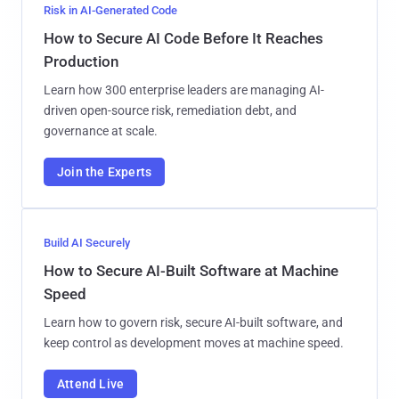
Risk in AI-Generated Code
How to Secure AI Code Before It Reaches
Production
Learn how 300 enterprise leaders are managing AI-
driven open-source risk, remediation debt, and
governance at scale.
Join the Experts
Build AI Securely
How to Secure AI-Built Software at Machine
Speed
Learn how to govern risk, secure AI-built software, and
keep control as development moves at machine speed.
Attend Live