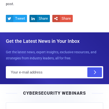
post.
Tweet
Share
Share



Get the Latest News in Your Inbox
Get the latest news, expert insights, exclusive resources, and
strategies from industry leaders, all for free.
E
m
a
i
CYBERSECURITY WEBINARS
l