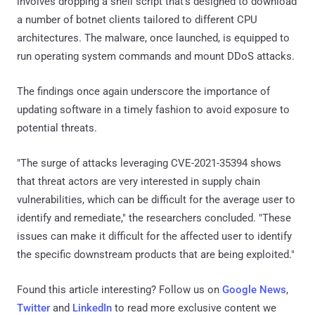
involves dropping a shell script that's designed to download
a number of botnet clients tailored to different CPU
architectures. The malware, once launched, is equipped to
run operating system commands and mount DDoS attacks.
The findings once again underscore the importance of
updating software in a timely fashion to avoid exposure to
potential threats.
"The surge of attacks leveraging CVE-2021-35394 shows
that threat actors are very interested in supply chain
vulnerabilities, which can be difficult for the average user to
identify and remediate," the researchers concluded. "These
issues can make it difficult for the affected user to identify
the specific downstream products that are being exploited."
Found this article interesting? Follow us on
Google News
,
Twitter
and
LinkedIn
to read more exclusive content we