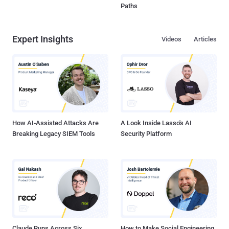
Paths
Expert Insights
Videos
Articles
How AI-Assisted Attacks Are
A Look Inside Lasso's AI
Breaking Legacy SIEM Tools
Security Platform
Claude Runs Across Six
How to Make Social Engineering