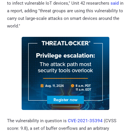
to infect vulnerable IoT devices," Unit 42 researchers
said
in
a report, adding "threat groups are using this vulnerability to
carry out large-scale attacks on smart devices around the
world."
The vulnerability in question is
CVE-2021-35394
(CVSS
score: 9.8), a set of buffer overflows and an arbitrary