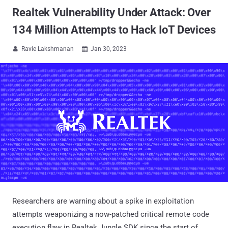
Realtek Vulnerability Under Attack: Over
134 Million Attempts to Hack IoT Devices
Ravie Lakshmanan
Jan 30, 2023


Researchers are warning about a spike in exploitation
attempts weaponizing a now-patched critical remote code
execution flaw in Realtek Jungle SDK since the start of