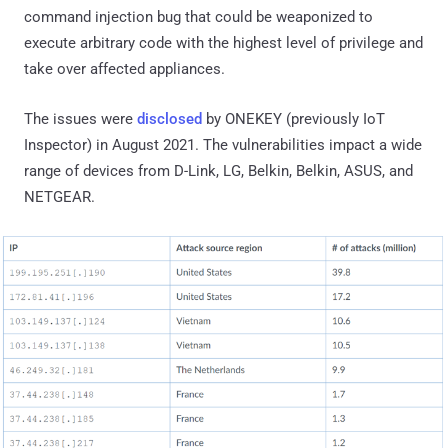
command injection bug that could be weaponized to
execute arbitrary code with the highest level of privilege and
take over affected appliances.
The issues were
disclosed
by ONEKEY (previously IoT
Inspector) in August 2021. The vulnerabilities impact a wide
range of devices from D-Link, LG, Belkin, Belkin, ASUS, and
NETGEAR.