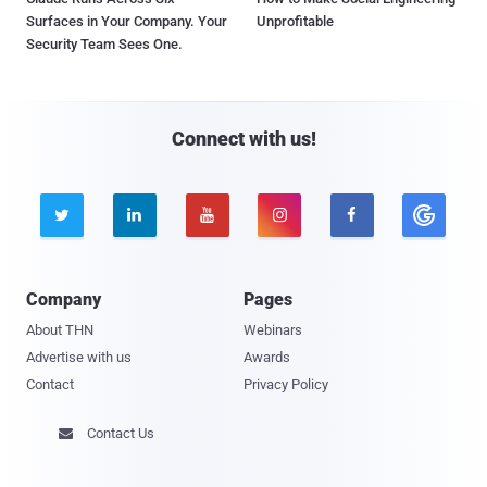
Surfaces in Your Company. Your
Unprofitable
Security Team Sees One.
Connect with us!





Company
Pages
About THN
Webinars
Advertise with us
Awards
Contact
Privacy Policy
Contact Us
