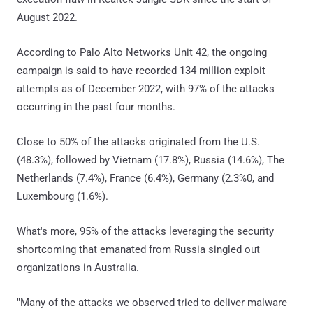
August 2022.
According to Palo Alto Networks Unit 42, the ongoing
campaign is said to have recorded 134 million exploit
attempts as of December 2022, with 97% of the attacks
occurring in the past four months.
Close to 50% of the attacks originated from the U.S.
(48.3%), followed by Vietnam (17.8%), Russia (14.6%), The
Netherlands (7.4%), France (6.4%), Germany (2.3%0, and
Luxembourg (1.6%).
What's more, 95% of the attacks leveraging the security
shortcoming that emanated from Russia singled out
organizations in Australia.
"Many of the attacks we observed tried to deliver malware