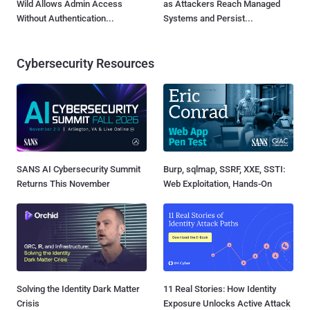
Wild Allows Admin Access
as Attackers Reach Managed
Without Authentication...
Systems and Persist...
Cybersecurity Resources
SANS AI Cybersecurity Summit
Burp, sqlmap, SSRF, XXE, SSTI:
Returns This November
Web Exploitation, Hands-On
Solving the Identity Dark Matter
11 Real Stories: How Identity
Crisis
Exposure Unlocks Active Attack