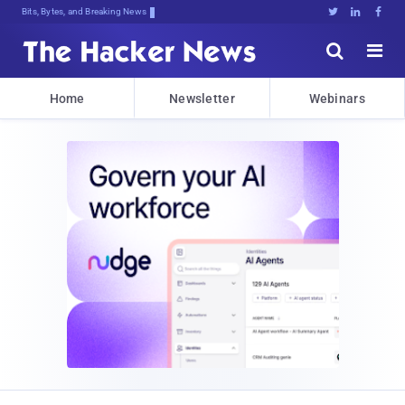
Bits, Bytes, and Breaking News





Home
Newsletter
Webinars