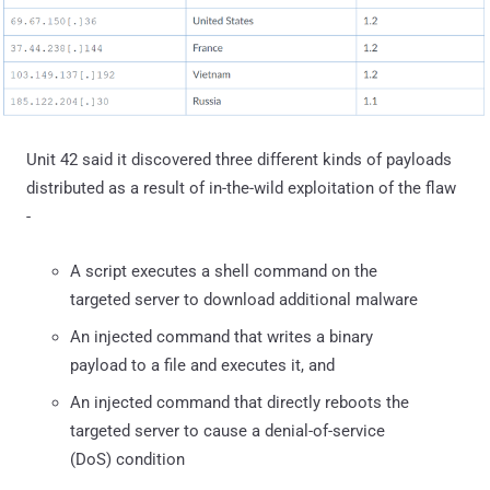
Unit 42 said it discovered three different kinds of payloads
distributed as a result of in-the-wild exploitation of the flaw
-
A script executes a shell command on the
targeted server to download additional malware
An injected command that writes a binary
payload to a file and executes it, and
An injected command that directly reboots the
targeted server to cause a denial-of-service
(DoS) condition