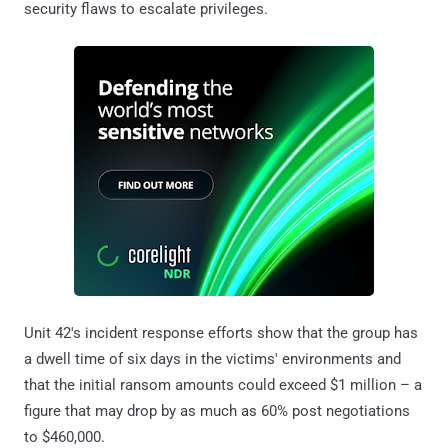
security flaws to escalate privileges.
Unit 42's incident response efforts show that the group has
a dwell time of six days in the victims' environments and
that the initial ransom amounts could exceed $1 million – a
figure that may drop by as much as 60% post negotiations
to $460,000.