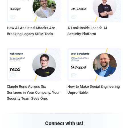
How AI-Assisted Attacks Are
A Look Inside Lasso's AI
Breaking Legacy SIEM Tools
Security Platform
Claude Runs Across Six
How to Make Social Engineering
Surfaces in Your Company. Your
Unprofitable
Security Team Sees One.
Connect with us!