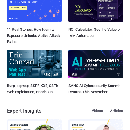
11 Real Stories: How Identity
ROI Calculator: See the Value of
Exposure Unlocks Active Attack
IAM Automation
Paths
Burp, sqlmap, SSRF, XXE, SSTI:
SANS AI Cybersecurity Summit
Web Exploitation, Hands-On
Returns This November
Expert Insights
Videos
Articles