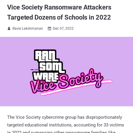
Vice Society Ransomware Attackers
Targeted Dozens of Schools in 2022
Ravie Lakshmanan
Dec 07, 2022


The Vice Society cybercrime group has disproportionately
targeted educational institutions, accounting for 33 victims
in 2022 and surpassing other ransomware families like