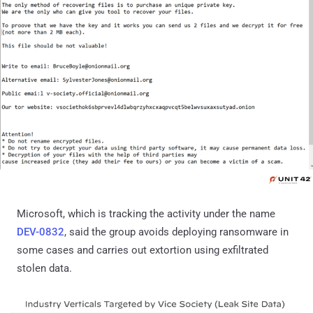
Microsoft, which is tracking the activity under the name
DEV-0832
, said the group avoids deploying ransomware in
some cases and carries out extortion using exfiltrated
stolen data.