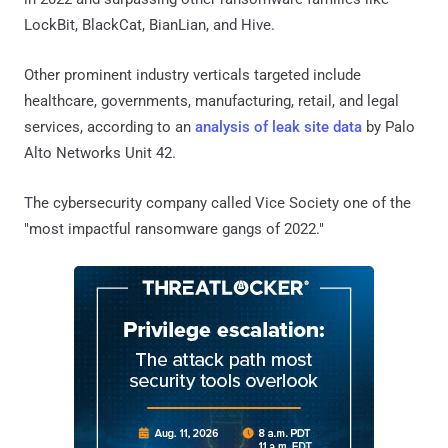
LockBit, BlackCat, BianLian, and Hive.
Other prominent industry verticals targeted include
healthcare, governments, manufacturing, retail, and legal
services, according to an
analysis of leak site data
by Palo
Alto Networks Unit 42.
The cybersecurity company called Vice Society one of the
"most impactful ransomware gangs of 2022."