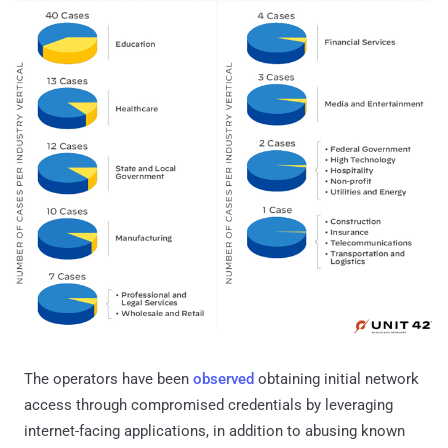
The operators have been
observed
obtaining initial network
access through compromised credentials by leveraging
internet-facing applications, in addition to abusing known