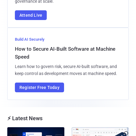
governance at scale.
Attend Live
Build AI Securely
How to Secure AI-Built Software at Machine
Speed
Learn how to govern risk, secure AI-built software, and
keep control as development moves at machine speed.
Register Free Today
⚡ Latest News