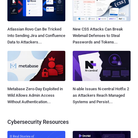
Atlassian Rovo Can Be Tricked
New CSS Attacks Can Break
Into Sending Jira and Confluence
Webmail Defenses to Steal
Data to Attackers...
Passwords and Tokens...
Metabase Zero-Day Exploited in
N-able Issues N-central Hotfix 2
Wild Allows Admin Access
as Attackers Reach Managed
Without Authentication...
Systems and Persist...
Cybersecurity Resources