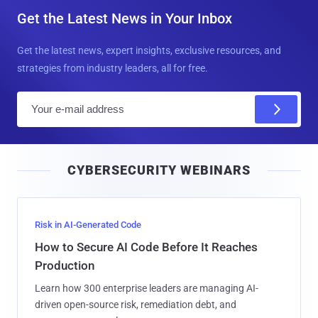
Get the Latest News in Your Inbox
Get the latest news, expert insights, exclusive resources, and
strategies from industry leaders, all for free.
E
m
a
i
CYBERSECURITY WEBINARS
l
Risk in AI-Generated Code
How to Secure AI Code Before It Reaches
Production
Learn how 300 enterprise leaders are managing AI-
driven open-source risk, remediation debt, and