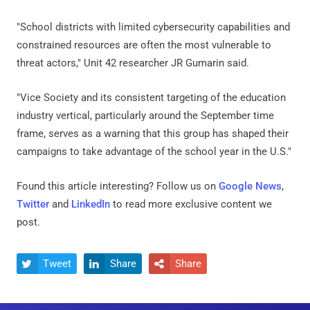
"School districts with limited cybersecurity capabilities and
constrained resources are often the most vulnerable to
threat actors," Unit 42 researcher JR Gumarin said.
"Vice Society and its consistent targeting of the education
industry vertical, particularly around the September time
frame, serves as a warning that this group has shaped their
campaigns to take advantage of the school year in the U.S."
Found this article interesting? Follow us on
Google News
,
Twitter
and
LinkedIn
to read more exclusive content we
post.
Tweet
Share
Share


