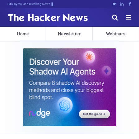
Bits, Bytes, and Breaking News





Home
Newsletter
Webinars