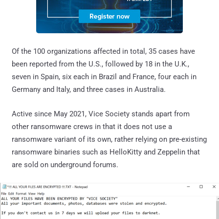
Of the 100 organizations affected in total, 35 cases have
been reported from the U.S., followed by 18 in the U.K.,
seven in Spain, six each in Brazil and France, four each in
Germany and Italy, and three cases in Australia.
Active since May 2021, Vice Society stands apart from
other ransomware crews in that it does not use a
ransomware variant of its own, rather relying on pre-existing
ransomware binaries such as HelloKitty and Zeppelin that
are sold on underground forums.