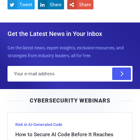
Tweet
Share
Share



Get the Latest News in Your Inbox
Get the latest news, expert insights, exclusive resources, and
strategies from industry leaders, all for free.
E
m
a
i
CYBERSECURITY WEBINARS
l
Risk in AI-Generated Code
How to Secure AI Code Before It Reaches