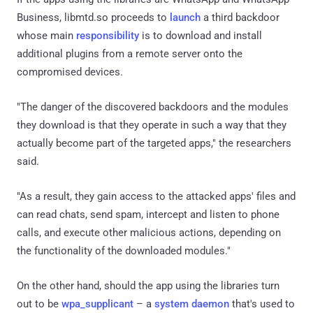
Business, libmtd.so proceeds to
launch
a third backdoor
whose main
responsibility
is to download and install
additional plugins from a remote server onto the
compromised devices.
"The danger of the discovered backdoors and the modules
they download is that they operate in such a way that they
actually become part of the targeted apps," the researchers
said.
"As a result, they gain access to the attacked apps' files and
can read chats, send spam, intercept and listen to phone
calls, and execute other malicious actions, depending on
the functionality of the downloaded modules."
On the other hand, should the app using the libraries turn
out to be
wpa_supplicant
– a
system daemon
that's used to