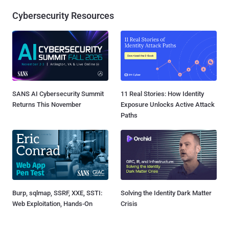
Cybersecurity Resources
SANS AI Cybersecurity Summit
11 Real Stories: How Identity
Returns This November
Exposure Unlocks Active Attack
Paths
Burp, sqlmap, SSRF, XXE, SSTI:
Solving the Identity Dark Matter
Web Exploitation, Hands-On
Crisis