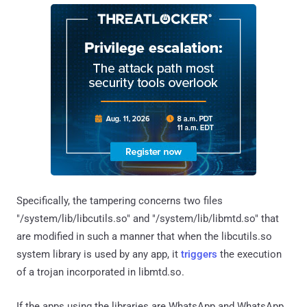
Specifically, the tampering concerns two files
"/system/lib/libcutils.so" and "/system/lib/libmtd.so" that
are modified in such a manner that when the libcutils.so
system library is used by any app, it
triggers
the execution
of a trojan incorporated in libmtd.so.
If the apps using the libraries are WhatsApp and WhatsApp