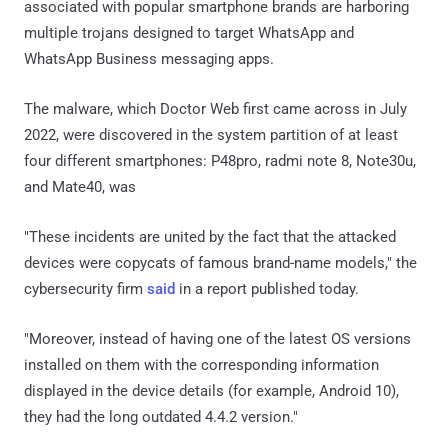
associated with popular smartphone brands are harboring
multiple trojans designed to target WhatsApp and
WhatsApp Business messaging apps.
The malware, which Doctor Web first came across in July
2022, were discovered in the system partition of at least
four different smartphones: P48pro, radmi note 8, Note30u,
and Mate40, was
"These incidents are united by the fact that the attacked
devices were copycats of famous brand-name models," the
cybersecurity firm
said
in a report published today.
"Moreover, instead of having one of the latest OS versions
installed on them with the corresponding information
displayed in the device details (for example, Android 10),
they had the long outdated 4.4.2 version."