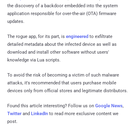
the discovery of a backdoor embedded into the system
application responsible for over-the-air (OTA) firmware
updates.
The rogue app, for its part, is
engineered
to exfiltrate
detailed metadata about the infected device as well as
download and install other software without users'
knowledge via Lua scripts.
To avoid the risk of becoming a victim of such malware
attacks, it's recommended that users purchase mobile
devices only from official stores and legitimate distributors.
Found this article interesting? Follow us on
Google News
,
Twitter
and
LinkedIn
to read more exclusive content we
post.