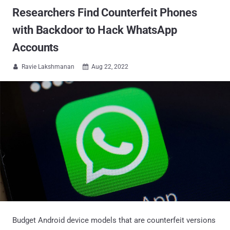
Researchers Find Counterfeit Phones
with Backdoor to Hack WhatsApp
Accounts
Ravie Lakshmanan
Aug 22, 2022


Budget Android device models that are counterfeit versions