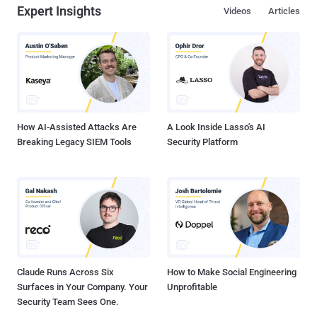
Expert Insights
Videos
Articles
How AI-Assisted Attacks Are
A Look Inside Lasso's AI
Breaking Legacy SIEM Tools
Security Platform
Claude Runs Across Six
How to Make Social Engineering
Surfaces in Your Company. Your
Unprofitable
Security Team Sees One.