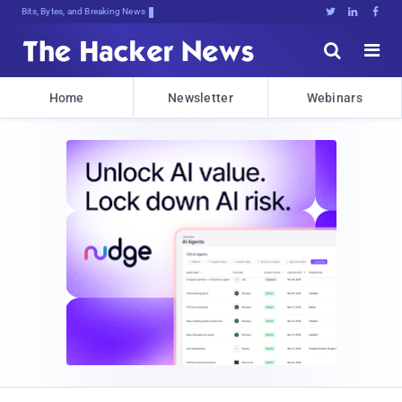
Bits, Bytes, and Breaking News





Home
Newsletter
Webinars