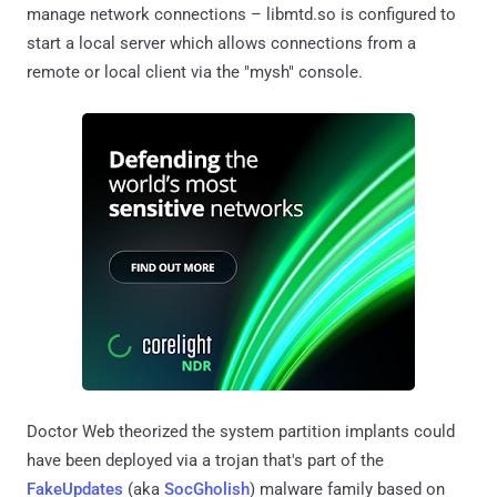
manage network connections – libmtd.so is configured to
start a local server which allows connections from a
remote or local client via the "mysh" console.
Doctor Web theorized the system partition implants could
have been deployed via a trojan that's part of the
FakeUpdates
(aka
SocGholish
) malware family based on