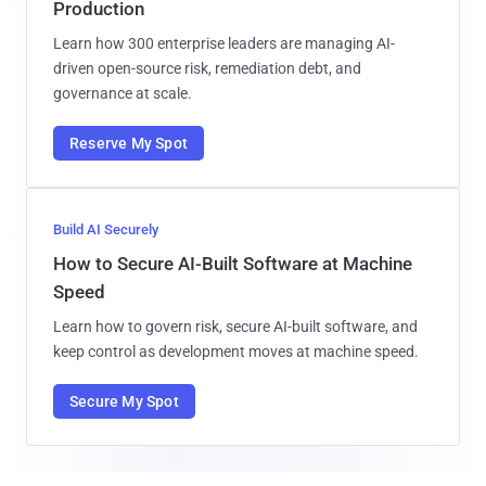
Production
Learn how 300 enterprise leaders are managing AI-
driven open-source risk, remediation debt, and
governance at scale.
Reserve My Spot
Build AI Securely
How to Secure AI-Built Software at Machine
Speed
Learn how to govern risk, secure AI-built software, and
keep control as development moves at machine speed.
Secure My Spot