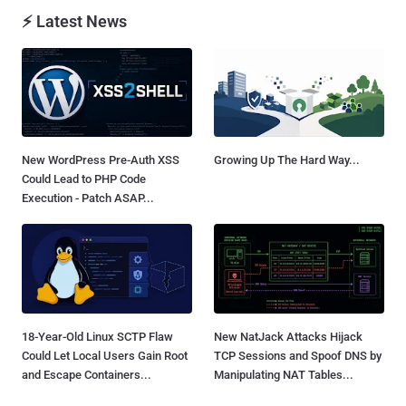
⚡ Latest News
New WordPress Pre-Auth XSS
Growing Up The Hard Way...
Could Lead to PHP Code
Execution - Patch ASAP...
18-Year-Old Linux SCTP Flaw
New NatJack Attacks Hijack
Could Let Local Users Gain Root
TCP Sessions and Spoof DNS by
and Escape Containers...
Manipulating NAT Tables...