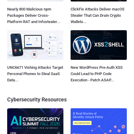
Nearly 800 Malicious npm
ClickFix Attacks Deliver macOS
Packages Deliver Cross-
Stealer That Can Drain Crypto
Platform RAT and Infostealer...
Wallets...
UNC6671 Vishing Attacks Target
New WordPress Pre-Auth XSS
Personal Phones to Steal SaaS
Could Lead to PHP Code
Data...
Execution - Patch ASAP...
Cybersecurity Resources