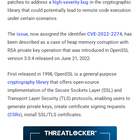
patches to address a
high-severity bug
in the cryptographic
library that could potentially lead to remote code execution
under certain scenarios.
The
issue
, now assigned the identifier
CVE-2022-2274
, has
been described as a case of heap memory corruption with
RSA private key operation that was introduced in OpenSSL
version 3.0.4 released on June 21, 2022.
First released in 1998, OpenSSL is a general-purpose
cryptography library
that offers open-source
implementation of the Secure Sockets Layer (SSL) and
Transport Layer Security (TLS) protocols, enabling users to
generate private keys, create certificate signing requests
(
CSRs
), install SSL/TLS certificates.