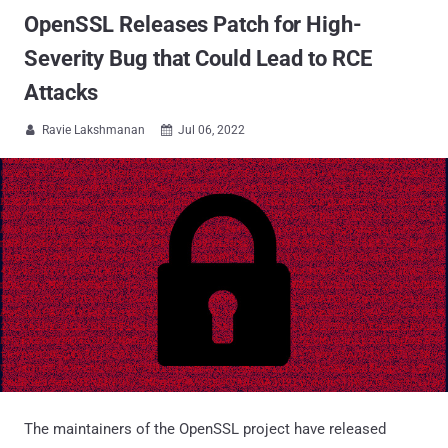
OpenSSL Releases Patch for High-
Severity Bug that Could Lead to RCE
Attacks
Ravie Lakshmanan
Jul 06, 2022


The maintainers of the OpenSSL project have released