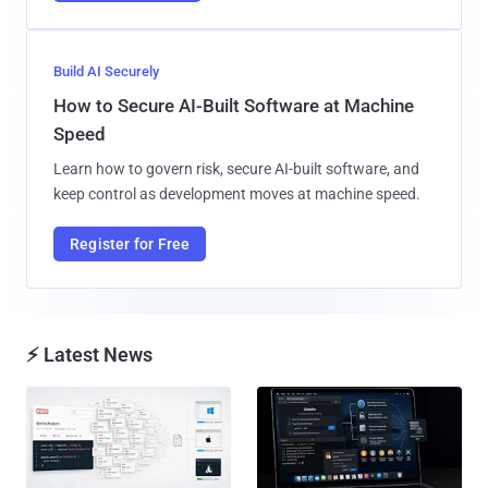
Build AI Securely
How to Secure AI-Built Software at Machine
Speed
Learn how to govern risk, secure AI-built software, and
keep control as development moves at machine speed.
Register for Free
⚡ Latest News