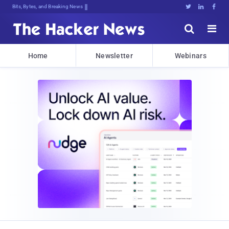
Bits, Bytes, and Breaking News





Home
Newsletter
Webinars