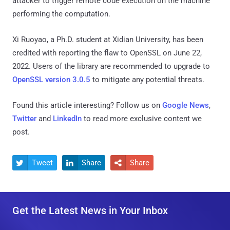
attacker to trigger remote code execution on the machine
performing the computation.
Xi Ruoyao, a Ph.D. student at Xidian University, has been
credited with reporting the flaw to OpenSSL on June 22,
2022. Users of the library are recommended to upgrade to
OpenSSL version 3.0.5
to mitigate any potential threats.
Found this article interesting? Follow us on
Google News
,
Twitter
and
LinkedIn
to read more exclusive content we
post.
Tweet
Share
Share



Get the Latest News in Your Inbox