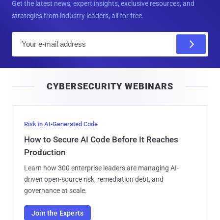
Get the latest news, expert insights, exclusive resources, and
strategies from industry leaders, all for free.
E
m
a
i
CYBERSECURITY WEBINARS
l
Risk in AI-Generated Code
How to Secure AI Code Before It Reaches
Production
Learn how 300 enterprise leaders are managing AI-
driven open-source risk, remediation debt, and
governance at scale.
Join the Experts