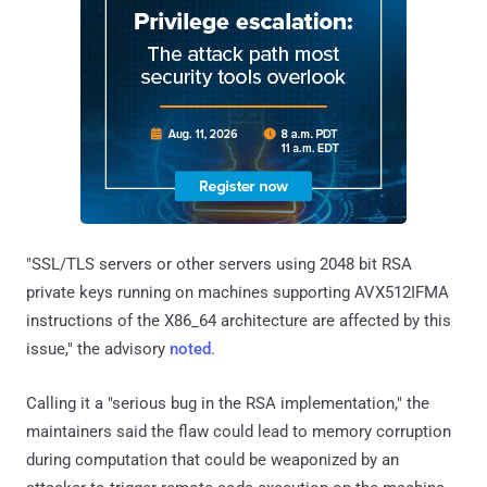
"SSL/TLS servers or other servers using 2048 bit RSA
private keys running on machines supporting AVX512IFMA
instructions of the X86_64 architecture are affected by this
issue," the advisory
noted
.
Calling it a "serious bug in the RSA implementation," the
maintainers said the flaw could lead to memory corruption
during computation that could be weaponized by an