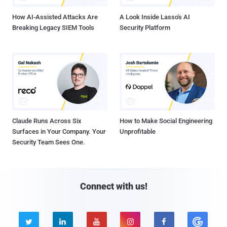
How AI-Assisted Attacks Are
A Look Inside Lasso's AI
Breaking Legacy SIEM Tools
Security Platform
Claude Runs Across Six
How to Make Social Engineering
Surfaces in Your Company. Your
Unprofitable
Security Team Sees One.
Connect with us!




