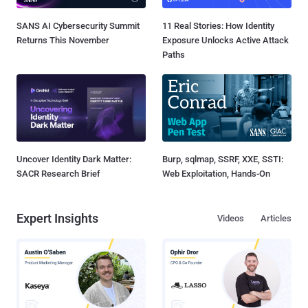
SANS AI Cybersecurity Summit
11 Real Stories: How Identity
Returns This November
Exposure Unlocks Active Attack
Paths
Uncover Identity Dark Matter:
Burp, sqlmap, SSRF, XXE, SSTI:
SACR Research Brief
Web Exploitation, Hands-On
Expert Insights
Videos
Articles