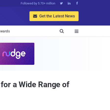
Followed by 5.70+ million



Get the Latest News


wards

for a Wide Range of