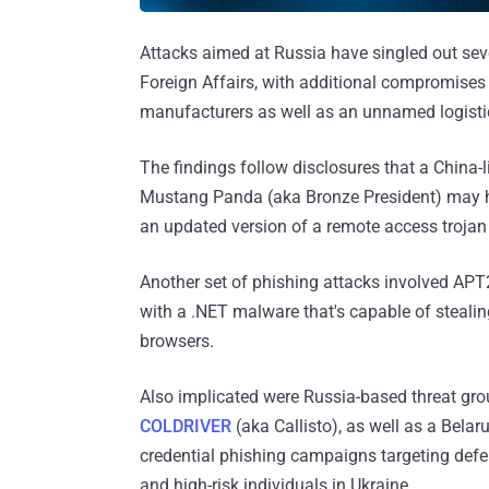
Attacks aimed at Russia have singled out seve
Foreign Affairs, with additional compromise
manufacturers as well as an unnamed logist
The findings follow disclosures that a China
Mustang Panda (aka Bronze President) may
an updated version of a remote access trojan
Another set of phishing attacks involved APT
with a .NET malware that's capable of steal
browsers.
Also implicated were Russia-based threat gr
COLDRIVER
(aka Callisto), as well as a Bela
credential phishing campaigns targeting defen
and high-risk individuals in Ukraine.