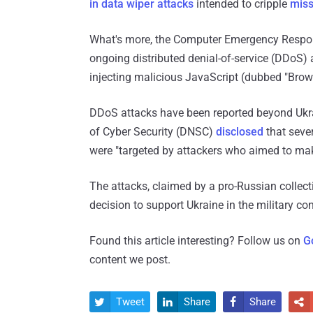
in data wiper attacks
intended to cripple
miss
What's more, the Computer Emergency Respo
ongoing distributed denial-of-service (DDoS)
injecting malicious JavaScript (dubbed "Brow
DDoS attacks have been reported beyond Ukrai
of Cyber ​​Security (DNSC)
disclosed
that sever
were "targeted by attackers who aimed to mak
The attacks, claimed by a pro-Russian collect
decision to support Ukraine in the military con
Found this article interesting? Follow us on
G
content we post.
Tweet
Share
Share



