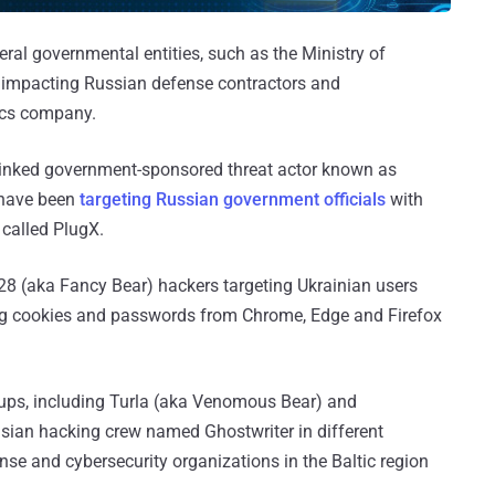
ral governmental entities, such as the Ministry of
s impacting Russian defense contractors and
ics company.
-linked government-sponsored threat actor known as
 have been
targeting Russian government officials
with
 called PlugX.
28 (aka Fancy Bear) hackers targeting Ukrainian users
ing cookies and passwords from Chrome, Edge and Firefox
oups, including Turla (aka Venomous Bear) and
rusian hacking crew named Ghostwriter in different
se and cybersecurity organizations in the Baltic region