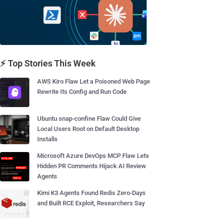
⚡ Top Stories This Week
AWS Kiro Flaw Let a Poisoned Web Page
Rewrite Its Config and Run Code
Ubuntu snap-confine Flaw Could Give
Local Users Root on Default Desktop
Installs
Microsoft Azure DevOps MCP Flaw Lets
Hidden PR Comments Hijack AI Review
Agents
Kimi K3 Agents Found Redis Zero-Days
and Built RCE Exploit, Researchers Say