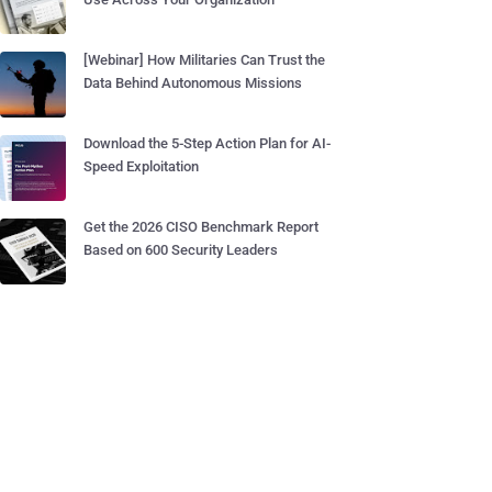
[Webinar] How Militaries Can Trust the
Data Behind Autonomous Missions
Download the 5-Step Action Plan for AI-
Speed Exploitation
Get the 2026 CISO Benchmark Report
Based on 600 Security Leaders