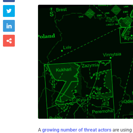



A
growing number of threat actors
are using 