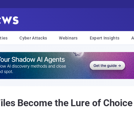
ties
Cyber Attacks
Webinars
Expert Insights
A
les Become the Lure of Choice 