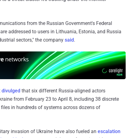
unications from the Russian Government's Federal
 are addressed to users in Lithuania, Estonia, and Russia
dustrial sectors," the company
said
.
t
divulged
that six different Russia-aligned actors
raine from February 23 to April 8, including 38 discrete
d files in hundreds of systems across dozens of
itary invasion of Ukraine have also fueled an
escalation