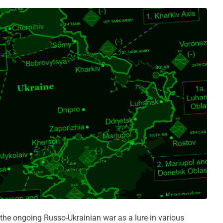
the ongoing Russo-Ukrainian war as a lure in various