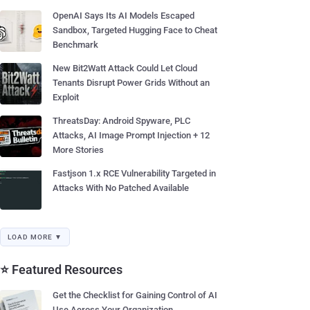
OpenAI Says Its AI Models Escaped
Sandbox, Targeted Hugging Face to Cheat
Benchmark
New Bit2Watt Attack Could Let Cloud
Tenants Disrupt Power Grids Without an
Exploit
ThreatsDay: Android Spyware, PLC
Attacks, AI Image Prompt Injection + 12
More Stories
Fastjson 1.x RCE Vulnerability Targeted in
Attacks With No Patched Available
LOAD MORE ▼
⭐ Featured Resources
Get the Checklist for Gaining Control of AI
Use Across Your Organization