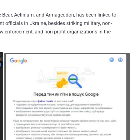
 Bear, Actinium, and Armageddon, has been linked to
officials in Ukraine, besides striking military, non-
w enforcement, and non-profit organizations in the