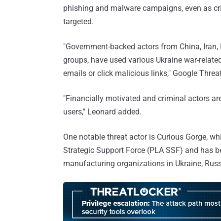
phishing and malware campaigns, even as criti
targeted.
"Government-backed actors from China, Iran, 
groups, have used various Ukraine war-related
emails or click malicious links," Google Thre
"Financially motivated and criminal actors ar
users," Leonard added.
One notable threat actor is Curious Gorge, wh
Strategic Support Force (PLA SSF) and has bee
manufacturing organizations in Ukraine, Russ