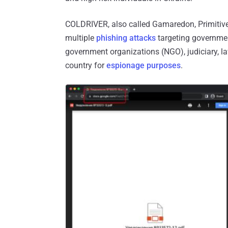
COLDRIVER, also called Gamaredon, Primitive
multiple
phishing attacks
targeting government 
government organizations (NGO), judiciary, la
country for
espionage purposes
.