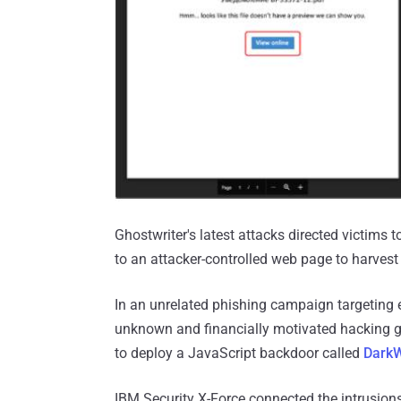
Ghostwriter's latest attacks directed victims
to an attacker-controlled web page to harvest 
In an unrelated phishing campaign targeting e
unknown and financially motivated hacking 
to deploy a JavaScript backdoor called
Dark
IBM Security X-Force connected the intrusions 