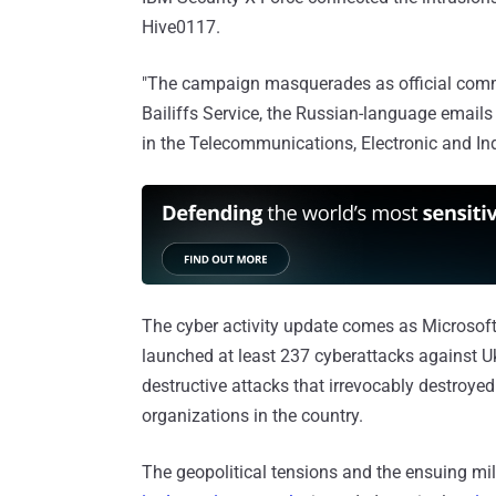
Hive0117.
"The campaign masquerades as official comm
Bailiffs Service, the Russian-language emails
in the Telecommunications, Electronic and In
The cyber activity update comes as Microsof
launched at least 237 cyberattacks against Uk
destructive attacks that irrevocably destroye
organizations in the country.
The geopolitical tensions and the ensuing mil