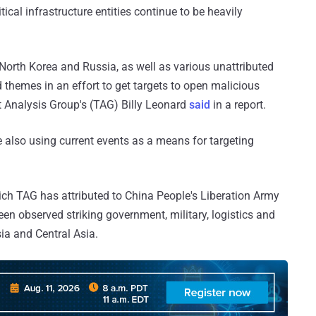
cal infrastructure entities continue to be heavily
North Korea and Russia, as well as various unattributed
 themes in an effort to get targets to open malicious
at Analysis Group's (TAG) Billy Leonard
said
in a report.
e also using current events as a means for targeting
ich TAG has attributed to China People's Liberation Army
n observed striking government, military, logistics and
ia and Central Asia.