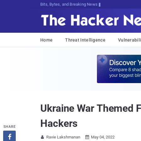
Bits, Bytes, and Breaking News
Home
Threat Intelligence
Vulnerabili
Ukraine War Themed Fi
Hackers
SHARE

Ravie Lakshmanan
May 04, 2022

