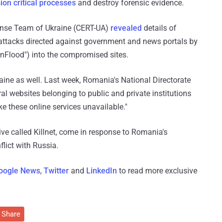
ion critical processes
and destroy forensic evidence.
nse Team of Ukraine (CERT-UA)
revealed
details of
 attacks directed against government and news portals by
nFlood") into the compromised sites.
ne as well. Last week, Romania's National Directorate
al websites belonging to public and private institutions
e these online services unavailable."
ive called Killnet, come in response to Romania's
flict with Russia.
oogle News
,
Twitter
and
LinkedIn
to read more exclusive
Share