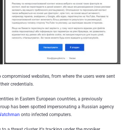
 to compromised websites, from where the users were sent
their credentials.
ntities in Eastern European countries, a previously
group has been spotted impersonating a Russian agency
Watchman
onto infected computers.
to a threat cluster it's tracking under the moniker