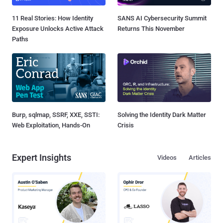
11 Real Stories: How Identity
SANS AI Cybersecurity Summit
Exposure Unlocks Active Attack
Returns This November
Paths
Burp, sqlmap, SSRF, XXE, SSTI:
Solving the Identity Dark Matter
Web Exploitation, Hands-On
Crisis
Expert Insights
Videos
Articles