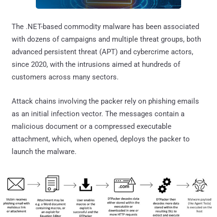
The .NET-based commodity malware has been associated
with dozens of campaigns and multiple threat groups, both
advanced persistent threat (APT) and cybercrime actors,
since 2020, with the intrusions aimed at hundreds of
customers across many sectors.
Attack chains involving the packer rely on phishing emails
as an initial infection vector. The messages contain a
malicious document or a compressed executable
attachment, which, when opened, deploys the packer to
launch the malware.