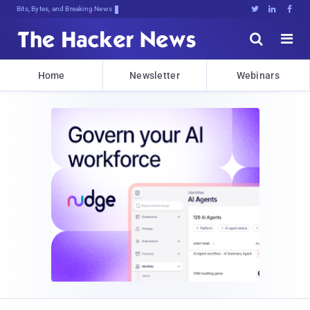
Bits, Bytes, and Breaking News





Home
Newsletter
Webinars