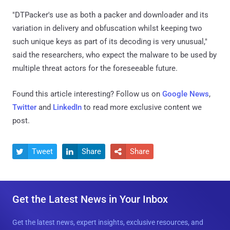
"DTPacker's use as both a packer and downloader and its
variation in delivery and obfuscation whilst keeping two
such unique keys as part of its decoding is very unusual,"
said the researchers, who expect the malware to be used by
multiple threat actors for the foreseeable future.
Found this article interesting? Follow us on
Google News
,
Twitter
and
LinkedIn
to read more exclusive content we
post.
Tweet
Share
Share



Get the Latest News in Your Inbox
Get the latest news, expert insights, exclusive resources, and