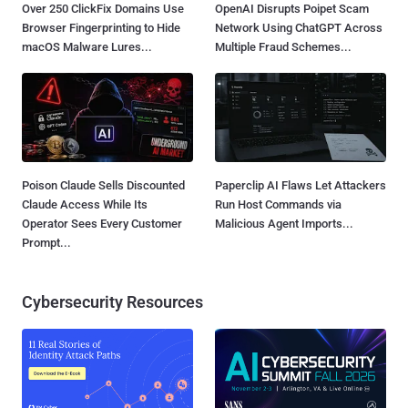
Over 250 ClickFix Domains Use
OpenAI Disrupts Poipet Scam
Browser Fingerprinting to Hide
Network Using ChatGPT Across
macOS Malware Lures...
Multiple Fraud Schemes...
Poison Claude Sells Discounted
Paperclip AI Flaws Let Attackers
Claude Access While Its
Run Host Commands via
Operator Sees Every Customer
Malicious Agent Imports...
Prompt...
Cybersecurity Resources