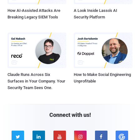
How AI-Assisted Attacks Are
A Look Inside Lasso's AI
Breaking Legacy SIEM Tools
Security Platform
Claude Runs Across Six
How to Make Social Engineering
Surfaces in Your Company. Your
Unprofitable
Security Team Sees One.
Connect with us!




