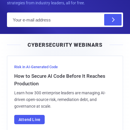
strategies from industry leaders, all for free.
E
m
a
i
CYBERSECURITY WEBINARS
l
Risk in AI-Generated Code
How to Secure AI Code Before It Reaches
Production
Learn how 300 enterprise leaders are managing AI-
driven open-source risk, remediation debt, and
governance at scale.
Attend Live