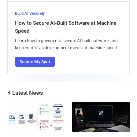
Build AI Securely
How to Secure AI-Built Software at Machine
Speed
Learn how to govern risk, secure AI-built software, and
keep control as development moves at machine speed.
Secure My Spot
⚡ Latest News