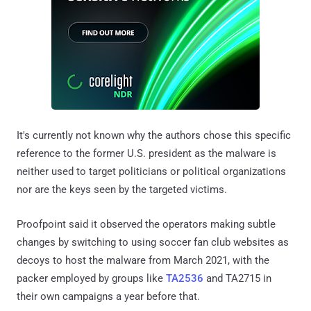
It's currently not known why the authors chose this specific
reference to the former U.S. president as the malware is
neither used to target politicians or political organizations
nor are the keys seen by the targeted victims.
Proofpoint said it observed the operators making subtle
changes by switching to using soccer fan club websites as
decoys to host the malware from March 2021, with the
packer employed by groups like
TA2536
and TA2715 in
their own campaigns a year before that.