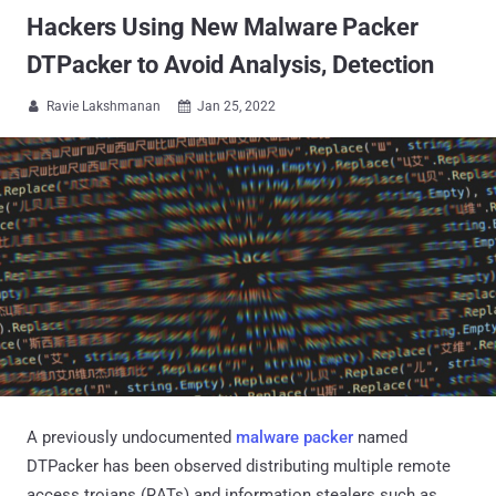
Hackers Using New Malware Packer
DTPacker to Avoid Analysis, Detection
Ravie Lakshmanan
Jan 25, 2022


A previously undocumented
malware packer
named
DTPacker has been observed distributing multiple remote
access trojans (RATs) and information stealers such as