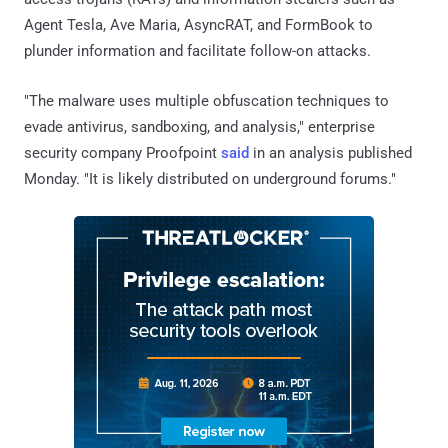
Agent Tesla, Ave Maria, AsyncRAT, and FormBook to
plunder information and facilitate follow-on attacks.
"The malware uses multiple obfuscation techniques to
evade antivirus, sandboxing, and analysis," enterprise
security company Proofpoint
said
in an analysis published
Monday. "It is likely distributed on underground forums."