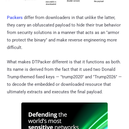
Packers
differ from downloaders in that unlike the latter,
they carry an obfuscated payload to hide their true behavior
from security solutions in a manner that acts as an "armor
to protect the binary" and make reverse engineering more
difficult.
What makes DTPacker different is that it functions as both.
Its name is derived from the fact that it used two Donald
Trump-themed fixed keys — "trump2020" and "Trump2026" —
to decode the embedded or downloaded resource that
ultimately extracts and executes the final payload.