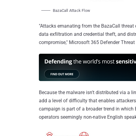
BazaCall Attack Flow
"Attacks emanating from the BazaCall threat 
data exfiltration and credential theft, and dis
compromise," Microsoft 365 Defender Threat
Because the malware isn't distributed via a li
add a level of difficulty that enables attack
campaign is part of a broader trend in which 
operators seemingly non-native English speake