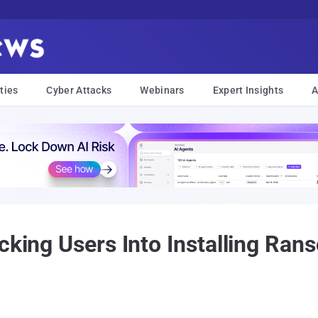
ties
Cyber Attacks
Webinars
Expert Insights
A
icking Users Into Installing Ra