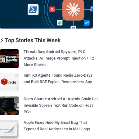
⚡ Top Stories This Week
ThreatsDay: Android Spyware, PLC
Attacks, AI Image Prompt Injection + 12
More Stories
Kimi K3 Agents Found Redis Zero-Days
and Built RCE Exploit, Researchers Say
Open-Source Android AI Agents Could Let
Invisible Screen Text Run Code on Host
PCs
Apple Fixes Hide My Email Bug That
Exposed Real Addresses in Mail Logs