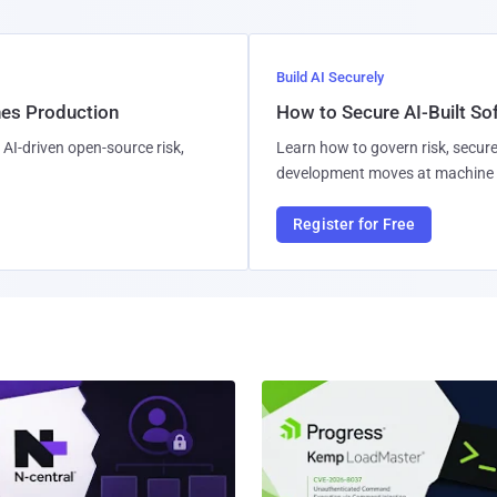
Build AI Securely
hes Production
How to Secure AI-Built S
AI-driven open-source risk,
Learn how to govern risk, secure
development moves at machine 
Register for Free