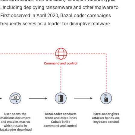
, including deploying ransomware and other malware to
. First observed in April 2020, BazaLoader campaigns
frequently serves as a loader for disruptive malware