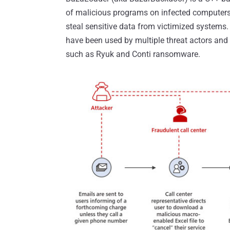
of malicious programs on infected computers
steal sensitive data from victimized systems
have been used by multiple threat actors and 
such as Ryuk and Conti ransomware.