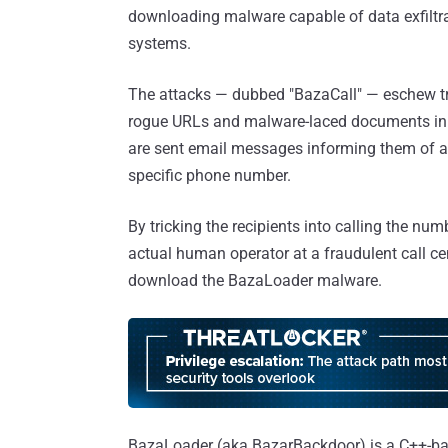
downloading malware capable of data exfiltr
systems.
The attacks — dubbed "BazaCall" — eschew tra
rogue URLs and malware-laced documents in f
are sent email messages informing them of a 
specific phone number.
By tricking the recipients into calling the nu
actual human operator at a fraudulent call ce
download the BazaLoader malware.
BazaLoader (aka BazarBackdoor) is a C++-base