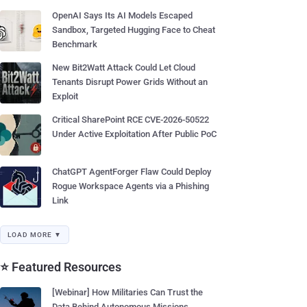
OpenAI Says Its AI Models Escaped
Sandbox, Targeted Hugging Face to Cheat
Benchmark
New Bit2Watt Attack Could Let Cloud
Tenants Disrupt Power Grids Without an
Exploit
Critical SharePoint RCE CVE-2026-50522
Under Active Exploitation After Public PoC
ChatGPT AgentForger Flaw Could Deploy
Rogue Workspace Agents via a Phishing
Link
LOAD MORE ▼
⭐ Featured Resources
[Webinar] How Militaries Can Trust the
Data Behind Autonomous Missions