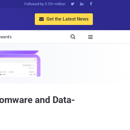
Followed by 5.70+ million



Get the Latest News


wards

nsomware and Data-