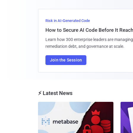
Risk in AI-Generated Code
How to Secure AI Code Before It Reac
Learn how 300 enterprise leaders are managing 
remediation debt, and governance at scale.
Join the Session
⚡ Latest News