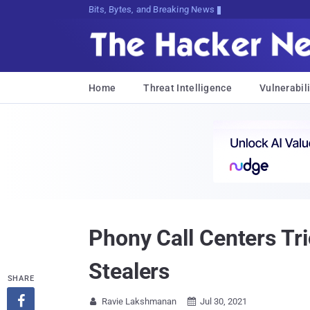
Bits, Bytes, and Breaking News
Home
Threat Intelligence
Vulnerabili
Phony Call Centers Tr
Stealers
SHARE

Ravie Lakshmanan
Jul 30, 2021

