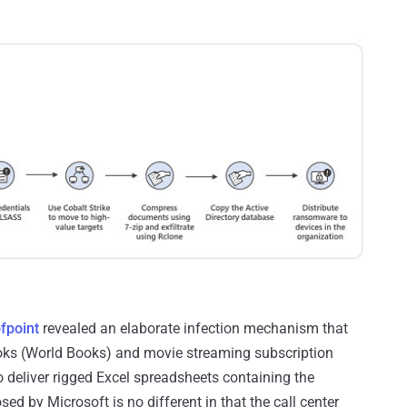
fpoint
revealed an elaborate infection mechanism that
oks (World Books) and movie streaming subscription
 deliver rigged Excel spreadsheets containing the
d by Microsoft is no different in that the call center