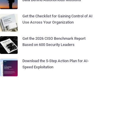
Get the Checklist for Gaining Control of AI
Use Across Your Organization
Get the 2026 CISO Benchmark Report
Based on 600 Security Leaders
Download the 5-Step Action Plan for AI-
Speed Exploitation