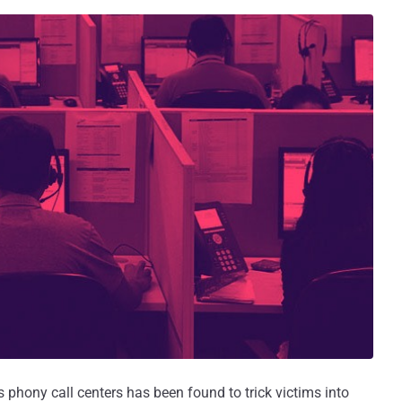
hony call centers has been found to trick victims into