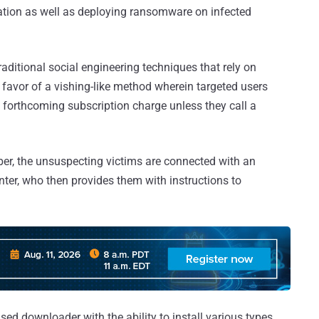
ation as well as deploying ransomware on infected
ditional social engineering techniques that rely on
avor of a vishing-like method wherein targeted users
forthcoming subscription charge unless they call a
mber, the unsuspecting victims are connected with an
nter, who then provides them with instructions to
d downloader with the ability to install various types