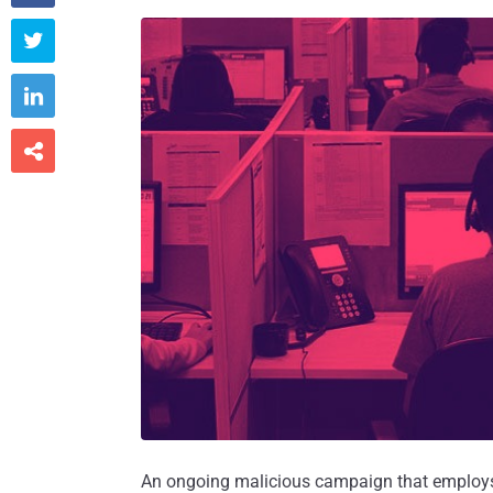



An ongoing malicious campaign that employs p