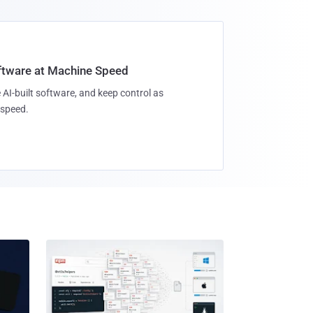
oftware at Machine Speed
 AI-built software, and keep control as
speed.