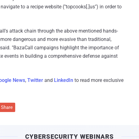
 navigate to a recipe website ("topcooks[.]us") in order to
ll's attack chain through the above mentioned hands-
t more dangerous and more evasive than traditional,
said. "BazaCall campaigns highlight the importance of
ate events in building a comprehensive defense against
oogle News
,
Twitter
and
LinkedIn
to read more exclusive
Share
CYBERSECURITY WEBINARS