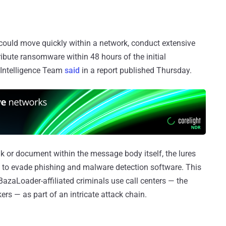
could move quickly within a network, conduct extensive
tribute ransomware within 48 hours of the initial
 Intelligence Team
said
in a report published Thursday.
nk or document within the message body itself, the lures
ers to evade phishing and malware detection software. This
BazaLoader-affiliated criminals use call centers — the
rs — as part of an intricate attack chain.