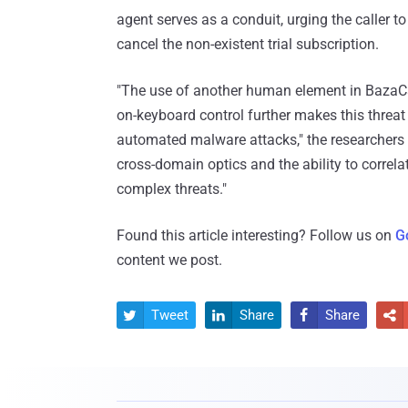
agent serves as a conduit, urging the caller to
cancel the non-existent trial subscription.
"The use of another human element in BazaCa
on-keyboard control further makes this threa
automated malware attacks," the researchers 
cross-domain optics and the ability to correl
complex threats."
Found this article interesting? Follow us on
G
content we post.
Tweet
Share
Share



