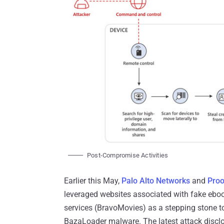
Post-Compromise Activities
Earlier this May,
Palo Alto Networks
and
Proo
leveraged websites associated with fake ebo
services (BravoMovies) as a stepping stone to
BazaLoader malware. The latest attack disclose