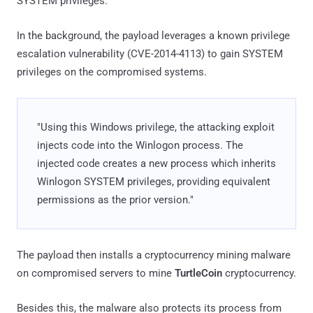
SYSTEM privileges.
In the background, the payload leverages a known privilege
escalation vulnerability (CVE-2014-4113) to gain SYSTEM
privileges on the compromised systems.
"Using this Windows privilege, the attacking exploit
injects code into the Winlogon process. The
injected code creates a new process which inherits
Winlogon SYSTEM privileges, providing equivalent
permissions as the prior version."
The payload then installs a cryptocurrency mining malware
on compromised servers to mine
TurtleCoin
cryptocurrency.
Besides this, the malware also protects its process from