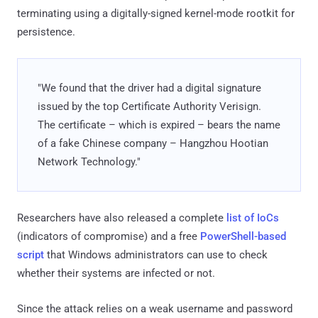
terminating using a digitally-signed kernel-mode rootkit for
persistence.
"We found that the driver had a digital signature
issued by the top Certificate Authority Verisign.
The certificate – which is expired – bears the name
of a fake Chinese company – Hangzhou Hootian
Network Technology."
Researchers have also released a complete
list of IoCs
(indicators of compromise) and a free
PowerShell-based
script
that Windows administrators can use to check
whether their systems are infected or not.
Since the attack relies on a weak username and password