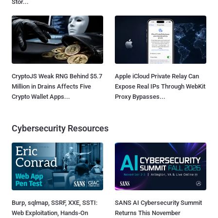
Stor...
CryptoJS Weak RNG Behind $5.7
Apple iCloud Private Relay Can
Million in Drains Affects Five
Expose Real IPs Through WebKit
Crypto Wallet Apps...
Proxy Bypasses...
Cybersecurity Resources
Burp, sqlmap, SSRF, XXE, SSTI:
SANS AI Cybersecurity Summit
Web Exploitation, Hands-On
Returns This November