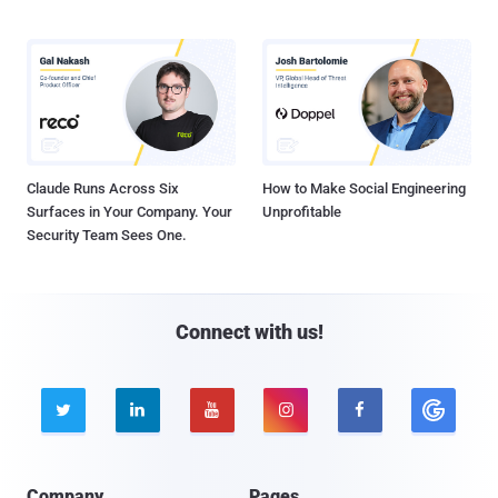
Claude Runs Across Six
How to Make Social Engineering
Surfaces in Your Company. Your
Unprofitable
Security Team Sees One.
Connect with us!





Company
Pages