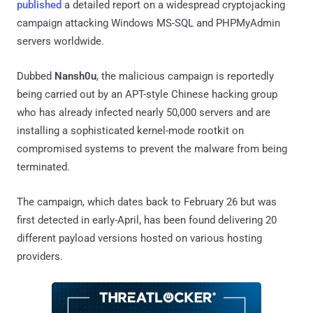
published
a detailed report on a widespread cryptojacking
campaign attacking Windows MS-SQL and PHPMyAdmin
servers worldwide.
Dubbed
Nansh0u
, the malicious campaign is reportedly
being carried out by an APT-style Chinese hacking group
who has already infected nearly 50,000 servers and are
installing a sophisticated kernel-mode rootkit on
compromised systems to prevent the malware from being
terminated.
The campaign, which dates back to February 26 but was
first detected in early-April, has been found delivering 20
different payload versions hosted on various hosting
providers.