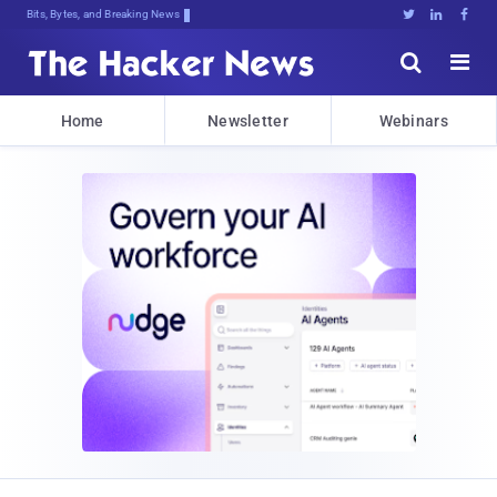
Bits, Bytes, and Breaking News





Home
Newsletter
Webinars