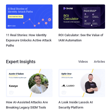
11 Real Stories: How Identity
ROI Calculator: See the Value of
Exposure Unlocks Active Attack
IAM Automation
Paths
Expert Insights
Videos
Articles
How AI-Assisted Attacks Are
A Look Inside Lasso's AI
Breaking Legacy SIEM Tools
Security Platform