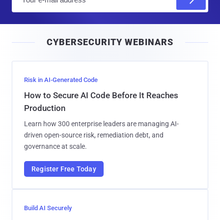
m
a
i
CYBERSECURITY WEBINARS
l
Risk in AI-Generated Code
How to Secure AI Code Before It Reaches
Production
Learn how 300 enterprise leaders are managing AI-
driven open-source risk, remediation debt, and
governance at scale.
Register Free Today
Build AI Securely