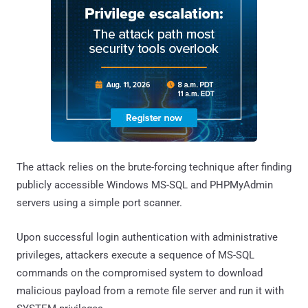
The attack relies on the brute-forcing technique after finding
publicly accessible Windows MS-SQL and PHPMyAdmin
servers using a simple port scanner.
Upon successful login authentication with administrative
privileges, attackers execute a sequence of MS-SQL
commands on the compromised system to download
malicious payload from a remote file server and run it with