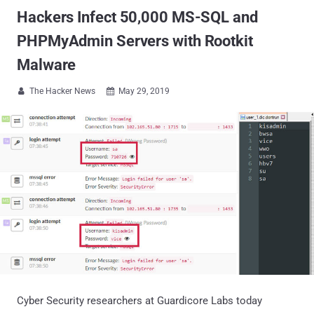
Hackers Infect 50,000 MS-SQL and
PHPMyAdmin Servers with Rootkit
Malware
The Hacker News
May 29, 2019


Cyber Security researchers at Guardicore Labs today