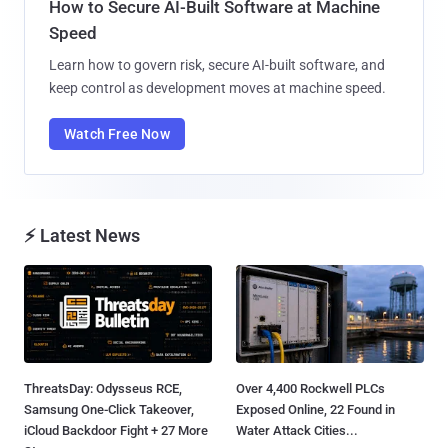
How to Secure AI-Built Software at Machine
Speed
Learn how to govern risk, secure AI-built software, and
keep control as development moves at machine speed.
Watch Free Now
⚡ Latest News
ThreatsDay: Odysseus RCE,
Over 4,400 Rockwell PLCs
Samsung One-Click Takeover,
Exposed Online, 22 Found in
iCloud Backdoor Fight + 27 More
Water Attack Cities...