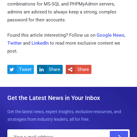
combinations for MS-SQL and PHPMyAdmin servers,
admins are advised to always keep a strong, complex
password for their accounts.
Found this article interesting? Follow us on
Google News
,
Twitter
and
LinkedIn
to read more exclusive content we
post.
Tweet
Share
Share



Get the Latest News in Your Inbox
Get the latest news, expert insights, exclusive resources, and
strategies from industry leaders, all for free.
E