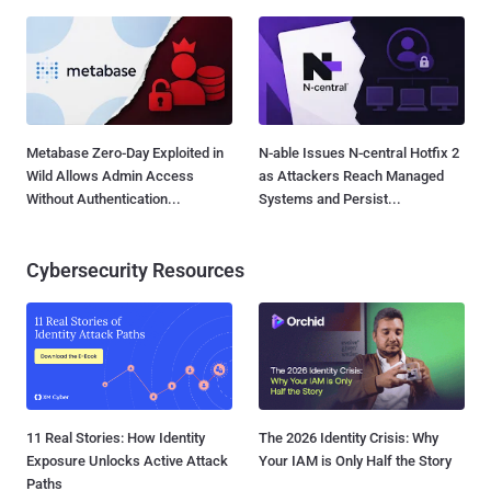
Metabase Zero-Day Exploited in
N-able Issues N-central Hotfix 2
Wild Allows Admin Access
as Attackers Reach Managed
Without Authentication...
Systems and Persist...
Cybersecurity Resources
11 Real Stories: How Identity
The 2026 Identity Crisis: Why
Exposure Unlocks Active Attack
Your IAM is Only Half the Story
Paths