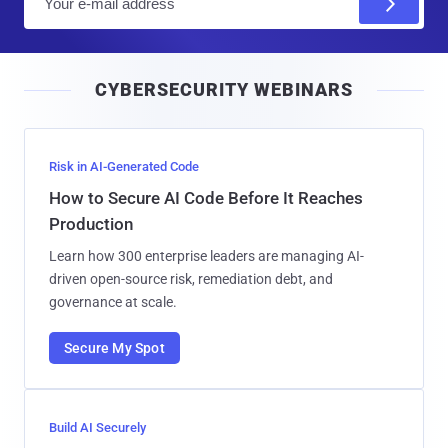
m
a
i
CYBERSECURITY WEBINARS
l
Risk in AI-Generated Code
How to Secure AI Code Before It Reaches
Production
Learn how 300 enterprise leaders are managing AI-
driven open-source risk, remediation debt, and
governance at scale.
Secure My Spot
Build AI Securely