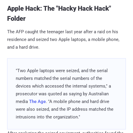
Apple Hack: The "Hacky Hack Hack"
Folder
The AFP caught the teenager last year after a raid on his
residence and seized two Apple laptops, a mobile phone,
and a hard drive.
"Two Apple laptops were seized, and the serial
numbers matched the serial numbers of the
devices which accessed the internal systems," a
prosecutor was quoted as saying by Australian
media
The Age
. "A mobile phone and hard drive
were also seized, and the IP address matched the
intrusions into the organization."