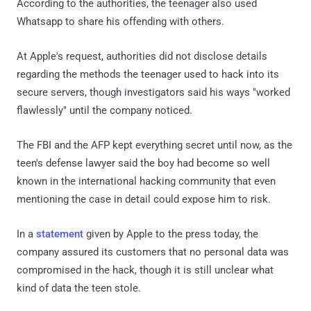
According to the authorities, the teenager also used
Whatsapp to share his offending with others.
At Apple's request, authorities did not disclose details
regarding the methods the teenager used to hack into its
secure servers, though investigators said his ways "worked
flawlessly" until the company noticed.
The FBI and the AFP kept everything secret until now, as the
teen's defense lawyer said the boy had become so well
known in the international hacking community that even
mentioning the case in detail could expose him to risk.
In a
statement
given by Apple to the press today, the
company assured its customers that no personal data was
compromised in the hack, though it is still unclear what
kind of data the teen stole.