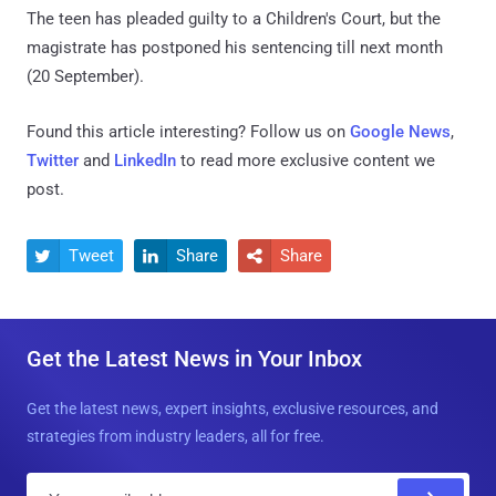
The teen has pleaded guilty to a Children's Court, but the
magistrate has postponed his sentencing till next month
(20 September).
Found this article interesting? Follow us on
Google News
,
Twitter
and
LinkedIn
to read more exclusive content we
post.
Tweet
Share
Share



Get the Latest News in Your Inbox
Get the latest news, expert insights, exclusive resources, and
strategies from industry leaders, all for free.
E