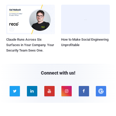
Claude Runs Across Six
How to Make Social Engineering
Surfaces in Your Company. Your
Unprofitable
Security Team Sees One.
Connect with us!





Company
Pages