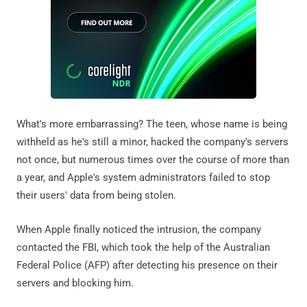
What's more embarrassing? The teen, whose name is being
withheld as he's still a minor, hacked the company's servers
not once, but numerous times over the course of more than
a year, and Apple's system administrators failed to stop
their users' data from being stolen.
When Apple finally noticed the intrusion, the company
contacted the FBI, which took the help of the Australian
Federal Police (AFP) after detecting his presence on their
servers and blocking him.