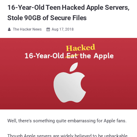
16-Year-Old Teen Hacked Apple Servers,
Stole 90GB of Secure Files
The Hacker News
Aug 17, 2018


Well, there's something quite embarrassing for Apple fans.
Though Apple servers are widely believed to be unhackable,