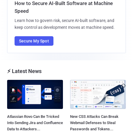
How to Secure AI-Built Software at Machine
Speed
Learn how to govern risk, secure AI-built software, and
keep control as development moves at machine speed.
Secure My Spot
⚡ Latest News
Atlassian Rovo Can Be Tricked
New CSS Attacks Can Break
Into Sending Jira and Confluence
Webmail Defenses to Steal
Data to Attackers...
Passwords and Tokens...