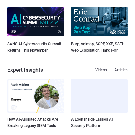
SANS AI Cybersecurity Summit
Burp, sqlmap, SSRF, XXE, SSTI:
Returns This November
Web Exploitation, Hands-On
Expert Insights
Videos
Articles
How AI-Assisted Attacks Are
A Look Inside Lasso's AI
Breaking Legacy SIEM Tools
Security Platform