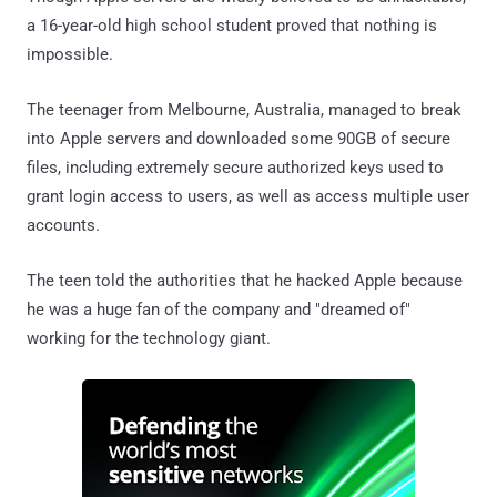
a 16-year-old high school student proved that nothing is
impossible.
The teenager from Melbourne, Australia, managed to break
into Apple servers and downloaded some 90GB of secure
files, including extremely secure authorized keys used to
grant login access to users, as well as access multiple user
accounts.
The teen told the authorities that he hacked Apple because
he was a huge fan of the company and "dreamed of"
working for the technology giant.