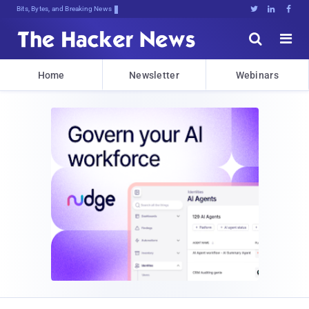
Bits, Bytes, and Breaking News





Home
Newsletter
Webinars