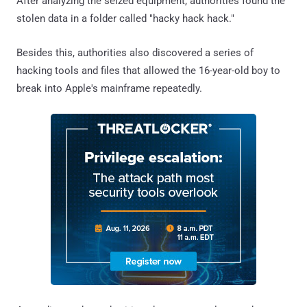
After analyzing the seized equipment, authorities found the
stolen data in a folder called "hacky hack hack."
Besides this, authorities also discovered a series of
hacking tools and files that allowed the 16-year-old boy to
break into Apple's mainframe repeatedly.