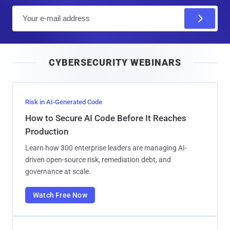
E
m
a
i
CYBERSECURITY WEBINARS
l
Risk in AI-Generated Code
How to Secure AI Code Before It Reaches
Production
Learn how 300 enterprise leaders are managing AI-
driven open-source risk, remediation debt, and
governance at scale.
Watch Free Now