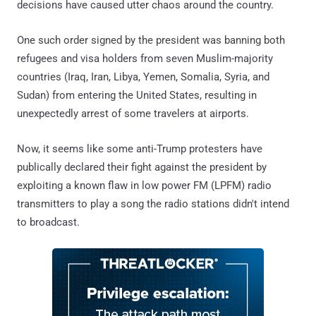
decisions have caused utter chaos around the country.
One such order signed by the president was banning both
refugees and visa holders from seven Muslim-majority
countries (Iraq, Iran, Libya, Yemen, Somalia, Syria, and
Sudan) from entering the United States, resulting in
unexpectedly arrest of some travelers at airports.
Now, it seems like some anti-Trump protesters have
publically declared their fight against the president by
exploiting a known flaw in low power FM (LPFM) radio
transmitters to play a song the radio stations didn't intend
to broadcast.