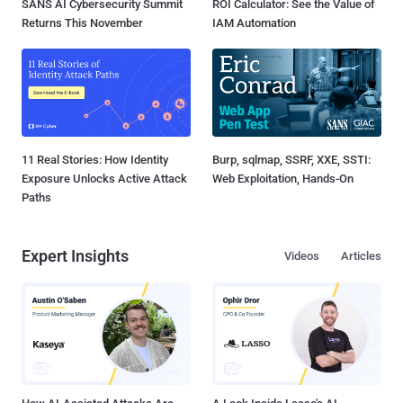
SANS AI Cybersecurity Summit
ROI Calculator: See the Value of
Returns This November
IAM Automation
11 Real Stories: How Identity
Burp, sqlmap, SSRF, XXE, SSTI:
Exposure Unlocks Active Attack
Web Exploitation, Hands-On
Paths
Expert Insights
Videos
Articles