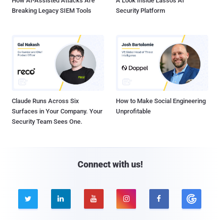
How AI-Assisted Attacks Are
A Look Inside Lasso's AI
Breaking Legacy SIEM Tools
Security Platform
Claude Runs Across Six
How to Make Social Engineering
Surfaces in Your Company. Your
Unprofitable
Security Team Sees One.
Connect with us!




