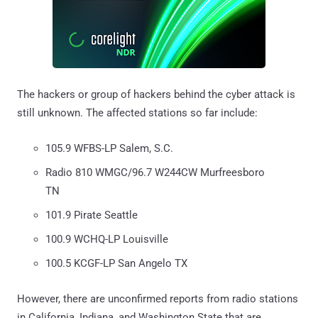
The hackers or group of hackers behind the cyber attack is
still unknown. The affected stations so far include:
105.9 WFBS-LP Salem, S.C.
Radio 810 WMGC/96.7 W244CW Murfreesboro
TN
101.9 Pirate Seattle
100.9 WCHQ-LP Louisville
100.5 KCGF-LP San Angelo TX
However, there are unconfirmed reports from radio stations
in California, Indiana, and Washington State that are