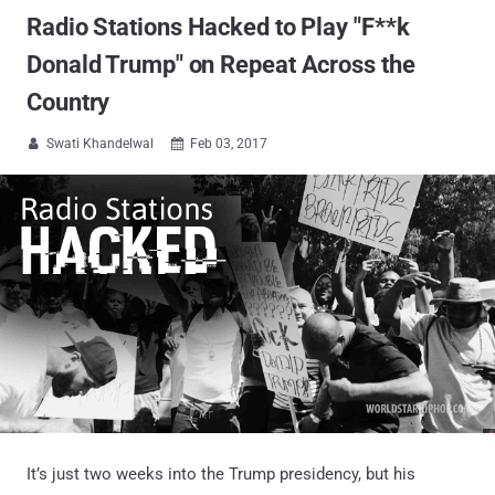
Radio Stations Hacked to Play "F**k
Donald Trump" on Repeat Across the
Country
Swati Khandelwal
Feb 03, 2017


It’s just two weeks into the Trump presidency, but his