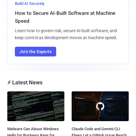
Build AI Securely
How to Secure AI-Built Software at Machine
Speed
Learn how to govern risk, secure AI-built software, and
keep control as development moves at machine speed.
Join the Experts
⚡ Latest News
Malware Can Abuse Windows
Claude Code and Gemini CLI
Hello for Business Keys for
Flaws Let a GitHub Issue Reach