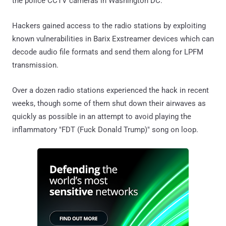
the police CCTV cameras in Washington DC.
Hackers gained access to the radio stations by exploiting
known vulnerabilities in Barix Exstreamer devices which can
decode audio file formats and send them along for LPFM
transmission.
Over a dozen radio stations experienced the hack in recent
weeks, though some of them shut down their airwaves as
quickly as possible in an attempt to avoid playing the
inflammatory "FDT (Fuck Donald Trump)" song on loop.