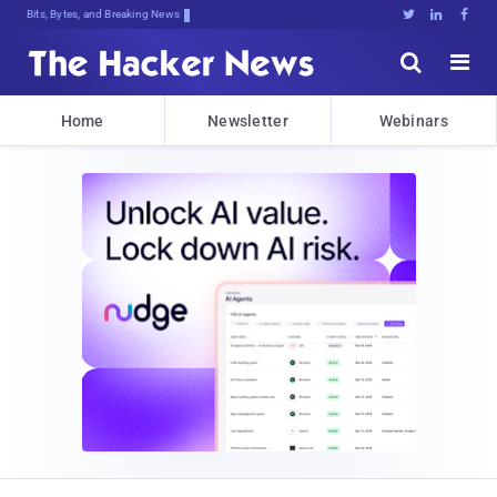
Bits, Bytes, and Breaking News





Home
Newsletter
Webinars