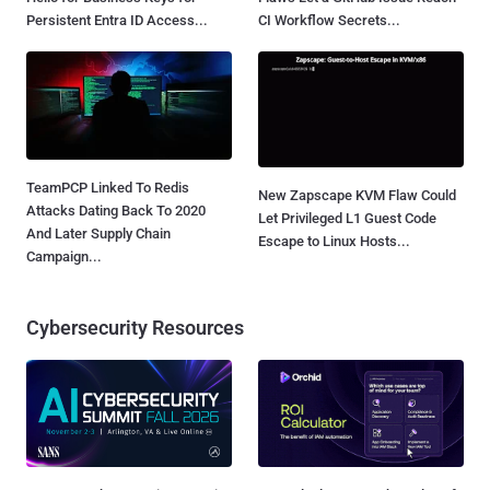
Persistent Entra ID Access...
CI Workflow Secrets...
TeamPCP Linked To Redis
New Zapscape KVM Flaw Could
Attacks Dating Back To 2020
Let Privileged L1 Guest Code
And Later Supply Chain
Escape to Linux Hosts...
Campaign...
Cybersecurity Resources