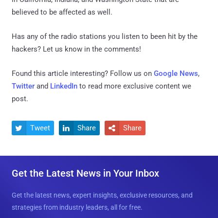
believed to be affected as well.
Has any of the radio stations you listen to been hit by the
hackers? Let us know in the comments!
Found this article interesting? Follow us on
Google News
,
Twitter
and
LinkedIn
to read more exclusive content we
post.
Tweet
Share
Share



Get the Latest News in Your Inbox
Get the latest news, expert insights, exclusive resources, and
strategies from industry leaders, all for free.