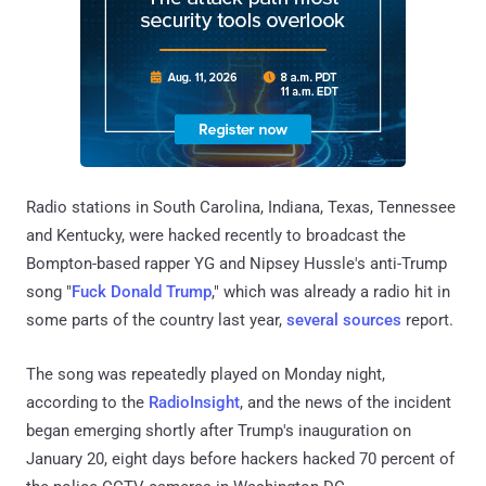
Radio stations in South Carolina, Indiana, Texas, Tennessee
and Kentucky, were hacked recently to broadcast the
Bompton-based rapper YG and Nipsey Hussle's anti-Trump
song "
Fuck Donald Trump
," which was already a radio hit in
some parts of the country last year,
several sources
report.
The song was repeatedly played on Monday night,
according to the
RadioInsight
, and the news of the incident
began emerging shortly after Trump's inauguration on
January 20, eight days before hackers hacked 70 percent of