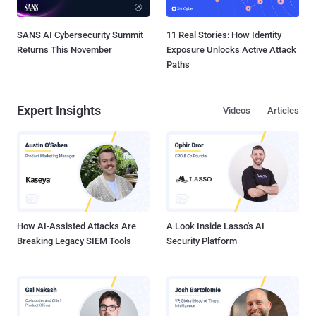
SANS AI Cybersecurity Summit
11 Real Stories: How Identity
Returns This November
Exposure Unlocks Active Attack
Paths
Expert Insights
Videos
Articles
How AI-Assisted Attacks Are
A Look Inside Lasso's AI
Breaking Legacy SIEM Tools
Security Platform