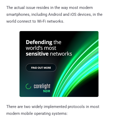
The actual issue resides in the way most modern
smartphones, including Android and iOS devices, in the
world connect to Wi-Fi networks.
There are two widely implemented protocols in most
modern mobile operating systems: