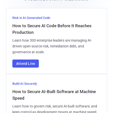
Risk in AI-Generated Code
How to Secure AI Code Before It Reaches
Production
Learn how 300 enterprise leaders are managing AI-
driven open-source risk, remediation debt, and
governance at scale.
Attend Live
Build AI Securely
How to Secure AI-Built Software at Machine
Speed
Learn how to govern risk, secure AI-built software, and
keep control as development moves at machine speed.