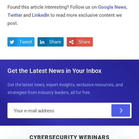
Found this article interesting? Follow us on
Google News
,
Twitter
and
LinkedIn
to read more exclusive content we
post.
Tweet
Share
Share



Get the Latest News in Your Inbox
Get the latest news, expert insights, exclusive resources, and
strategies from industry leaders, all for free.
E
m
a
i
CYBERSECURITY WEBINARS
l