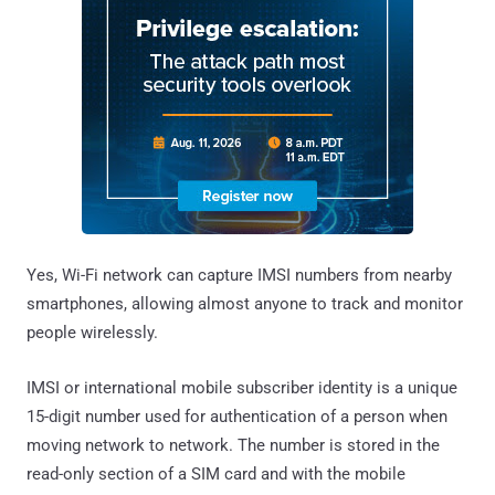
Yes, Wi-Fi network can capture IMSI numbers from nearby
smartphones, allowing almost anyone to track and monitor
people wirelessly.
IMSI or international mobile subscriber identity is a unique
15-digit number used for authentication of a person when
moving network to network. The number is stored in the
read-only section of a SIM card and with the mobile