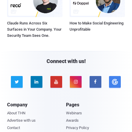
Claude Runs Across Six
How to Make Social Engineering
Surfaces in Your Company. Your
Unprofitable
Security Team Sees One.
Connect with us!





Company
Pages
About THN
Webinars
Advertise with us
Awards
Contact
Privacy Policy