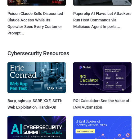
Poison Claude Sells Discounted
Paperclip AI Flaws Let Attackers
Claude Access While Its
Run Host Commands via
Operator Sees Every Customer
Malicious Agent Imports...
Prompt...
Cybersecurity Resources
Burp, sqlmap, SSRF, XXE, SSTI:
ROI Calculator: See the Value of
Web Exploitation, Hands-On
IAM Automation