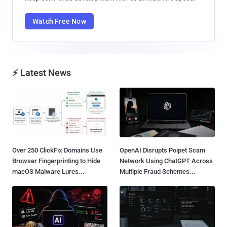
Watch Free Now
⚡ Latest News
Over 250 ClickFix Domains Use
OpenAI Disrupts Poipet Scam
Browser Fingerprinting to Hide
Network Using ChatGPT Across
macOS Malware Lures...
Multiple Fraud Schemes...