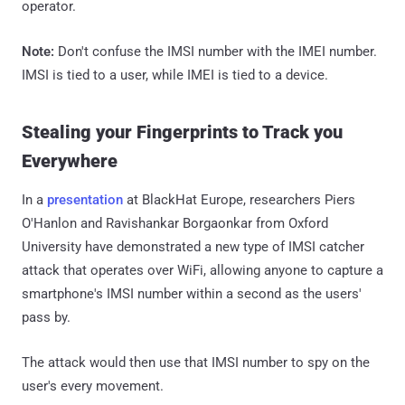
operator.
Note:
Don't confuse the IMSI number with the IMEI number.
IMSI is tied to a user, while IMEI is tied to a device.
Stealing your Fingerprints to Track you
Everywhere
In a
presentation
at BlackHat Europe, researchers Piers
O'Hanlon and Ravishankar Borgaonkar from Oxford
University have demonstrated a new type of IMSI catcher
attack that operates over WiFi, allowing anyone to capture a
smartphone's IMSI number within a second as the users'
pass by.
The attack would then use that IMSI number to spy on the
user's every movement.