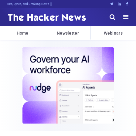
Bits, Bytes, and Breaking News





Home
Newsletter
Webinars