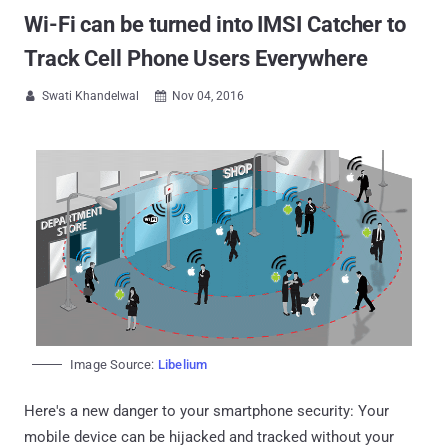
Wi-Fi can be turned into IMSI Catcher to
Track Cell Phone Users Everywhere
Swati Khandelwal
Nov 04, 2016


Image Source:
Libelium
Here's a new danger to your smartphone security: Your
mobile device can be hijacked and tracked without your