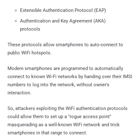
Extensible Authentication Protocol (EAP)
Authentication and Key Agreement (AKA)
protocols
These protocols allow smartphones to auto-connect to
public WiFi hotspots.
Modern smartphones are programmed to automatically
connect to known Wi-Fi networks by handing over their IMSI
numbers to log into the network, without owner's
interaction.
So, attackers exploiting the WiFi authentication protocols
could allow them to set up a "rogue access point"
masquerading as a well-known WiFi network and trick
smartphones in that range to connect.