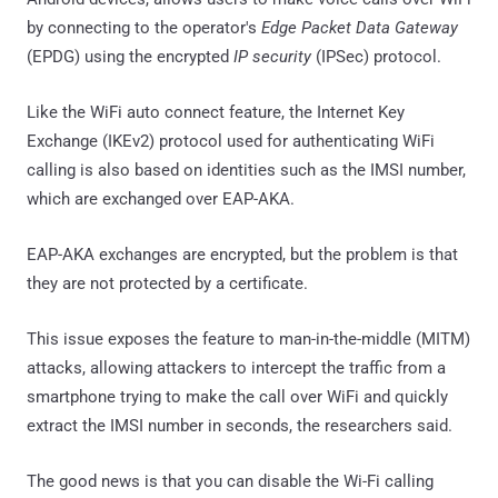
by connecting to the operator's
Edge Packet Data Gateway
(EPDG) using the encrypted
IP security
(IPSec) protocol.
Like the WiFi auto connect feature, the Internet Key
Exchange (IKEv2) protocol used for authenticating WiFi
calling is also based on identities such as the IMSI number,
which are exchanged over EAP-AKA.
EAP-AKA exchanges are encrypted, but the problem is that
they are not protected by a certificate.
This issue exposes the feature to man-in-the-middle (MITM)
attacks, allowing attackers to intercept the traffic from a
smartphone trying to make the call over WiFi and quickly
extract the IMSI number in seconds, the researchers said.
The good news is that you can disable the Wi-Fi calling