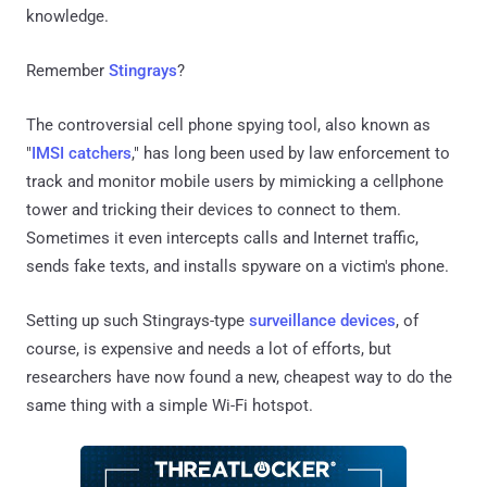
knowledge.
Remember
Stingrays
?
The controversial cell phone spying tool, also known as
"
IMSI catchers
," has long been used by law enforcement to
track and monitor mobile users by mimicking a cellphone
tower and tricking their devices to connect to them.
Sometimes it even intercepts calls and Internet traffic,
sends fake texts, and installs spyware on a victim's phone.
Setting up such Stingrays-type
surveillance devices
, of
course, is expensive and needs a lot of efforts, but
researchers have now found a new, cheapest way to do the
same thing with a simple Wi-Fi hotspot.