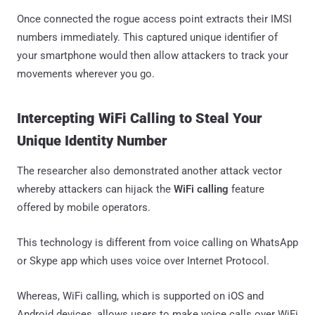
Once connected the rogue access point extracts their IMSI
numbers immediately. This captured unique identifier of
your smartphone would then allow attackers to track your
movements wherever you go.
Intercepting WiFi Calling to Steal Your
Unique Identity Number
The researcher also demonstrated another attack vector
whereby attackers can hijack the
WiFi calling
feature
offered by mobile operators.
This technology is different from voice calling on WhatsApp
or Skype app which uses voice over Internet Protocol.
Whereas, WiFi calling, which is supported on iOS and
Android devices, allows users to make voice calls over WiFi