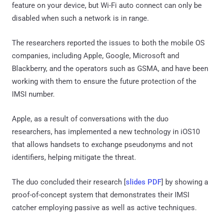
feature on your device, but Wi-Fi auto connect can only be
disabled when such a network is in range.
The researchers reported the issues to both the mobile OS
companies, including Apple, Google, Microsoft and
Blackberry, and the operators such as GSMA, and have been
working with them to ensure the future protection of the
IMSI number.
Apple, as a result of conversations with the duo
researchers, has implemented a new technology in iOS10
that allows handsets to exchange pseudonyms and not
identifiers, helping mitigate the threat.
The duo concluded their research [
slides PDF
] by showing a
proof-of-concept system that demonstrates their IMSI
catcher employing passive as well as active techniques.