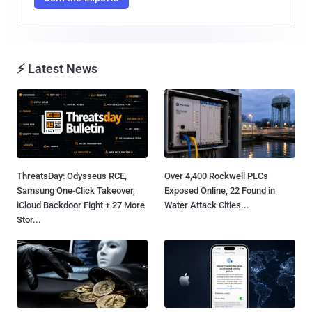
⚡ Latest News
ThreatsDay: Odysseus RCE,
Over 4,400 Rockwell PLCs
Samsung One-Click Takeover,
Exposed Online, 22 Found in
iCloud Backdoor Fight + 27 More
Water Attack Cities...
Stor...