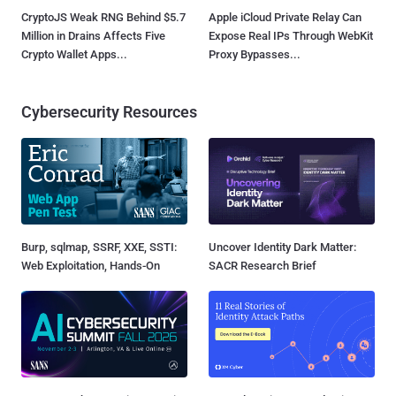
CryptoJS Weak RNG Behind $5.7
Apple iCloud Private Relay Can
Million in Drains Affects Five
Expose Real IPs Through WebKit
Crypto Wallet Apps...
Proxy Bypasses...
Cybersecurity Resources
Burp, sqlmap, SSRF, XXE, SSTI:
Uncover Identity Dark Matter:
Web Exploitation, Hands-On
SACR Research Brief