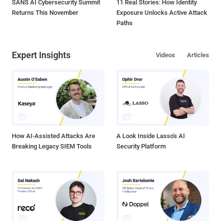
SANS AI Cybersecurity Summit
11 Real Stories: How Identity
Returns This November
Exposure Unlocks Active Attack
Paths
Expert Insights
Videos
Articles
How AI-Assisted Attacks Are
A Look Inside Lasso's AI
Breaking Legacy SIEM Tools
Security Platform