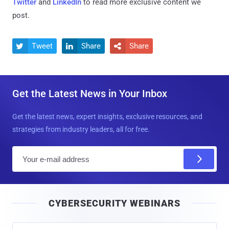
Twitter
and
LinkedIn
to read more exclusive content we
post.
Tweet
Share
Share



Get the Latest News in Your Inbox
Get the latest news, expert insights, exclusive resources, and
strategies from industry leaders, all for free.
E
m
a
i
CYBERSECURITY WEBINARS
l