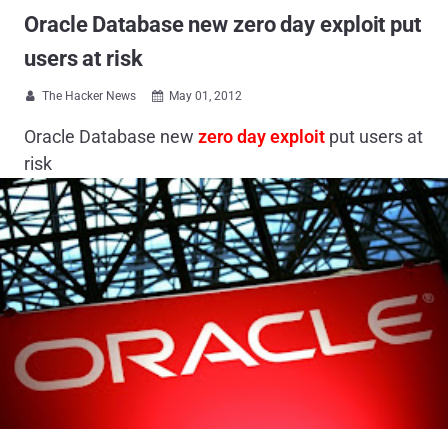
Oracle Database new zero day exploit put
users at risk
The Hacker News
May 01, 2012


Oracle Database new
zero day exploit
put users at
risk