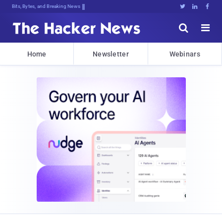
Bits, Bytes, and Breaking News





Home
Newsletter
Webinars