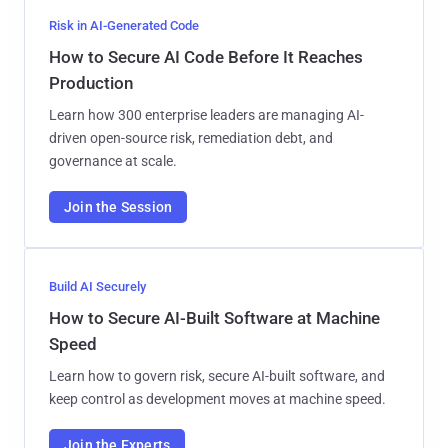
Risk in AI-Generated Code
How to Secure AI Code Before It Reaches
Production
Learn how 300 enterprise leaders are managing AI-
driven open-source risk, remediation debt, and
governance at scale.
Join the Session
Build AI Securely
How to Secure AI-Built Software at Machine
Speed
Learn how to govern risk, secure AI-built software, and
keep control as development moves at machine speed.
Join the Experts