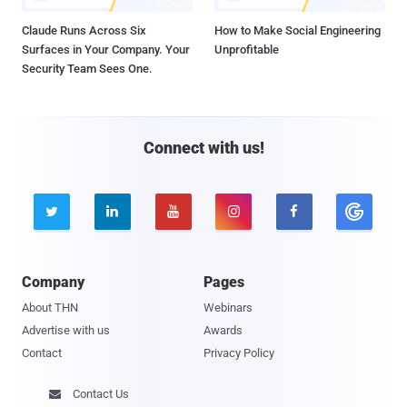
Claude Runs Across Six
How to Make Social Engineering
Surfaces in Your Company. Your
Unprofitable
Security Team Sees One.
Connect with us!





Company
Pages
About THN
Webinars
Advertise with us
Awards
Contact
Privacy Policy
Contact Us
