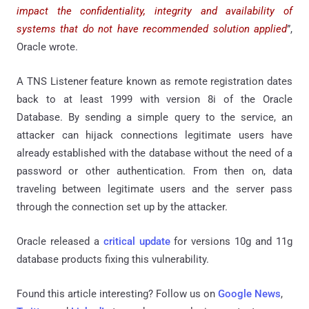
impact the confidentiality, integrity and availability of
systems that do not have recommended solution applied
”,
Oracle wrote.
A TNS Listener feature known as remote registration dates
back to at least 1999 with version 8i of the Oracle
Database. By sending a simple query to the service, an
attacker can hijack connections legitimate users have
already established with the database without the need of a
password or other authentication. From then on, data
traveling between legitimate users and the server pass
through the connection set up by the attacker.
Oracle released a
critical update
for versions 10g and 11g
database products fixing this vulnerability.
Found this article interesting? Follow us on
Google News
,