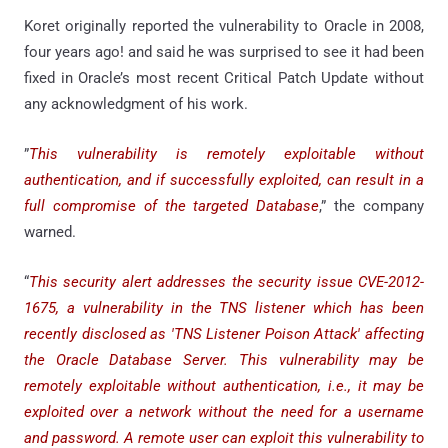
Koret originally reported the vulnerability to Oracle in 2008,
four years ago! and said he was surprised to see it had been
fixed in Oracle’s most recent Critical Patch Update without
any acknowledgment of his work.
”
This vulnerability is remotely exploitable without
authentication, and if successfully exploited, can result in a
full compromise of the targeted Database
,” the company
warned.
“
This security alert addresses the security issue CVE-2012-
1675, a vulnerability in the TNS listener which has been
recently disclosed as 'TNS Listener Poison Attack' affecting
the Oracle Database Server. This vulnerability may be
remotely exploitable without authentication, i.e., it may be
exploited over a network without the need for a username
and password. A remote user can exploit this vulnerability to