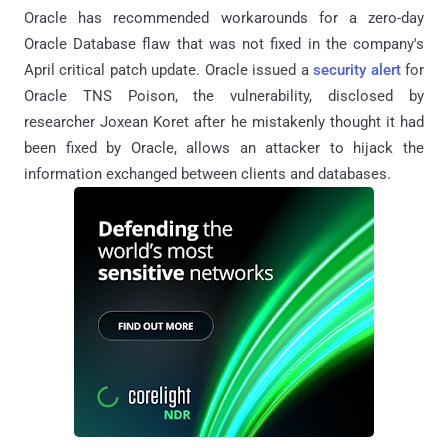
Oracle has recommended workarounds for a zero-day
Oracle Database flaw that was not fixed in the company's
April critical patch update. Oracle issued a
security alert
for
Oracle TNS Poison, the vulnerability, disclosed by
researcher Joxean Koret after he mistakenly thought it had
been fixed by Oracle, allows an attacker to hijack the
information exchanged between clients and databases.